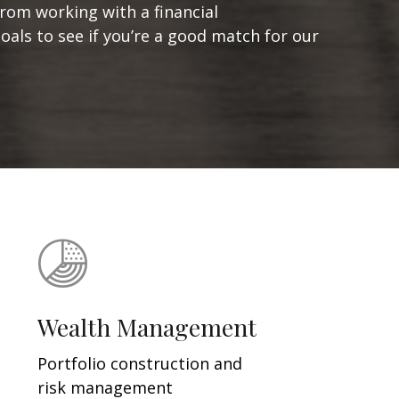
from working with a financial
goals to see if you’re a good match for our
Wealth Management
Portfolio construction and
risk management