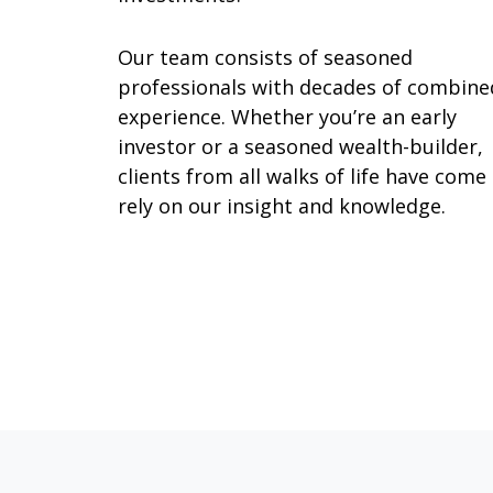
Our team consists of seasoned
professionals with decades of combine
experience. Whether you’re an early
investor or a seasoned wealth-builder,
clients from all walks of life have come
rely on our insight and knowledge.