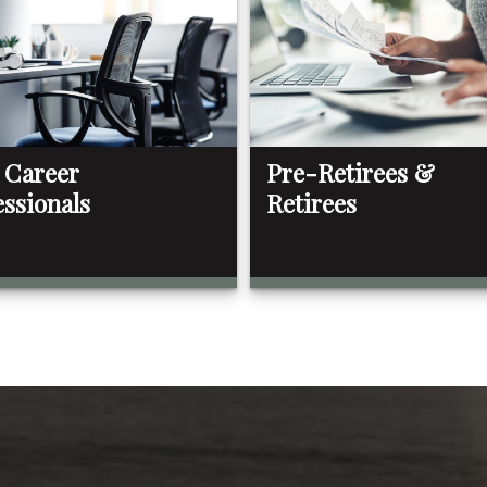
 Career
Pre-Retirees &
essionals
Retirees