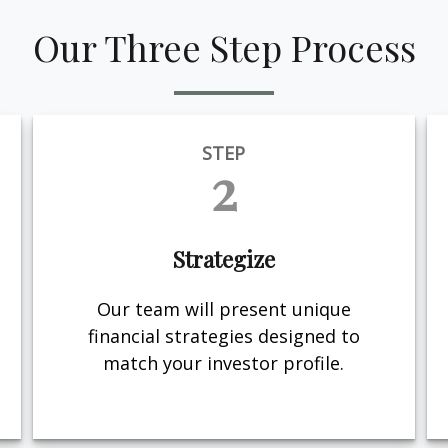
Our Three Step Process
STEP
2
Strategize
Our team will present unique
financial strategies designed to
match your investor profile.