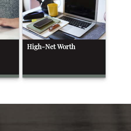
High-Net Worth