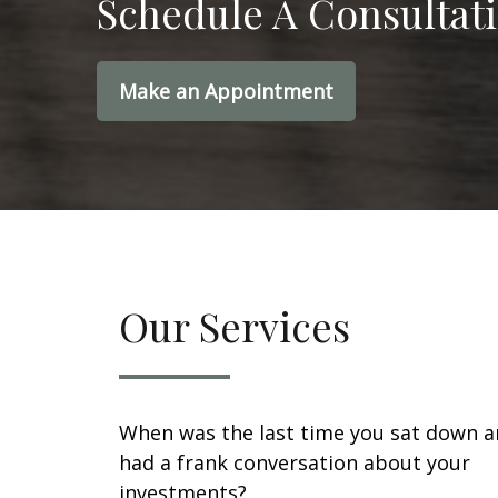
Schedule A Consultat
Make an Appointment
Our Services
When was the last time you sat down 
had a frank conversation about your
investments?