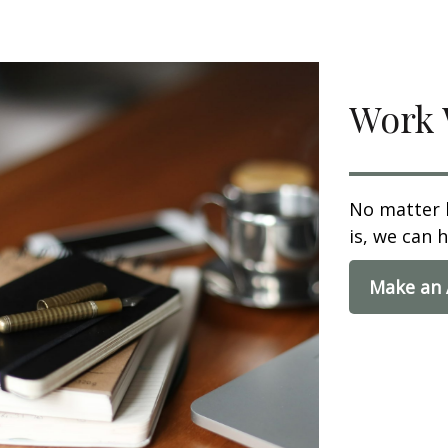
Work 
No matter 
is, we can h
Make an