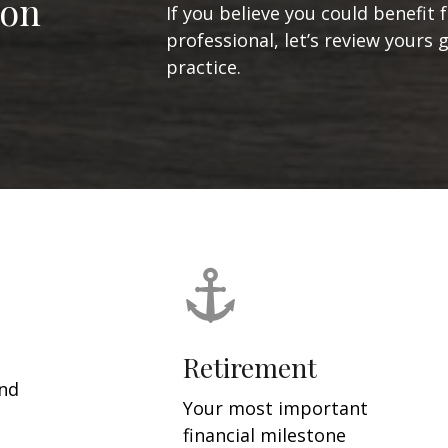
ion
If you believe you could benefit 
professional, let’s review yours 
practice.
Retirement
and
Your most important
financial milestone