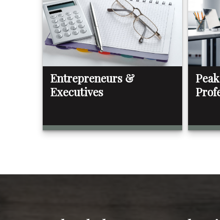
Entrepreneurs &
Peak
Executives
Prof