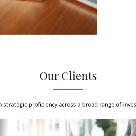
Our Clients
 strategic proficiency across a broad range of invest