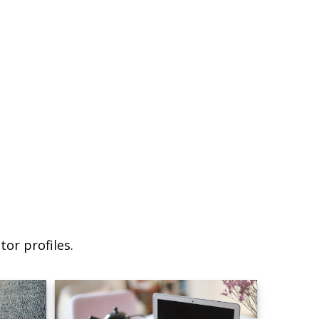
or profiles.