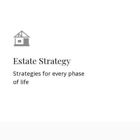
Estate Strategy
Strategies for every phase
of life