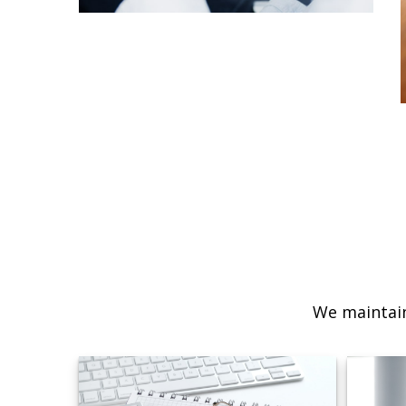
We maintain