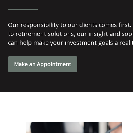
Our responsibility to our clients comes fir
to retirement solutions, our insight and soph
can help make your investment goals a realit
Make an Appointment