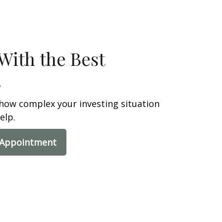
With the Best
how complex your investing situation
elp.
 Appointment