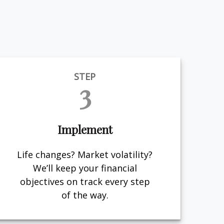
STEP
3
Implement
Life changes? Market volatility?
We’ll keep your financial
objectives on track every step
of the way.