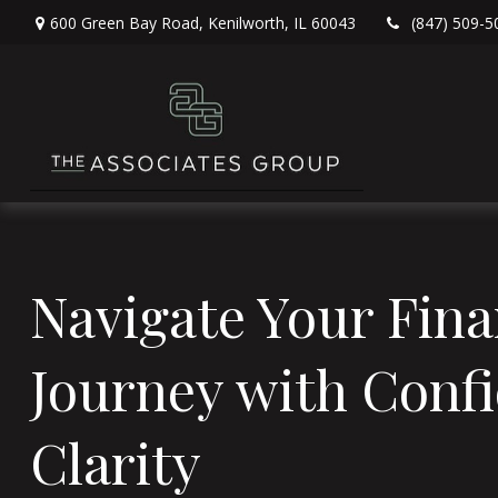
600 Green Bay Road,
Kenilworth,
IL
60043
(847) 509-5
Navigate Your Fina
Journey with Conf
Clarity