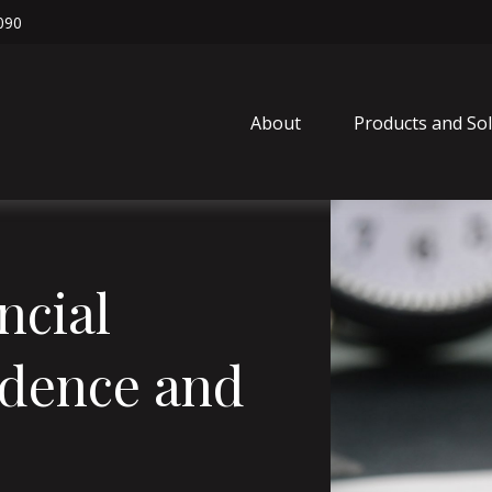
090
About
Products and So
ncial
idence and