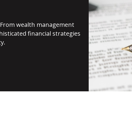
st. From wealth management
isticated financial strategies
y.