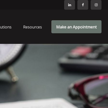
lutions
Resources
Make an Appointment