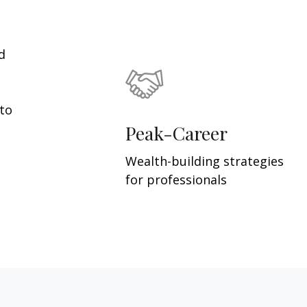
d
 to
Peak-Career
Wealth-building strategies
for professionals