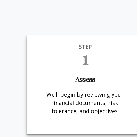
STEP
1
Assess
We’ll begin by reviewing your
financial documents, risk
tolerance, and objectives.