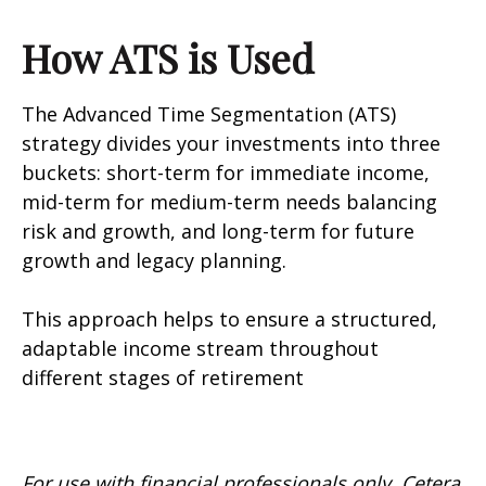
How ATS is Used
The Advanced Time Segmentation (ATS)
strategy divides your investments into three
buckets: short-term for immediate income,
mid-term for medium-term needs balancing
risk and growth, and long-term for future
growth and legacy planning.
This approach helps to ensure a structured,
adaptable income stream throughout
different stages of retirement
For use with financial professionals only.
Cetera