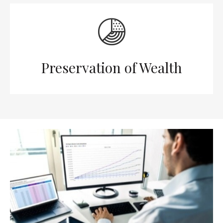
Preservation of Wealth