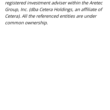
registered investment adviser within the
Aretec
Group, Inc. (dba Cetera Holdings, an affiliate of
Cetera). All the referenced entities are under
common ownership.