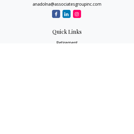
anadolna@associatesgroupinc.com
Quick Links
Retirement
Investment
Estate
Insurance
Tax
Money
Lifestyle
Latest Articles
All Videos
All Calculators
Check the background of your financial professional on
FINRA's
BrokerCheck
.