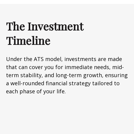
The Investment
Timeline
Under the ATS model, investments are made
that can cover you for immediate needs, mid-
term stability, and long-term growth, ensuring
a well-rounded financial strategy tailored to
each phase of your life.