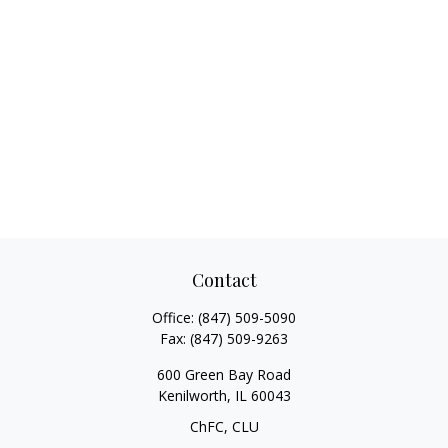
Contact
Office:
(847) 509-5090
Fax:
(847) 509-9263
600 Green Bay Road
Kenilworth,
IL
60043
ChFC, CLU