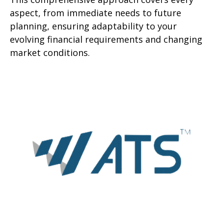
aspect, from immediate needs to future
planning, ensuring adaptability to your
evolving financial requirements and changing
market conditions.