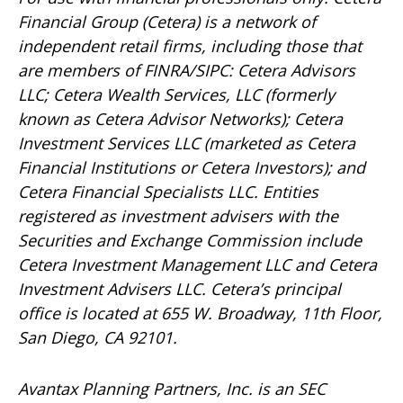
Financial Group (Cetera) is a network of
independent retail firms, including those that
are members of FINRA/SIPC: Cetera Advisors
LLC; Cetera Wealth Services, LLC (formerly
known as Cetera Advisor Networks); Cetera
Investment Services LLC (marketed as Cetera
Financial Institutions or Cetera Investors); and
Cetera Financial Specialists LLC. Entities
registered as investment advisers with the
Securities and Exchange Commission include
Cetera Investment Management LLC and Cetera
Investment Advisers LLC.
Cetera’s
principal
office is located at 655 W. Broadway, 11th Floor,
San Diego, CA 92101.
Avantax
Planning Partners, Inc. is an SEC