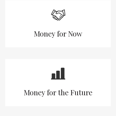
Money for Now
Money for the Future