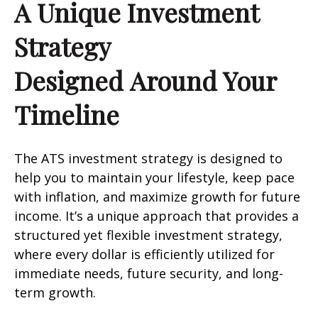
A Unique Investment
Strategy
Designed Around Your
Timeline
The ATS investment strategy is designed to
help you to maintain your lifestyle, keep pace
with inflation, and maximize growth for future
income. It’s a unique approach that provides a
structured yet flexible investment strategy,
where every dollar is efficiently utilized for
immediate needs, future security, and long-
term growth.