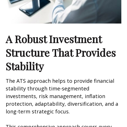
A Robust Investment
Structure That Provides
Stability
The ATS approach helps to provide financial
stability through time-segmented
investments, risk management, inflation
protection, adaptability, diversification, and a
long-term strategic focus.
This comprehensive approach covers every