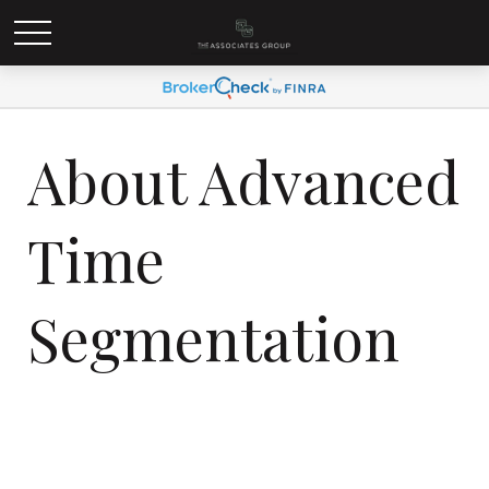
About Advanced
Time
Segmentation