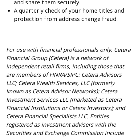
and share them securely.
A quarterly check of your home titles and
protection from address change fraud.
For use with financial professionals only.
Cetera
Financial Group (Cetera) is a network of
independent retail firms, including those that
are members of FINRA/SIPC: Cetera Advisors
LLC; Cetera Wealth Services, LLC (formerly
known as Cetera Advisor Networks); Cetera
Investment Services LLC (marketed as Cetera
Financial Institutions or Cetera Investors); and
Cetera Financial Specialists LLC. Entities
registered as investment advisers with the
Securities and Exchange Commission include