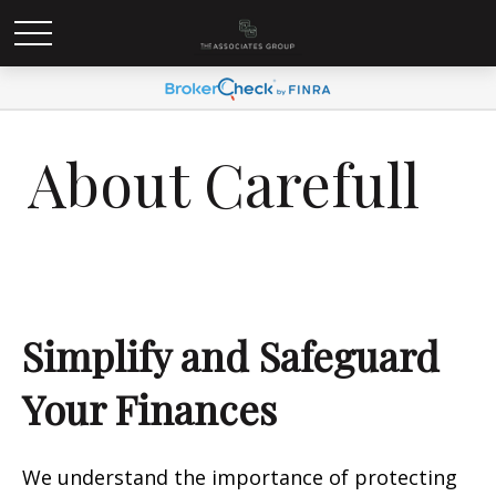
About Carefull
Simplify and Safeguard
Your Finances
We understand the importance of protecting