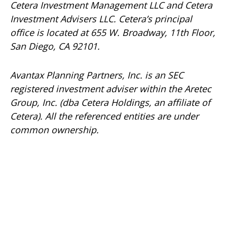
Cetera Investment Management LLC and Cetera
Investment Advisers LLC.
Cetera’s
principal
office is located at 655 W. Broadway, 11th Floor,
San Diego, CA 92101.
Avantax
Planning Partners, Inc. is an SEC
registered investment adviser within the
Aretec
Group, Inc. (dba Cetera Holdings, an affiliate of
Cetera). All the referenced entities are under
common ownership.