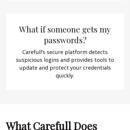
What if someone gets my
passwords?
Carefull’s secure platform detects
suspicious logins and provides tools to
update and protect your credentials
quickly.
What Carefull Does