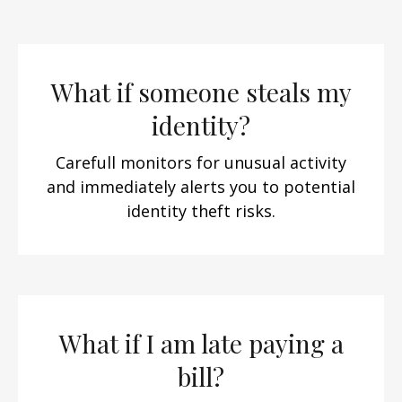
What if someone steals my
identity?
Carefull monitors for unusual activity
and immediately alerts you to potential
identity theft risks.
What if I am late paying a
bill?