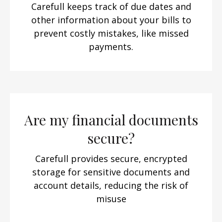
Carefull keeps track of due dates and
other information about your bills to
prevent costly mistakes, like missed
payments.
Are my financial documents
secure?
Carefull provides secure, encrypted
storage for sensitive documents and
account details, reducing the risk of
misuse