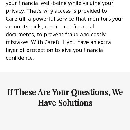
your financial well-being while valuing your
privacy. That’s why access is provided to
Carefull, a powerful service that monitors your
accounts, bills, credit, and financial
documents, to prevent fraud and costly
mistakes. With Carefull, you have an extra
layer of protection to give you financial
confidence.
If These Are Your Questions, We
Have Solutions