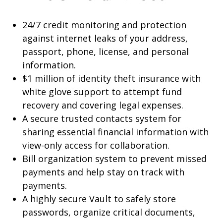
24/7 credit monitoring and protection
against internet leaks of your address,
passport, phone, license, and personal
information.
$1 million of identity theft insurance with
white glove support to attempt fund
recovery and covering legal expenses.
A secure trusted contacts system for
sharing essential financial information with
view-only access for collaboration.
Bill organization system to prevent missed
payments and help stay on track with
payments.
A highly secure Vault to safely store
passwords, organize critical documents,