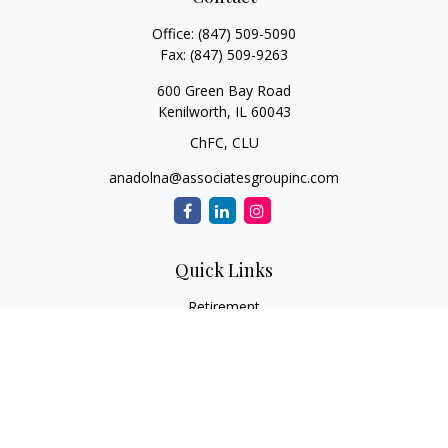
Office:
(847) 509-5090
Fax:
(847) 509-9263
600 Green Bay Road
Kenilworth,
IL
60043
ChFC, CLU
anadolna@associatesgroupinc.com
Quick Links
Retirement
Investment
Estate
Insurance
Tax
Money