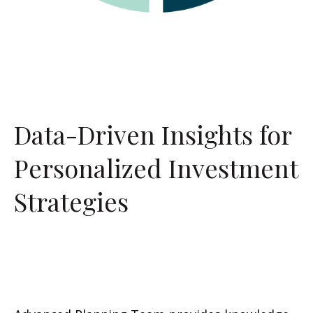
Data-Driven Insights for
Personalized Investment
Strategies