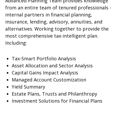
Advanced Planning Team provides knowledge
from an entire team of tenured professionals -
internal partners in financial planning,
insurance, lending, advisory, annuities, and
alternatives. Working together to provide the
most comprehensive tax-intelligent plan.
Including:
Tax-Smart Portfolio Analysis
Asset Allocation and Sector Analysis
Capital Gains Impact Analysis
Managed Account Customization
Yield Summary
Estate Plans, Trusts and Philanthropy
Investment Solutions for Financial Plans