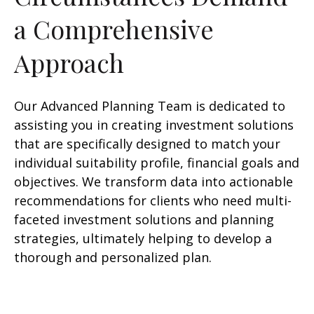
a Comprehensive
Approach
Our Advanced Planning Team is dedicated to
assisting you in creating investment solutions
that are specifically designed to match your
individual suitability profile, financial goals and
objectives. We transform data into actionable
recommendations for clients who need multi-
faceted investment solutions and planning
strategies, ultimately helping to develop a
thorough and personalized plan.