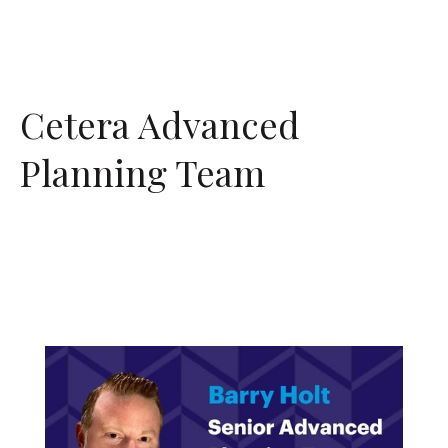
Cetera Advanced
Planning Team