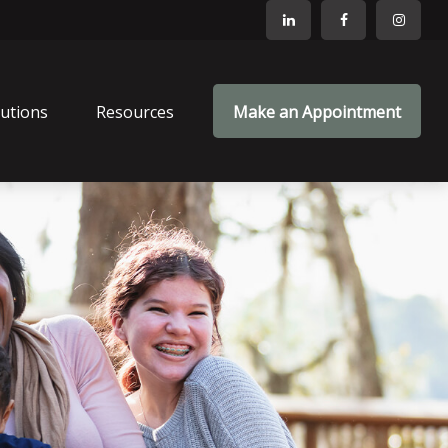
lutions
Resources
Make an Appointment