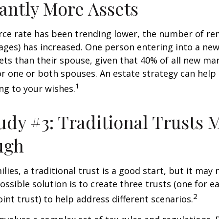
cantly More Assets
rce rate has been trending lower, the number of re
ages) has increased. One person entering into a ne
ts than their spouse, given that 40% of all new mar
r one or both spouses. An estate strategy can help
1
ng to your wishes.
udy #3: Traditional Trusts 
ugh
lies, a traditional trust is a good start, but it may 
ssible solution is to create three trusts (one for e
2
oint trust) to help address different scenarios.