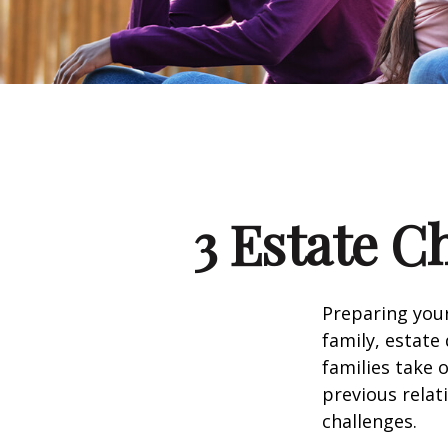
3 Estate C
Preparing your
family, estat
families take 
previous relat
challenges.