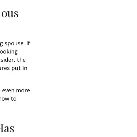
ious
g spouse. If
looking
sider, the
res put in
et even more
 how to
Has