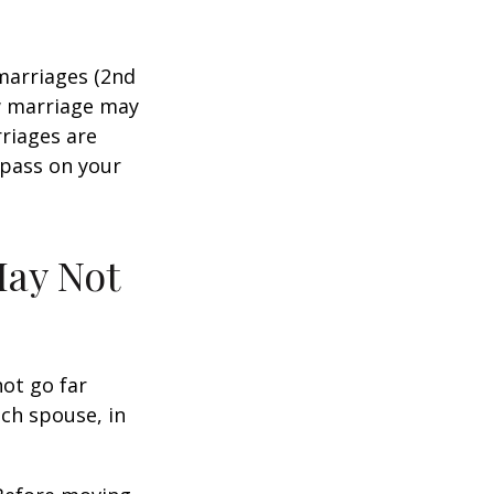
marriages (2nd
w marriage may
riages are
 pass on your
May Not
not go far
ach spouse, in