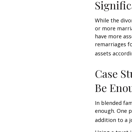
Signifi
While the divo
or more marri
have more asse
remarriages fo
assets accordi
Case St
Be Eno
In blended fami
enough. One po
addition to a j