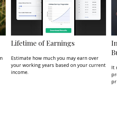
Lifetime of Earnings
I
B
an
Estimate how much you may earn over
n
your working years based on your current
It
income.
pr
pr