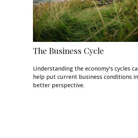
The Business Cycle
Understanding the economy's cycles c
help put current business conditions i
better perspective.