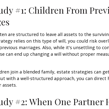
udy #1: Children From Prev
ges
ten are structured to leave all assets to the survivin
ategy relies on this type of will, you could risk over
previous marriages. Also, while it's unsettling to con
se can end up changing a will without proper measu
ren join a blended family, estate strategies can g
ut with a well-structured approach, you can direct
r assets.
udy #2: When One Partner 