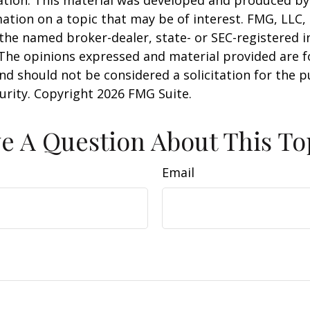
uation. This material was developed and produced b
ation on a topic that may be of interest. FMG, LLC, 
h the named broker-dealer, state- or SEC-registered
 The opinions expressed and material provided are f
nd should not be considered a solicitation for the 
curity. Copyright
2026 FMG Suite.
e A Question About This To
Email