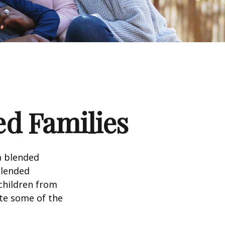
ed Families
a blended
Blended
 children from
ate some of the