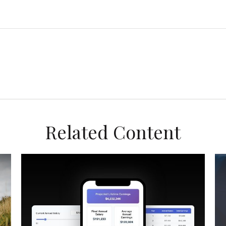
Related Content