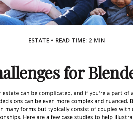
ESTATE
READ TIME: 2 MIN
hallenges for Blend
 estate can be complicated, and if you're a part of 
e decisions can be even more complex and nuanced. 
on many forms but typically consist of couples with
ionships. Here are a few case studies to help illustr