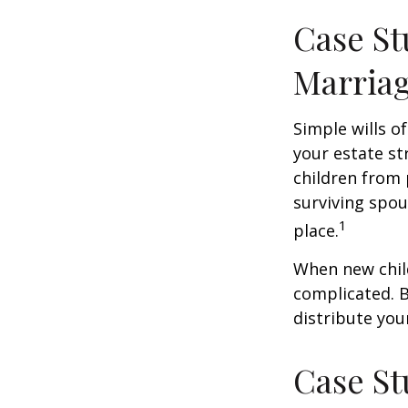
Case St
Marria
Simple wills of
your estate str
children from 
surviving spou
1
place.
When new child
complicated. B
distribute you
Case St