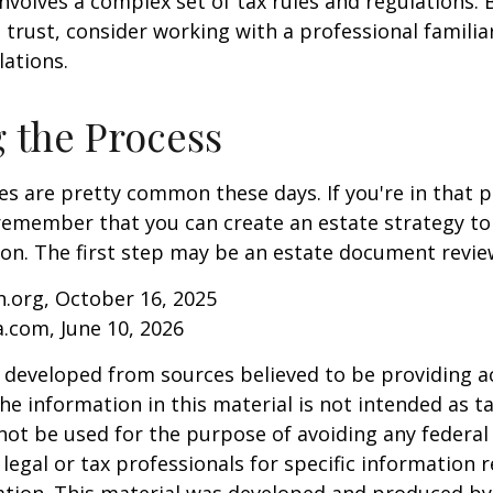
involves a complex set of tax rules and regulations.
 trust, consider working with a professional familia
lations.
g the Process
es are pretty common these days. If you're in that po
remember that you can create an estate strategy to
tion. The first step may be an estate document revie
.org, October 16, 2025
a.com, June 10, 2026
 developed from sources believed to be providing a
he information in this material is not intended as ta
 not be used for the purpose of avoiding any federal 
 legal or tax professionals for specific information 