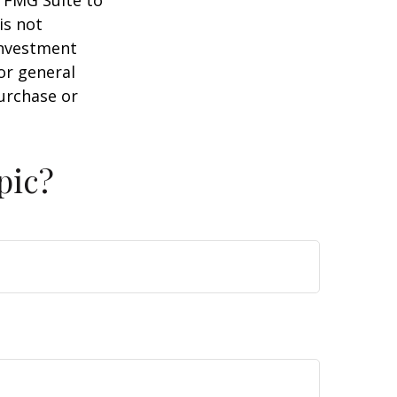
y FMG Suite to
is not
 investment
or general
purchase or
pic?