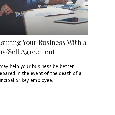
nsuring Your Business With a
uy/Sell Agreement
 may help your business be better
epared in the event of the death of a
incipal or key employee.