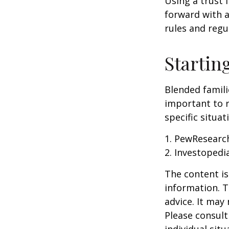
Using a trust 
forward with a
rules and regu
Startin
Blended famili
important to 
specific situa
1. PewResearch
2. Investopedi
The content is
information. T
advice. It may
Please consult