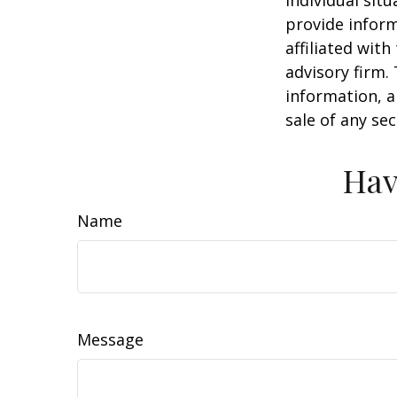
individual sit
provide inform
affiliated wit
advisory firm.
information, a
sale of any se
Hav
Name
Message