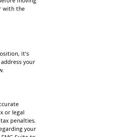
 Before moving
r with the
sition, it's
 address your
w.
ccurate
x or legal
tax penalties.
regarding your