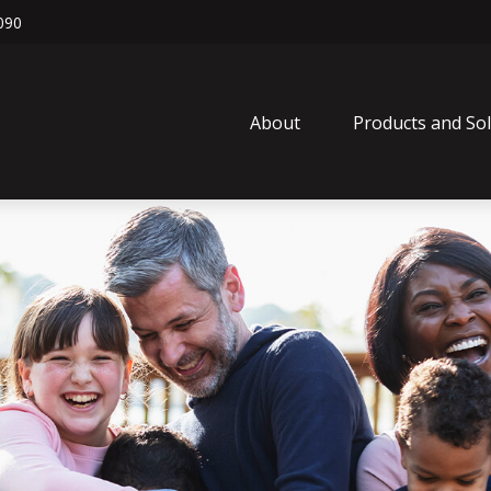
090
About
Products and So