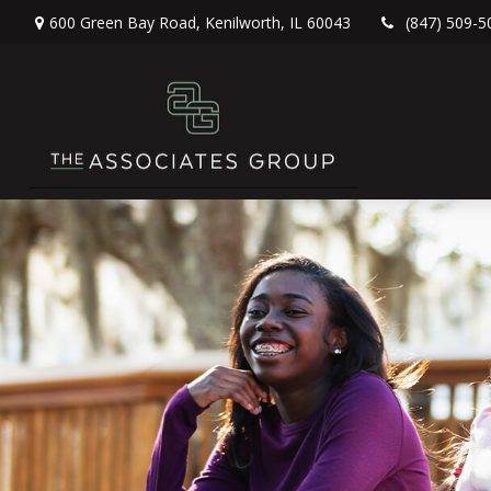
600 Green Bay Road,
Kenilworth,
IL
60043
(847) 509-5