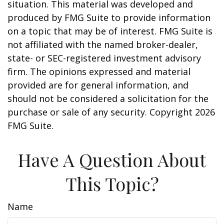
situation. This material was developed and
produced by FMG Suite to provide information
on a topic that may be of interest. FMG Suite is
not affiliated with the named broker-dealer,
state- or SEC-registered investment advisory
firm. The opinions expressed and material
provided are for general information, and
should not be considered a solicitation for the
purchase or sale of any security. Copyright
2026
FMG Suite.
Have A Question About
This Topic?
Name