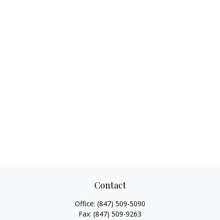
Contact
Office:
(847) 509-5090
Fax:
(847) 509-9263