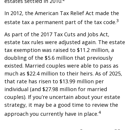
estates settled in 2010.
In 2012, the American Tax Relief Act made the
3
estate tax a permanent part of the tax code.
As part of the 2017 Tax Cuts and Jobs Act,
estate tax rules were adjusted again. The estate
tax exemption was raised to $11.2 million, a
doubling of the $5.6 million that previously
existed. Married couples were able to pass as
much as $22.4 million to their heirs. As of 2025,
that rate has risen to $13.99 million per
individual (and $27.98 million for married
couples). If you’re uncertain about your estate
strategy, it may be a good time to review the
4
approach you currently have in place.