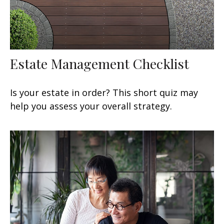
Estate Management Checklist
Is your estate in order? This short quiz may
help you assess your overall strategy.