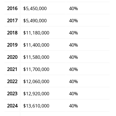
2016
$5,450,000
40%
2017
$5,490,000
40%
2018
$11,180,000
40%
2019
$11,400,000
40%
2020
$11,580,000
40%
2021
$11,700,000
40%
2022
$12,060,000
40%
2023
$12,920,000
40%
2024
$13,610,000
40%