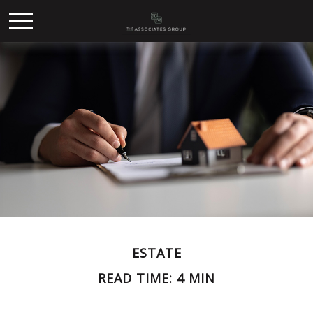
ESTATE
READ TIME: 4 MIN