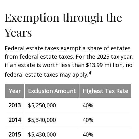
Exemption through the
Years
Federal estate taxes exempt a share of estates
from federal estate taxes. For the 2025 tax year,
if an estate is worth less than $13.99 million, no
4
federal estate taxes may apply.
Year
Exclusion Amount
Highest Tax Rate
2013
$5,250,000
40%
2014
$5,340,000
40%
2015
$5,430,000
40%