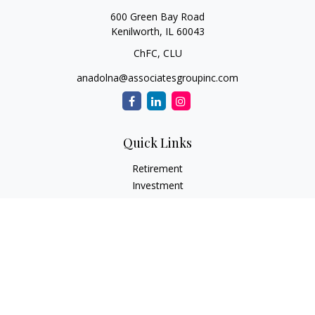
600 Green Bay Road
Kenilworth,
IL
60043
ChFC, CLU
anadolna@associatesgroupinc.com
Quick Links
Retirement
Investment
Estate
Insurance
Tax
Money
Lifestyle
Latest Articles
All Videos