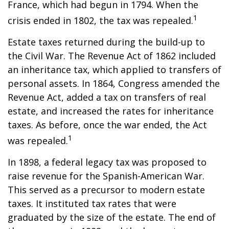
France, which had begun in 1794. When the
1
crisis ended in 1802, the tax was repealed.
Estate taxes returned during the build-up to
the Civil War. The Revenue Act of 1862 included
an inheritance tax, which applied to transfers of
personal assets. In 1864, Congress amended the
Revenue Act, added a tax on transfers of real
estate, and increased the rates for inheritance
taxes. As before, once the war ended, the Act
1
was repealed.
In 1898, a federal legacy tax was proposed to
raise revenue for the Spanish-American War.
This served as a precursor to modern estate
taxes. It instituted tax rates that were
graduated by the size of the estate. The end of