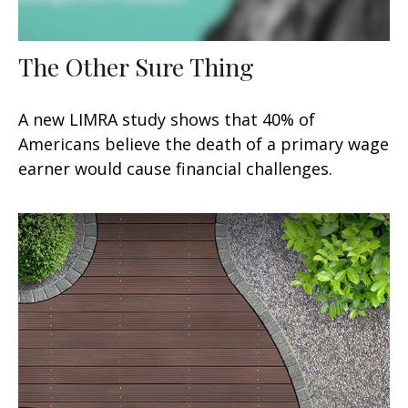
The Other Sure Thing
A new LIMRA study shows that 40% of
Americans believe the death of a primary wage
earner would cause financial challenges.