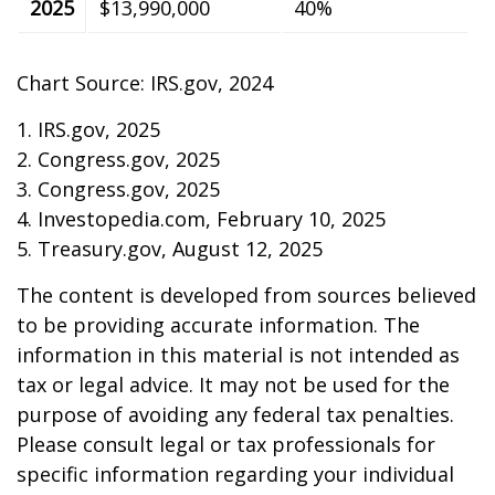
2025
$13,990,000
40%
Chart Source: IRS.gov, 2024
1. IRS.gov, 2025
2. Congress.gov, 2025
3. Congress.gov, 2025
4. Investopedia.com, February 10, 2025
5. Treasury.gov, August 12, 2025
The content is developed from sources believed
to be providing accurate information. The
information in this material is not intended as
tax or legal advice. It may not be used for the
purpose of avoiding any federal tax penalties.
Please consult legal or tax professionals for
specific information regarding your individual