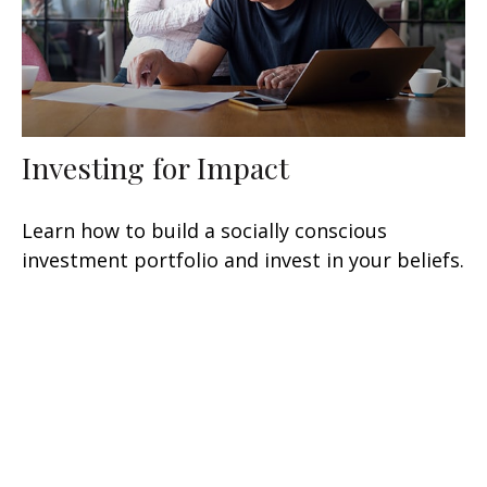
Investing for Impact
Learn how to build a socially conscious
investment portfolio and invest in your beliefs.