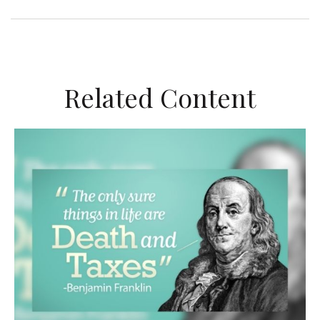
Related Content