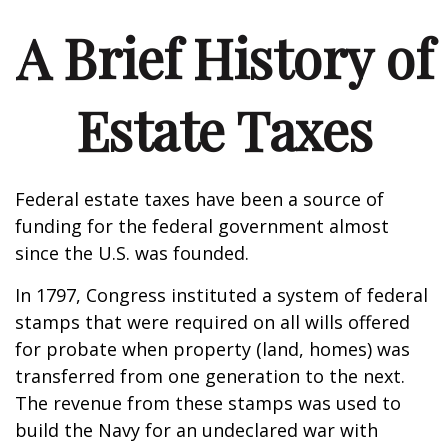
A Brief History of
Estate Taxes
Federal estate taxes have been a source of
funding for the federal government almost
since the U.S. was founded.
In 1797, Congress instituted a system of federal
stamps that were required on all wills offered
for probate when property (land, homes) was
transferred from one generation to the next.
The revenue from these stamps was used to
build the Navy for an undeclared war with