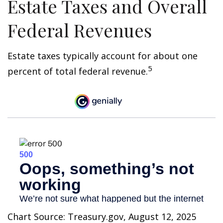
Estate Taxes and Overall
Federal Revenues
Estate taxes typically account for about one
5
percent of total federal revenue.
Chart Source: Treasury.gov, August 12, 2025