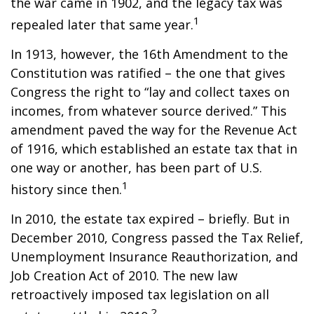
the war came in 1902, and the legacy tax was
1
repealed later that same year.
In 1913, however, the 16th Amendment to the
Constitution was ratified – the one that gives
Congress the right to “lay and collect taxes on
incomes, from whatever source derived.” This
amendment paved the way for the Revenue Act
of 1916, which established an estate tax that in
one way or another, has been part of U.S.
1
history since then.
In 2010, the estate tax expired – briefly. But in
December 2010, Congress passed the Tax Relief,
Unemployment Insurance Reauthorization, and
Job Creation Act of 2010. The new law
retroactively imposed tax legislation on all
2