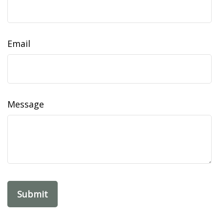
Email
Message