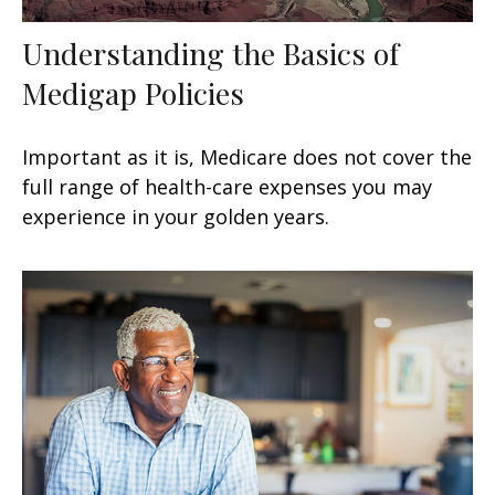
Understanding the Basics of
Medigap Policies
Important as it is, Medicare does not cover the
full range of health-care expenses you may
experience in your golden years.