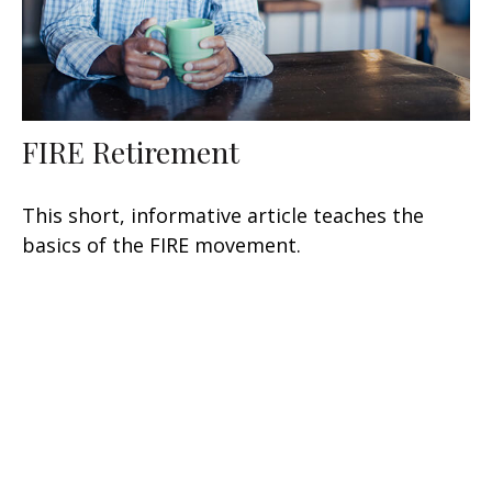
FIRE Retirement
This short, informative article teaches the
basics of the FIRE movement.