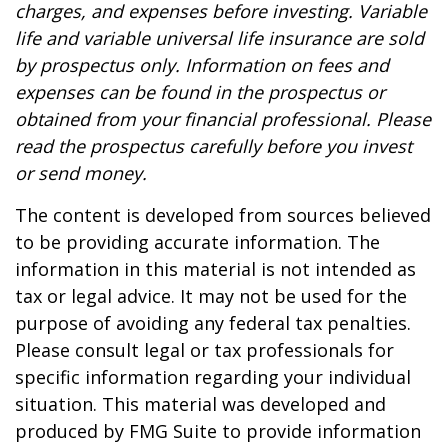
charges, and expenses before investing. Variable
life and variable universal life insurance are sold
by prospectus only. Information on fees and
expenses can be found in the prospectus or
obtained from your financial professional. Please
read the prospectus carefully before you invest
or send money.
The content is developed from sources believed
to be providing accurate information. The
information in this material is not intended as
tax or legal advice. It may not be used for the
purpose of avoiding any federal tax penalties.
Please consult legal or tax professionals for
specific information regarding your individual
situation. This material was developed and
produced by FMG Suite to provide information