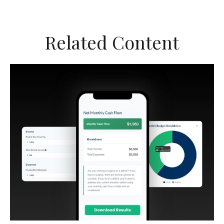
Related Content