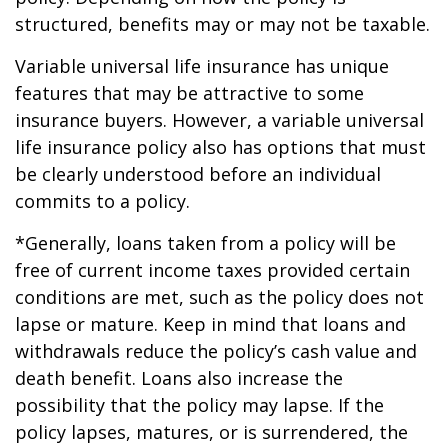
structured, benefits may or may not be taxable.
Variable universal life insurance has unique
features that may be attractive to some
insurance buyers. However, a variable universal
life insurance policy also has options that must
be clearly understood before an individual
commits to a policy.
*Generally, loans taken from a policy will be
free of current income taxes provided certain
conditions are met, such as the policy does not
lapse or mature. Keep in mind that loans and
withdrawals reduce the policy’s cash value and
death benefit. Loans also increase the
possibility that the policy may lapse. If the
policy lapses, matures, or is surrendered, the