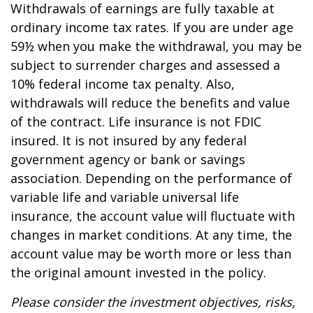
Withdrawals of earnings are fully taxable at
ordinary income tax rates. If you are under age
59½ when you make the withdrawal, you may be
subject to surrender charges and assessed a
10% federal income tax penalty. Also,
withdrawals will reduce the benefits and value
of the contract. Life insurance is not FDIC
insured. It is not insured by any federal
government agency or bank or savings
association. Depending on the performance of
variable life and variable universal life
insurance, the account value will fluctuate with
changes in market conditions. At any time, the
account value may be worth more or less than
the original amount invested in the policy.
Please consider the investment objectives, risks,