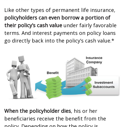
Like other types of permanent life insurance,
policyholders can even borrow a portion of
their policy’s cash value
under fairly favorable
terms. And interest payments on policy loans
go directly back into the policy’s cash value.*
When the policyholder dies
, his or her
beneficiaries receive the benefit from the
policy. Depending on how the policy is