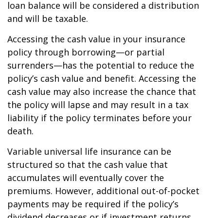
loan balance will be considered a distribution
and will be taxable.
Accessing the cash value in your insurance
policy through borrowing—or partial
surrenders—has the potential to reduce the
policy’s cash value and benefit. Accessing the
cash value may also increase the chance that
the policy will lapse and may result in a tax
liability if the policy terminates before your
death.
Variable universal life insurance can be
structured so that the cash value that
accumulates will eventually cover the
premiums. However, additional out-of-pocket
payments may be required if the policy’s
dividend decreases or if investment returns