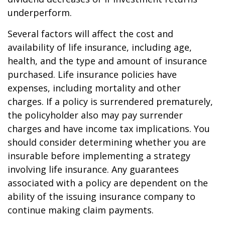
underperform.
Several factors will affect the cost and
availability of life insurance, including age,
health, and the type and amount of insurance
purchased. Life insurance policies have
expenses, including mortality and other
charges. If a policy is surrendered prematurely,
the policyholder also may pay surrender
charges and have income tax implications. You
should consider determining whether you are
insurable before implementing a strategy
involving life insurance. Any guarantees
associated with a policy are dependent on the
ability of the issuing insurance company to
continue making claim payments.