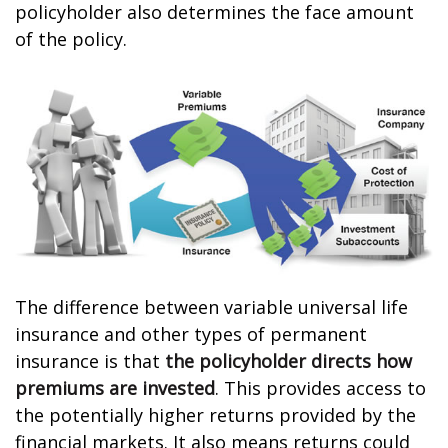
policyholder also determines the face amount
of the policy.
The difference between variable universal life
insurance and other types of permanent
insurance is that
the policyholder directs how
premiums are invested
. This provides access to
the potentially higher returns provided by the
financial markets. It also means returns could