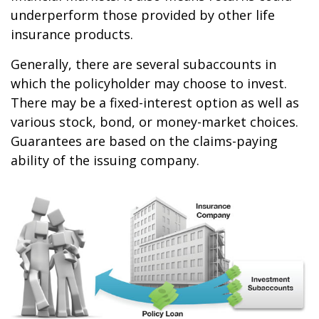
underperform those provided by other life
insurance products.
Generally, there are several subaccounts in
which the policyholder may choose to invest.
There may be a fixed-interest option as well as
various stock, bond, or money-market choices.
Guarantees are based on the claims-paying
ability of the issuing company.