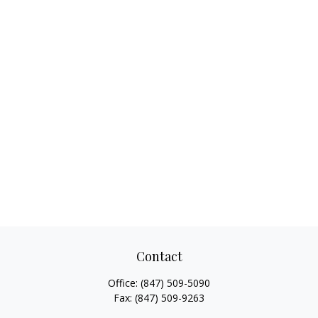
Contact
Office:
(847) 509-5090
Fax:
(847) 509-9263