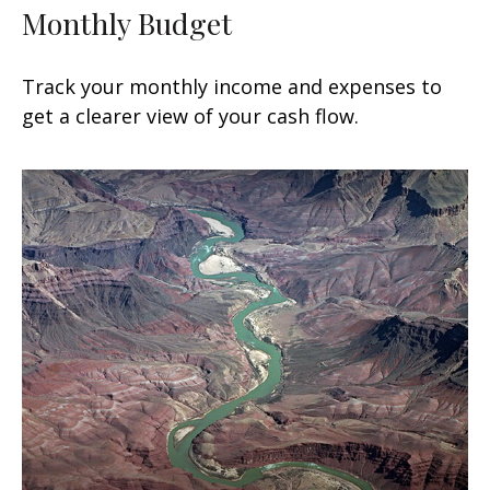
Monthly Budget
Track your monthly income and expenses to
get a clearer view of your cash flow.