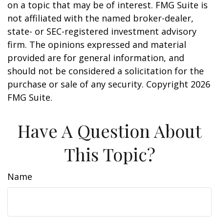
on a topic that may be of interest. FMG Suite is
not affiliated with the named broker-dealer,
state- or SEC-registered investment advisory
firm. The opinions expressed and material
provided are for general information, and
should not be considered a solicitation for the
purchase or sale of any security. Copyright
2026
FMG Suite.
Have A Question About
This Topic?
Name