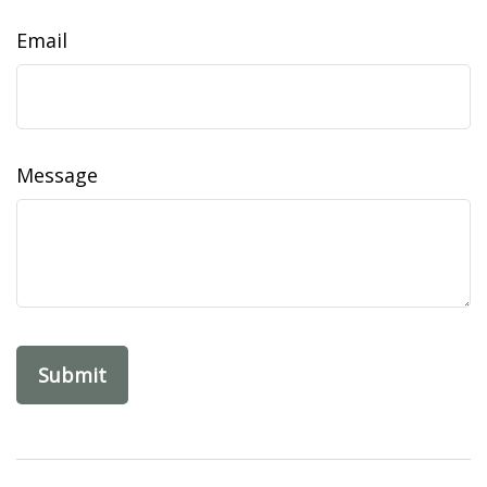
Email
Message