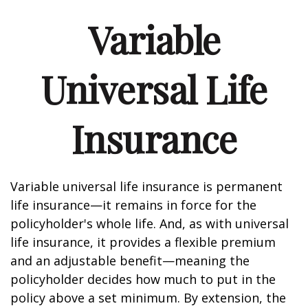
Variable
Universal Life
Insurance
Variable universal life insurance is permanent
life insurance—it remains in force for the
policyholder's whole life. And, as with universal
life insurance, it provides a flexible premium
and an adjustable benefit—meaning the
policyholder decides how much to put in the
policy above a set minimum. By extension, the