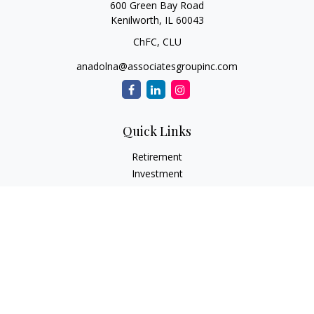
600 Green Bay Road
Kenilworth,
IL
60043
ChFC, CLU
anadolna@associatesgroupinc.com
Quick Links
Retirement
Investment
Estate
Insurance
Tax
Money
Lifestyle
Latest Articles
All Videos
All Calculators