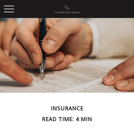
INSURANCE
READ TIME: 4 MIN