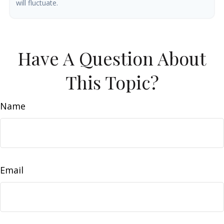
will fluctuate.
Have A Question About
This Topic?
Name
Email