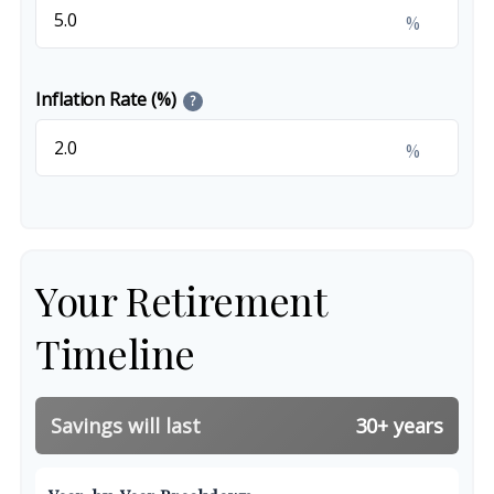
%
Inflation Rate (%)
?
%
Your Retirement
Timeline
Savings will last
30+ years