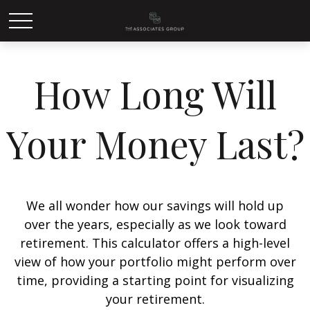
How Long Will
Your Money Last?
We all wonder how our savings will hold up
over the years, especially as we look toward
retirement. This calculator offers a high-level
view of how your portfolio might perform over
time, providing a starting point for visualizing
your retirement.