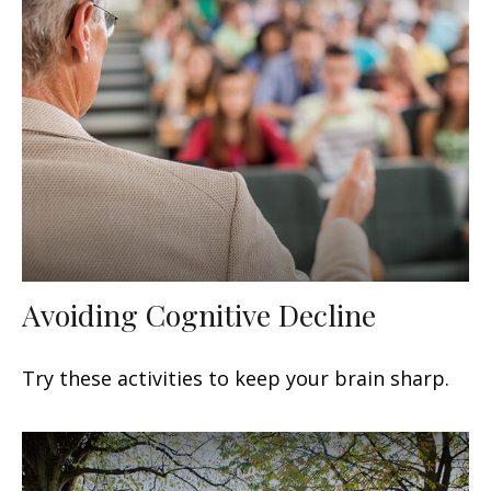
Avoiding Cognitive Decline
Try these activities to keep your brain sharp.