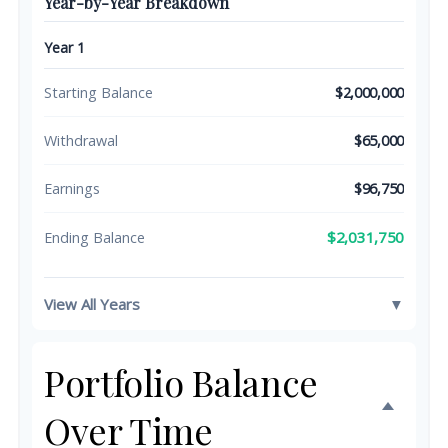
Year-by-Year Breakdown
Year 1
Starting Balance
$2,000,000
Withdrawal
$65,000
Earnings
$96,750
$2,031,750
Ending Balance
View All Years
▼
Portfolio Balance
Over Time