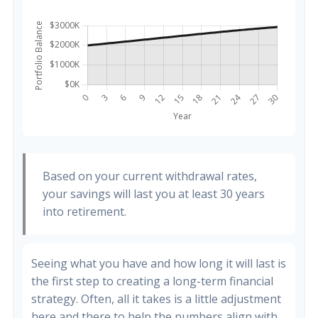
Based on your current withdrawal rates,
your savings will last you at least 30 years
into retirement.
Seeing what you have and how long it will last is
the first step to creating a long-term financial
strategy. Often, all it takes is a little adjustment
here and there to help the numbers align with