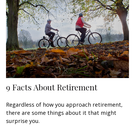
9 Facts About Retirement
Regardless of how you approach retirement,
there are some things about it that might
surprise you.