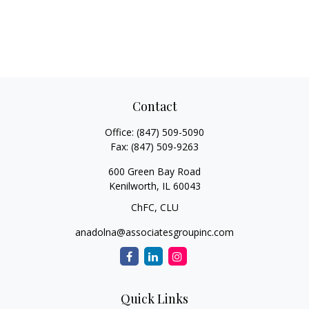
Contact
Office:
(847) 509-5090
Fax:
(847) 509-9263
600 Green Bay Road
Kenilworth,
IL
60043
ChFC, CLU
anadolna@associatesgroupinc.com
Quick Links