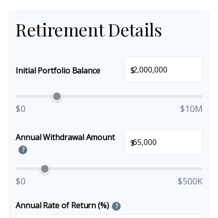
Retirement Details
$
Initial Portfolio Balance
$0
$10M
Annual Withdrawal Amount
$
?
$0
$500K
Annual Rate of Return (%)
?