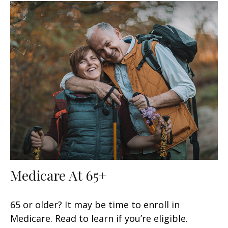
Medicare At 65+
65 or older? It may be time to enroll in
Medicare. Read to learn if you’re eligible.