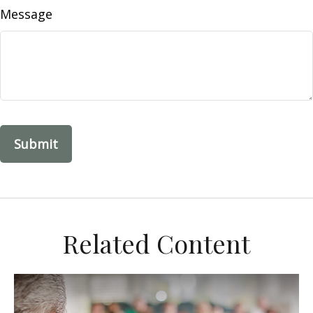
Message
Related Content