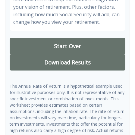
your vision of retirement. Plus, other factors,
including how much Social Security will add, can
change how you view your retirement.
Start Over
Download Results
The Annual Rate of Return is a hypothetical example used
for illustrative purposes only. It is not representative of any
specific investment or combination of investments. This
worksheet provides estimates based on certain
assumptions, including the inflation rate. The rate of return
on investments will vary over time, particularly for longer-
term investments. Investments that offer the potential for
high returns also carry a high degree of risk. Actual returns