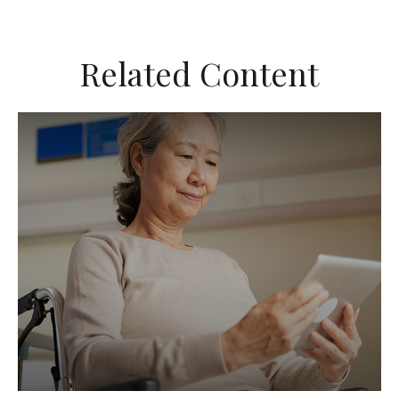
Related Content