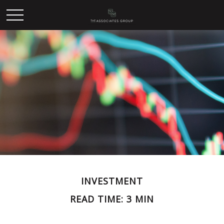
INVESTMENT
READ TIME: 3 MIN