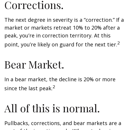
Corrections.
The next degree in severity is a “correction.” If a
market or markets retreat 10% to 20% after a
peak, you’re in correction territory. At this
2
point, you’re likely on guard for the next tier.
Bear Market.
In a bear market, the decline is 20% or more
2
since the last peak.
All of this is normal.
Pullbacks, corrections, and bear markets are a