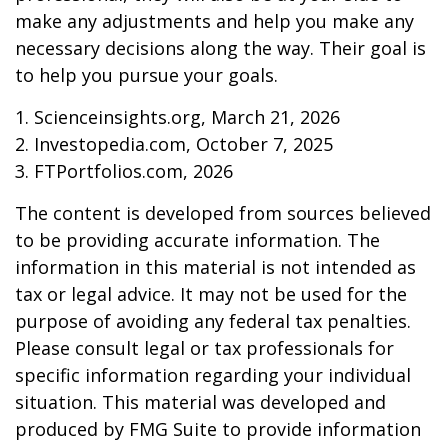
make any adjustments and help you make any
necessary decisions along the way. Their goal is
to help you pursue your goals.
1. Scienceinsights.org, March 21, 2026
2. Investopedia.com, October 7, 2025
3. FTPortfolios.com, 2026
The content is developed from sources believed
to be providing accurate information. The
information in this material is not intended as
tax or legal advice. It may not be used for the
purpose of avoiding any federal tax penalties.
Please consult legal or tax professionals for
specific information regarding your individual
situation. This material was developed and
produced by FMG Suite to provide information