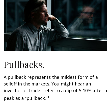
Pullbacks.
A pullback represents the mildest form of a
selloff in the markets. You might hear an
investor or trader refer to a dip of 5-10% after a
1
peak as a “pullback.”