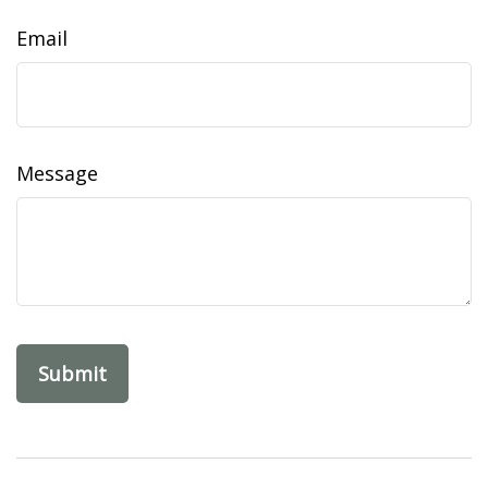
Email
Message