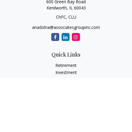
600 Green Bay Road
Kenilworth,
IL
60043
ChFC, CLU
anadolna@associatesgroupinc.com
Quick Links
Retirement
Investment
Estate
Insurance
Tax
Money
Lifestyle
Latest Articles
All Videos
All Calculators