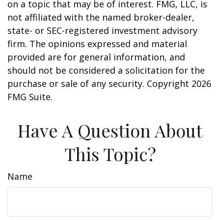
on a topic that may be of interest. FMG, LLC, is
not affiliated with the named broker-dealer,
state- or SEC-registered investment advisory
firm. The opinions expressed and material
provided are for general information, and
should not be considered a solicitation for the
purchase or sale of any security. Copyright
2026
FMG Suite.
Have A Question About
This Topic?
Name