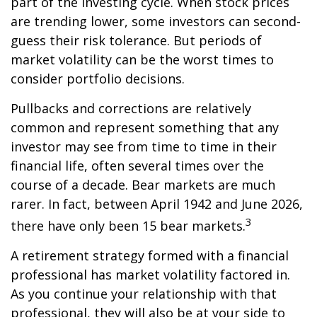
part of the investing cycle. When stock prices
are trending lower, some investors can second-
guess their risk tolerance. But periods of
market volatility can be the worst times to
consider portfolio decisions.
Pullbacks and corrections are relatively
common and represent something that any
investor may see from time to time in their
financial life, often several times over the
course of a decade. Bear markets are much
rarer. In fact, between April 1942 and June 2026,
3
there have only been 15 bear markets.
A retirement strategy formed with a financial
professional has market volatility factored in.
As you continue your relationship with that
professional, they will also be at your side to