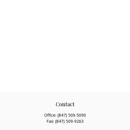
Contact
Office:
(847) 509-5090
Fax:
(847) 509-9263