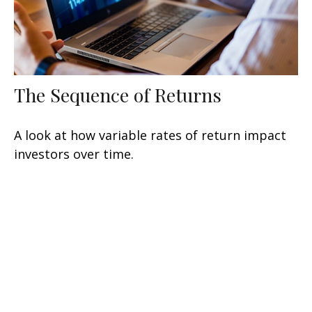
The Sequence of Returns
A look at how variable rates of return impact
investors over time.