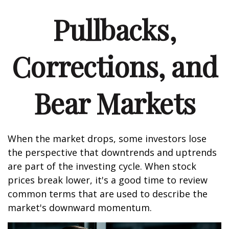
Pullbacks,
Corrections, and
Bear Markets
When the market drops, some investors lose
the perspective that downtrends and uptrends
are part of the investing cycle. When stock
prices break lower, it's a good time to review
common terms that are used to describe the
market's downward momentum.