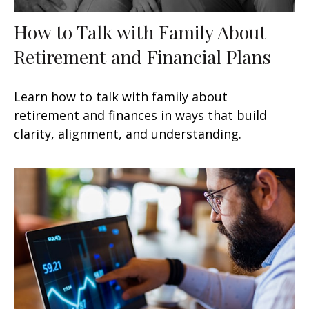
How to Talk with Family About
Retirement and Financial Plans
Learn how to talk with family about
retirement and finances in ways that build
clarity, alignment, and understanding.