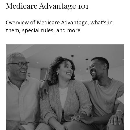
Medicare Advantage 101
Overview of Medicare Advantage, what’s in
them, special rules, and more.