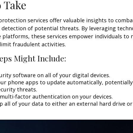
o Take
 protection services offer valuable insights to comba
y detection of potential threats. By leveraging techn
 platforms, these services empower individuals to
limit fraudulent activities.
eps Might Include:
rity software on all of your digital devices.
our phone apps to update automatically, potentially
curity threats.
multi-factor authentication on your devices.
 all of your data to either an external hard drive o