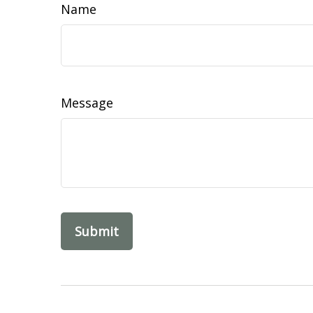
Name
Message