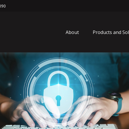
090
About
Products and So