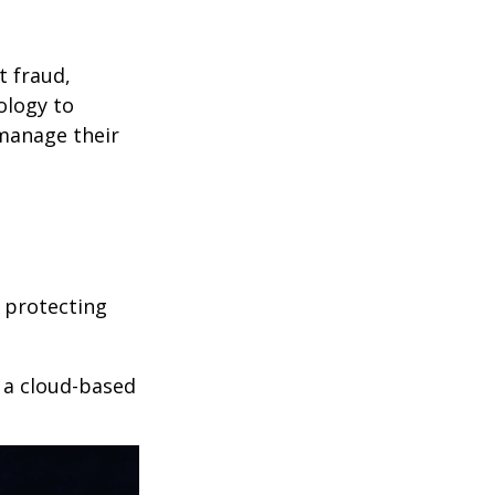
t fraud,
ology to
 manage their
 protecting
r a cloud-based