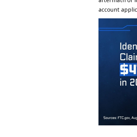
aftermath of i
account applic