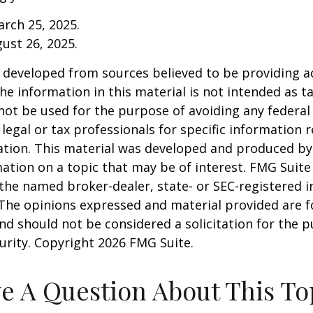
arch 25, 2025.
gust 26, 2025.
 developed from sources believed to be providing a
he information in this material is not intended as ta
 not be used for the purpose of avoiding any federal 
 legal or tax professionals for specific information 
uation. This material was developed and produced b
ation on a topic that may be of interest. FMG Suite 
h the named broker-dealer, state- or SEC-registered
 The opinions expressed and material provided are f
nd should not be considered a solicitation for the 
curity. Copyright
2026 FMG Suite.
e A Question About This To