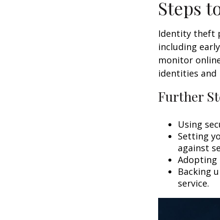
Steps t
Identity theft
including earl
monitor online
identities and 
Further St
Using secu
Setting y
against se
Adopting 
Backing up
service.