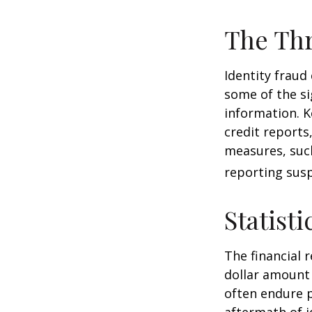
The Thr
Identity fraud
some of the si
information. K
credit reports
measures, such
reporting susp
Statisti
The financial 
dollar amount 
often endure p