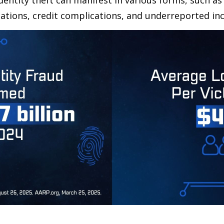
dentity theft can manifest in various forms, such as
ations, credit complications, and underreported inc