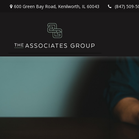
600 Green Bay Road,
Kenilworth,
IL
60043
(847) 509-5