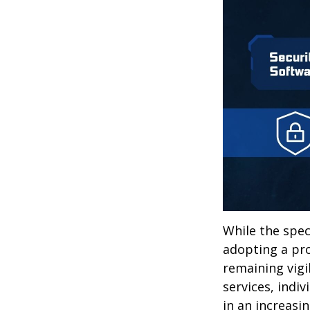
While the spec
adopting a pro
remaining vigi
services, indiv
in an increasi