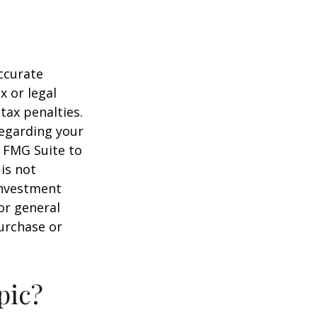
ccurate
x or legal
tax penalties.
regarding your
y FMG Suite to
is not
 investment
or general
purchase or
pic?