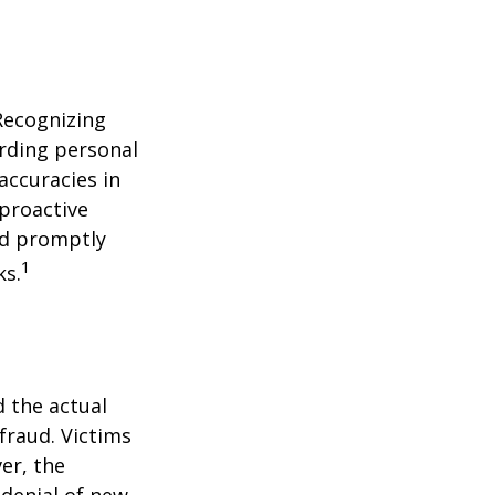
 Recognizing
arding personal
accuracies in
 proactive
and promptly
1
ks.
d the actual
fraud. Victims
er, the