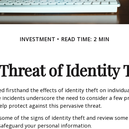
INVESTMENT
READ TIME: 2 MIN
Threat of Identity 
d firsthand the effects of identity theft on individu
e incidents underscore the need to consider a few p
lp protect against this pervasive threat.
some of the signs of identity theft and review some
safeguard your personal information.