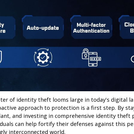
ter of identity theft looms large in today's digital l
active approach to protection is a first step. By st
lant, and investing in comprehensive identity theft
iduals can help fortify their defenses against this p
ngly interconnected world.