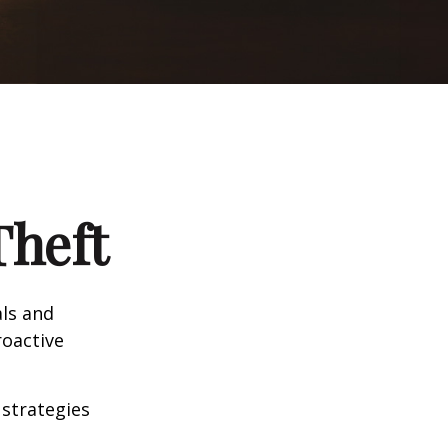
Theft
als and
roactive
 strategies