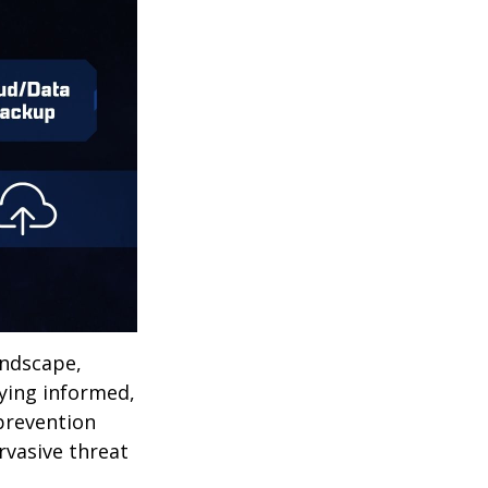
andscape,
aying informed,
 prevention
ervasive threat