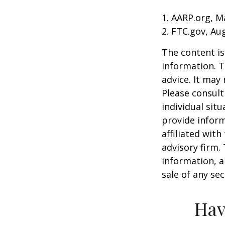
1. AARP.org, M
2. FTC.gov, Au
The content is
information. T
advice. It may
Please consult
individual sit
provide inform
affiliated wit
advisory firm.
information, a
sale of any se
Hav