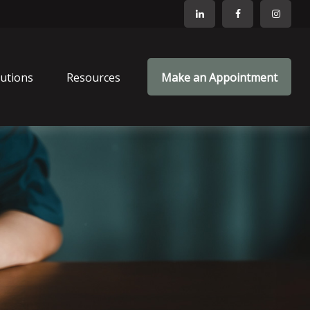
lutions
Resources
Make an Appointment