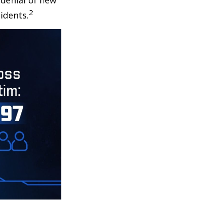
 denial of new
2
idents.