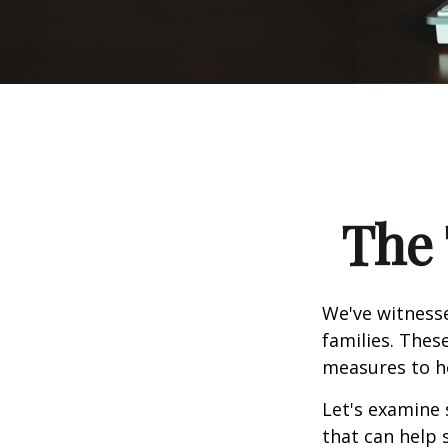
The 
We've witnesse
families. Thes
measures to he
Let's examine 
that can help 