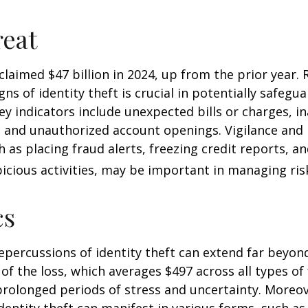
eat
 claimed $47 billion in 2024, up from the prior year.
gns of identity theft is crucial in potentially safegu
ey indicators include unexpected bills or charges, in
, and unauthorized account openings. Vigilance and
 as placing fraud alerts, freezing credit reports, 
icious activities, may be important in managing ris
cs
repercussions of identity theft can extend far beyon
of the loss, which averages $497 across all types of 
rolonged periods of stress and uncertainty. Moreov