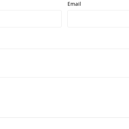
Email