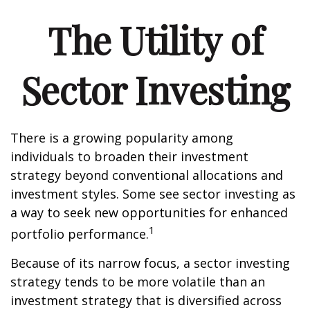
The Utility of
Sector Investing
There is a growing popularity among
individuals to broaden their investment
strategy beyond conventional allocations and
investment styles. Some see sector investing as
a way to seek new opportunities for enhanced
1
portfolio performance.
Because of its narrow focus, a sector investing
strategy tends to be more volatile than an
investment strategy that is diversified across