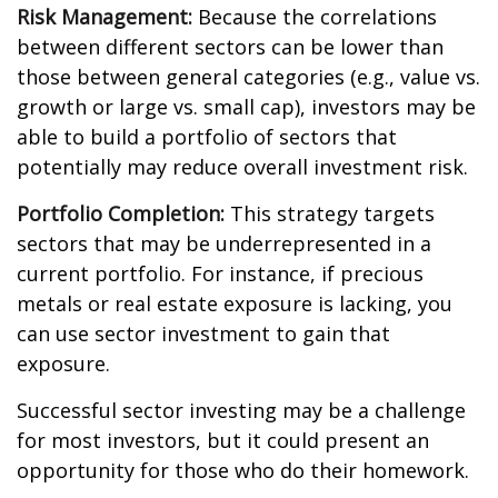
Risk Management:
Because the correlations
between different sectors can be lower than
those between general categories (e.g., value vs.
growth or large vs. small cap), investors may be
able to build a portfolio of sectors that
potentially may reduce overall investment risk.
Portfolio Completion:
This strategy targets
sectors that may be underrepresented in a
current portfolio. For instance, if precious
metals or real estate exposure is lacking, you
can use sector investment to gain that
exposure.
Successful sector investing may be a challenge
for most investors, but it could present an
opportunity for those who do their homework.