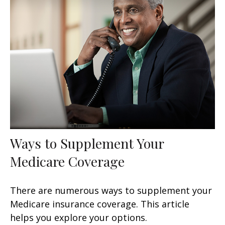
Ways to Supplement Your
Medicare Coverage
There are numerous ways to supplement your
Medicare insurance coverage. This article
helps you explore your options.