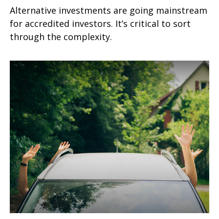
Alternative investments are going mainstream
for accredited investors. It’s critical to sort
through the complexity.