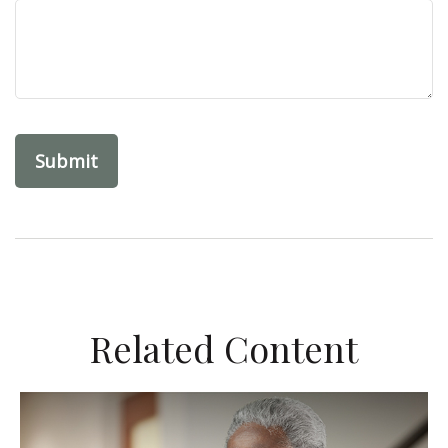
Related Content