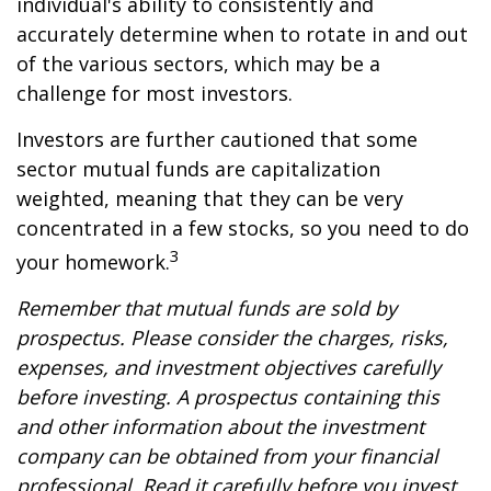
individual's ability to consistently and
accurately determine when to rotate in and out
of the various sectors, which may be a
challenge for most investors.
Investors are further cautioned that some
sector mutual funds are capitalization
weighted, meaning that they can be very
concentrated in a few stocks, so you need to do
3
your homework.
Remember that mutual funds are sold by
prospectus. Please consider the charges, risks,
expenses, and investment objectives carefully
before investing. A prospectus containing this
and other information about the investment
company can be obtained from your financial
professional. Read it carefully before you invest