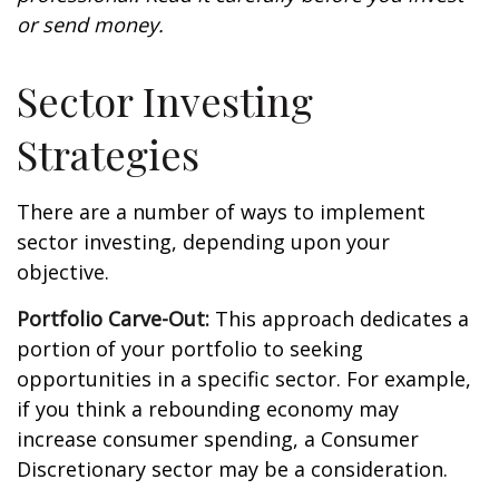
or send money.
Sector Investing
Strategies
There are a number of ways to implement
sector investing, depending upon your
objective.
Portfolio Carve-Out:
This approach dedicates a
portion of your portfolio to seeking
opportunities in a specific sector. For example,
if you think a rebounding economy may
increase consumer spending, a Consumer
Discretionary sector may be a consideration.