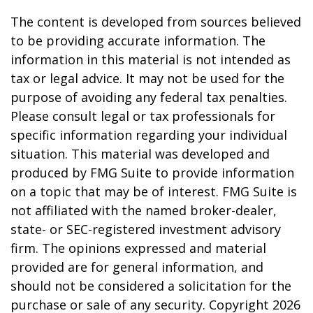
The content is developed from sources believed
to be providing accurate information. The
information in this material is not intended as
tax or legal advice. It may not be used for the
purpose of avoiding any federal tax penalties.
Please consult legal or tax professionals for
specific information regarding your individual
situation. This material was developed and
produced by FMG Suite to provide information
on a topic that may be of interest. FMG Suite is
not affiliated with the named broker-dealer,
state- or SEC-registered investment advisory
firm. The opinions expressed and material
provided are for general information, and
should not be considered a solicitation for the
purchase or sale of any security. Copyright
2026