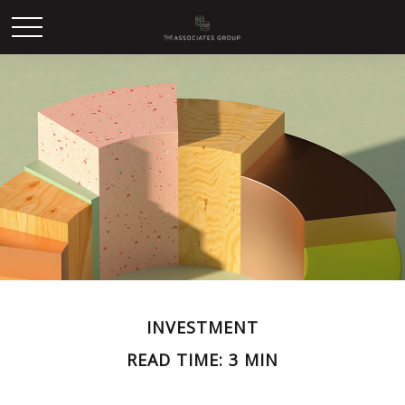
INVESTMENT
READ TIME: 3 MIN