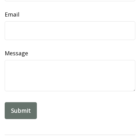
Email
Message