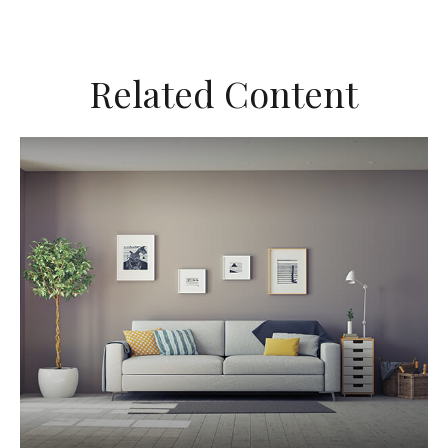
Related Content