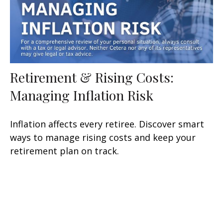
Retirement & Rising Costs:
Managing Inflation Risk
Inflation affects every retiree. Discover smart
ways to manage rising costs and keep your
retirement plan on track.