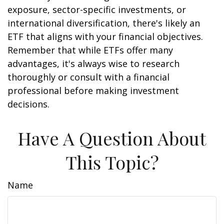
exposure, sector-specific investments, or
international diversification, there's likely an
ETF that aligns with your financial objectives.
Remember that while ETFs offer many
advantages, it's always wise to research
thoroughly or consult with a financial
professional before making investment
decisions.
Have A Question About
This Topic?
Name