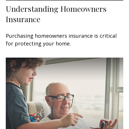
Understanding Homeowners
Insurance
Purchasing homeowners insurance is critical
for protecting your home.