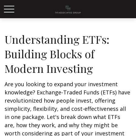
Understanding ETFs:
Building Blocks of
Modern Investing
Are you looking to expand your investment
knowledge? Exchange-Traded Funds (ETFs) have
revolutionized how people invest, offering
simplicity, flexibility, and cost-effectiveness all
in one package. Let's break down what ETFs
are, how they work, and why they might be
worth considering as part of your investment