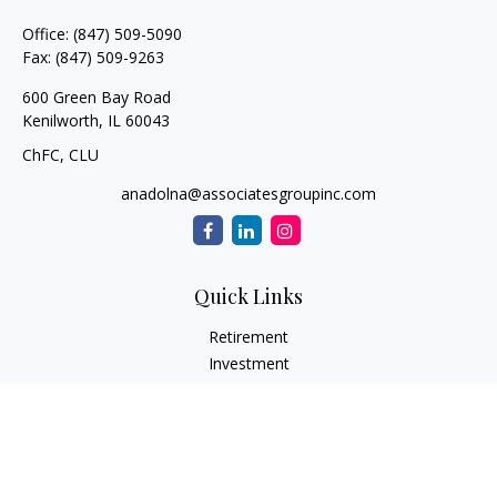
Office:
(847) 509-5090
Fax:
(847) 509-9263
600 Green Bay Road
Kenilworth,
IL
60043
ChFC, CLU
anadolna@associatesgroupinc.com
Quick Links
Retirement
Investment
Estate
Insurance
Tax
Money
Lifestyle