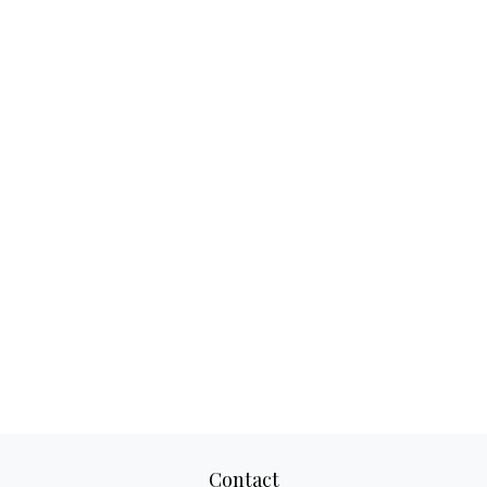
Contact