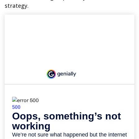
strategy.