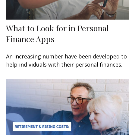
What to Look for in Personal
Finance Apps
An increasing number have been developed to
help individuals with their personal finances.