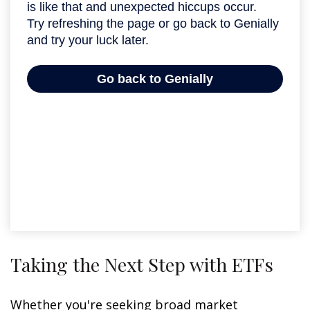
Taking the Next Step with ETFs
Whether you're seeking broad market