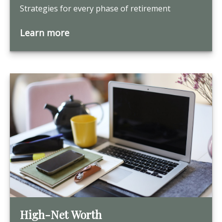
Strategies for every phase of retirement
Learn more
High-Net Worth