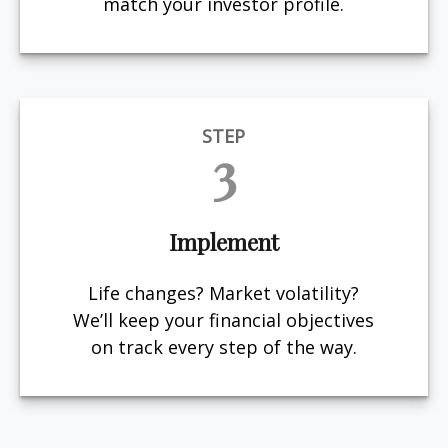
match your investor profile.
STEP
3
Implement
Life changes? Market volatility?
We’ll keep your financial objectives
on track every step of the way.