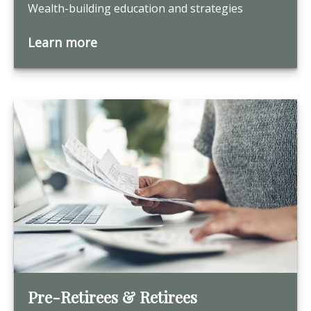
Wealth-building education and strategies
Learn more
Pre-Retirees & Retirees