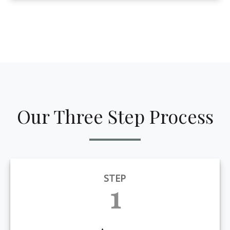
Our Three Step Process
STEP
1