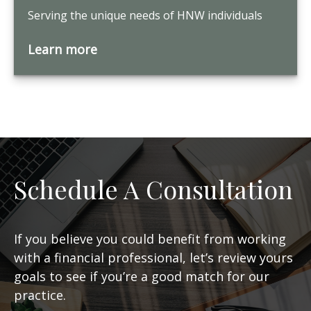
Serving the unique needs of HNW individuals
Learn more
Schedule A Consultation
If you believe you could benefit from working
with a financial professional, let’s review yours
goals to see if you’re a good match for our
practice.