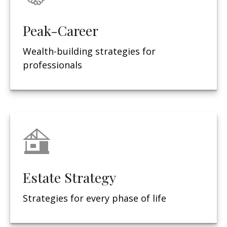
Peak-Career
Wealth-building strategies for
professionals
Estate Strategy
Strategies for every phase of life