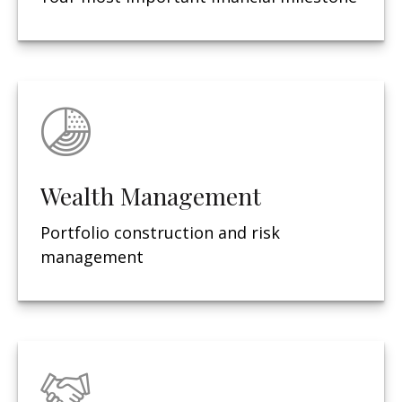
Wealth Management
Portfolio construction and risk
management