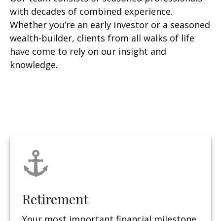
with decades of combined experience.
Whether you’re an early investor or a seasoned
wealth-builder, clients from all walks of life
have come to rely on our insight and
knowledge.
Retirement
Your most important financial milestone