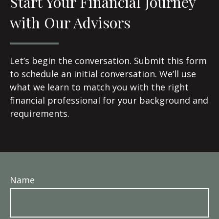
Start Your Financial Journey
with Our Advisors
Let’s begin the conversation. Submit this form
to schedule an initial conversation. We’ll use
what we learn to match you with the right
financial professional for your background and
requirements.
Name