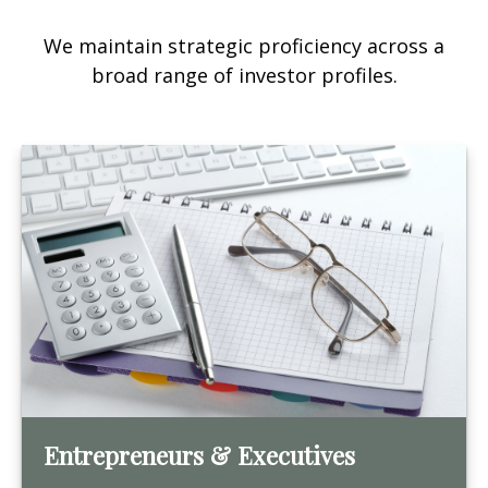
We maintain strategic proficiency across a
broad range of investor profiles.
Entrepreneurs & Executives