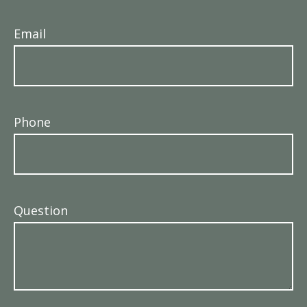
Email
Phone
Question