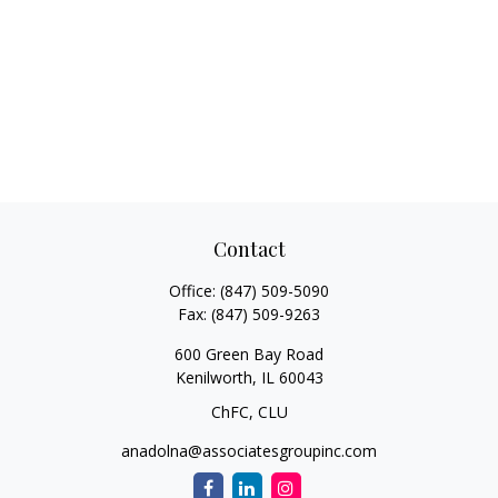
Contact
Office:
(847) 509-5090
Fax:
(847) 509-9263
600 Green Bay Road
Kenilworth,
IL
60043
ChFC, CLU
anadolna@associatesgroupinc.com