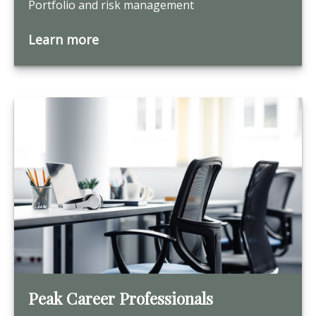
Portfolio and risk management
Learn more
Peak Career Professionals