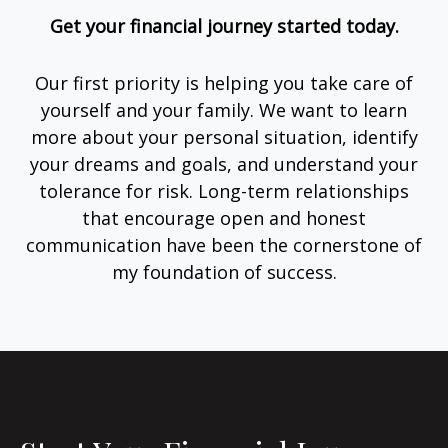
Get your financial journey started today.
Our first priority is helping you take care of
yourself and your family. We want to learn
more about your personal situation, identify
your dreams and goals, and understand your
tolerance for risk. Long-term relationships
that encourage open and honest
communication have been the cornerstone of
my foundation of success.