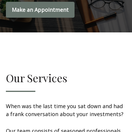
Make an Appointment
Our Services
When was the last time you sat down and had
a frank conversation about your investments?
Our team consists of seasoned professionals