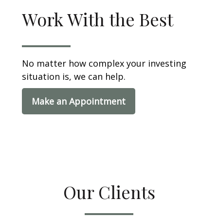
Work With the Best
No matter how complex your investing
situation is, we can help.
Make an Appointment
Our Clients