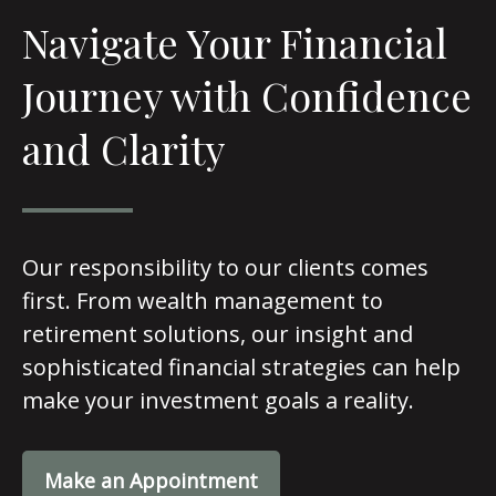
Navigate Your Financial
Journey with Confidence
and Clarity
Our responsibility to our clients comes
first. From wealth management to
retirement solutions, our insight and
sophisticated financial strategies can help
make your investment goals a reality.
Make an Appointment