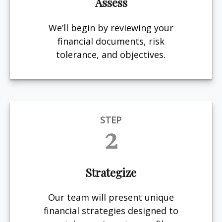
Assess
We’ll begin by reviewing your
financial documents, risk
tolerance, and objectives.
STEP
2
Strategize
Our team will present unique
financial strategies designed to