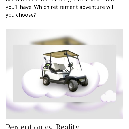
you’ll have. Which retirement adventure will
you choose?
Perception vs. Reality