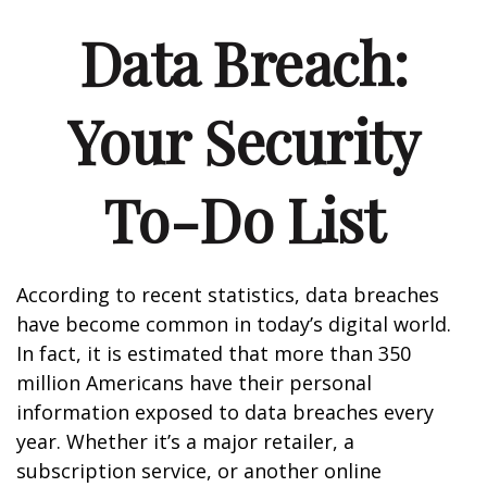
Data Breach:
Your Security
To-Do List
According to recent statistics, data breaches
have become common in today’s digital world.
In fact, it is estimated that more than 350
million Americans have their personal
information exposed to data breaches every
year. Whether it’s a major retailer, a
subscription service, or another online