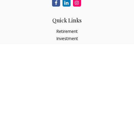
Quick Links
Retirement
Investment
Estate
Insurance
Tax
Money
Lifestyle
Latest Articles
All Videos
All Calculators
Check the background of your financial professional on
FINRA's
BrokerCheck
.
The content is developed from sources believed to be
providing accurate information. The information in this