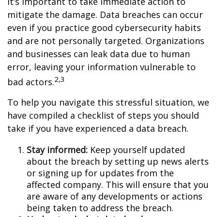
it’s important to take immediate action to
mitigate the damage. Data breaches can occur
even if you practice good cybersecurity habits
and are not personally targeted. Organizations
and businesses can leak data due to human
error, leaving your information vulnerable to
2,3
bad actors.
To help you navigate this stressful situation, we
have compiled a checklist of steps you should
take if you have experienced a data breach.
Stay informed:
Keep yourself updated
about the breach by setting up news alerts
or signing up for updates from the
affected company. This will ensure that you
are aware of any developments or actions
being taken to address the breach.