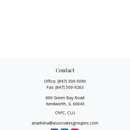
Contact
Office:
(847) 509-5090
Fax:
(847) 509-9263
600 Green Bay Road
Kenilworth,
IL
60043
ChFC, CLU
anadolna@associatesgroupinc.com