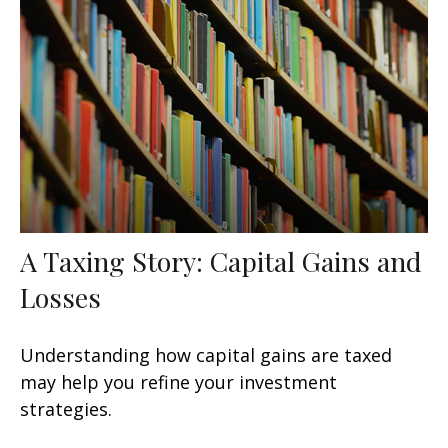
A Taxing Story: Capital Gains and
Losses
Understanding how capital gains are taxed
may help you refine your investment
strategies.