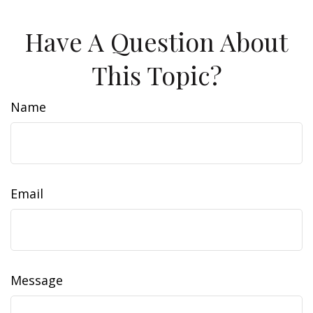
Have A Question About
This Topic?
Name
Email
Message