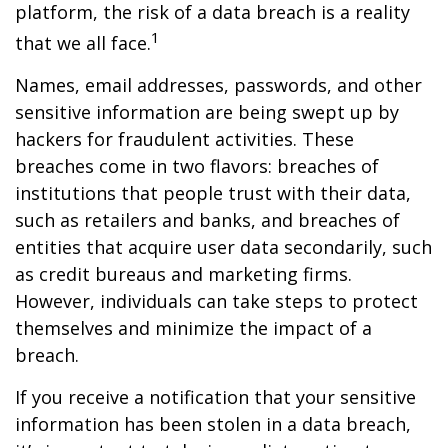
platform, the risk of a data breach is a reality
1
that we all face.
Names, email addresses, passwords, and other
sensitive information are being swept up by
hackers for fraudulent activities. These
breaches come in two flavors: breaches of
institutions that people trust with their data,
such as retailers and banks, and breaches of
entities that acquire user data secondarily, such
as credit bureaus and marketing firms.
However, individuals can take steps to protect
themselves and minimize the impact of a
breach.
If you receive a notification that your sensitive
information has been stolen in a data breach,