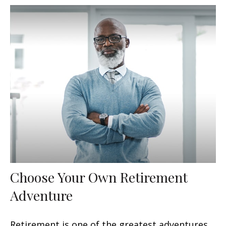
Choose Your Own Retirement
Adventure
Retirement is one of the greatest adventures