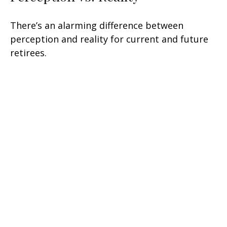
There’s an alarming difference between
perception and reality for current and future
retirees.