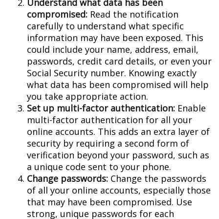
Understand what data has been
compromised:
Read the notification
carefully to understand what specific
information may have been exposed. This
could include your name, address, email,
passwords, credit card details, or even your
Social Security number. Knowing exactly
what data has been compromised will help
you take appropriate action.
Set up multi-factor authentication:
Enable
multi-factor authentication for all your
online accounts. This adds an extra layer of
security by requiring a second form of
verification beyond your password, such as
a unique code sent to your phone.
Change passwords:
Change the passwords
of all your online accounts, especially those
that may have been compromised. Use
strong, unique passwords for each