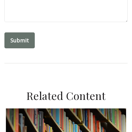
Related Content