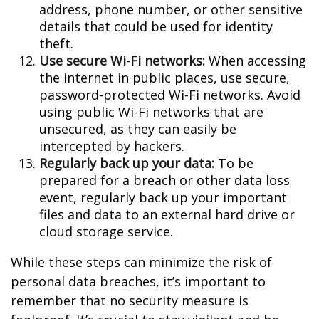
address, phone number, or other sensitive
details that could be used for identity
theft.
Use secure Wi-Fi networks:
When accessing
the internet in public places, use secure,
password-protected Wi-Fi networks. Avoid
using public Wi-Fi networks that are
unsecured, as they can easily be
intercepted by hackers.
Regularly back up your data:
To be
prepared for a breach or other data loss
event, regularly back up your important
files and data to an external hard drive or
cloud storage service.
While these steps can minimize the risk of
personal data breaches, it’s important to
remember that no security measure is