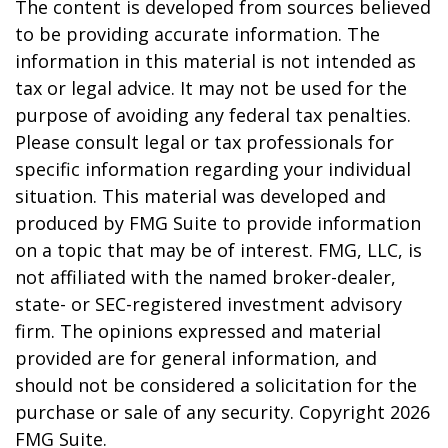
The content is developed from sources believed
to be providing accurate information. The
information in this material is not intended as
tax or legal advice. It may not be used for the
purpose of avoiding any federal tax penalties.
Please consult legal or tax professionals for
specific information regarding your individual
situation. This material was developed and
produced by FMG Suite to provide information
on a topic that may be of interest. FMG, LLC, is
not affiliated with the named broker-dealer,
state- or SEC-registered investment advisory
firm. The opinions expressed and material
provided are for general information, and
should not be considered a solicitation for the
purchase or sale of any security. Copyright
2026
FMG Suite.