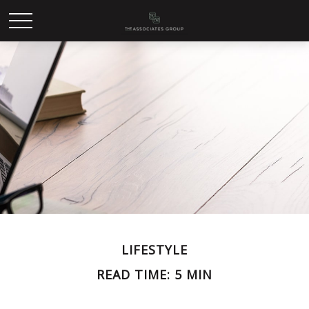
LIFESTYLE
READ TIME: 5 MIN