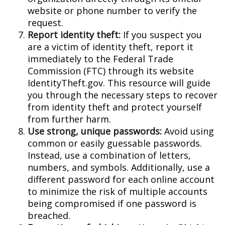
website or phone number to verify the
request.
Report identity theft:
If you suspect you
are a victim of identity theft, report it
immediately to the Federal Trade
Commission (FTC) through its website
IdentityTheft.gov. This resource will guide
you through the necessary steps to recover
from identity theft and protect yourself
from further harm.
Use strong, unique passwords:
Avoid using
common or easily guessable passwords.
Instead, use a combination of letters,
numbers, and symbols. Additionally, use a
different password for each online account
to minimize the risk of multiple accounts
being compromised if one password is
breached.