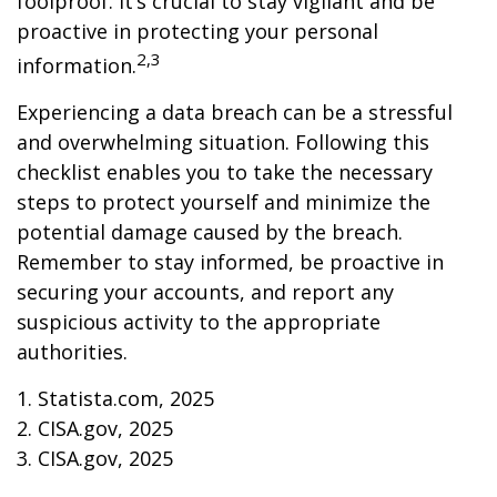
foolproof. It’s crucial to stay vigilant and be
proactive in protecting your personal
2,3
information.
Experiencing a data breach can be a stressful
and overwhelming situation. Following this
checklist enables you to take the necessary
steps to protect yourself and minimize the
potential damage caused by the breach.
Remember to stay informed, be proactive in
securing your accounts, and report any
suspicious activity to the appropriate
authorities.
1. Statista.com, 2025
2. CISA.gov, 2025
3. CISA.gov, 2025