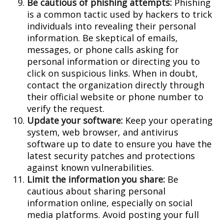
Be cautious of phishing attempts:
Phishing
is a common tactic used by hackers to trick
individuals into revealing their personal
information. Be skeptical of emails,
messages, or phone calls asking for
personal information or directing you to
click on suspicious links. When in doubt,
contact the organization directly through
their official website or phone number to
verify the request.
Update your software:
Keep your operating
system, web browser, and antivirus
software up to date to ensure you have the
latest security patches and protections
against known vulnerabilities.
Limit the information you share:
Be
cautious about sharing personal
information online, especially on social
media platforms. Avoid posting your full