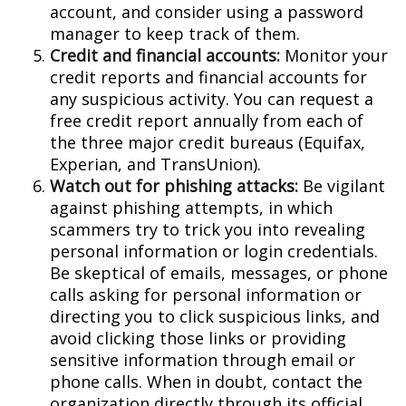
account, and consider using a password
manager to keep track of them.
Credit and financial accounts:
Monitor your
credit reports and financial accounts for
any suspicious activity. You can request a
free credit report annually from each of
the three major credit bureaus (Equifax,
Experian, and TransUnion).
Watch out for phishing attacks:
Be vigilant
against phishing attempts, in which
scammers try to trick you into revealing
personal information or login credentials.
Be skeptical of emails, messages, or phone
calls asking for personal information or
directing you to click suspicious links, and
avoid clicking those links or providing
sensitive information through email or
phone calls. When in doubt, contact the
organization directly through its official