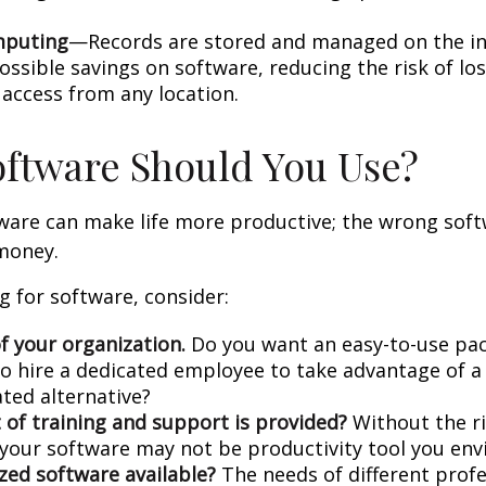
mputing
—Records are stored and managed on the in
ossible savings on software, reducing the risk of lo
 access from any location.
ftware Should You Use?
tware can make life more productive; the wrong sof
money.
 for software, consider:
f your organization.
Do you want an easy-to-use pac
to hire a dedicated employee to take advantage of 
ated alternative?
 of training and support is provided?
Without the r
, your software may not be productivity tool you env
ized software available?
The needs of different prof