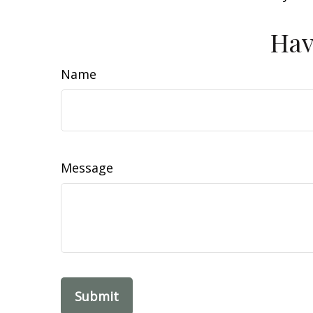
Hav
Name
Message