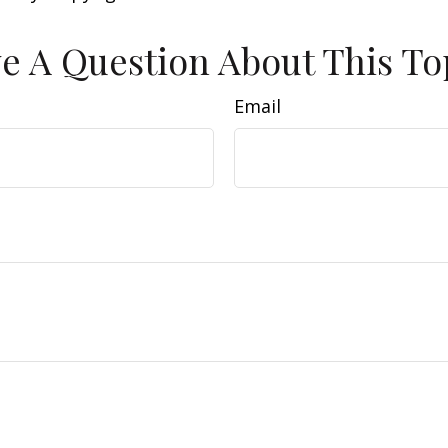
e A Question About This To
Email