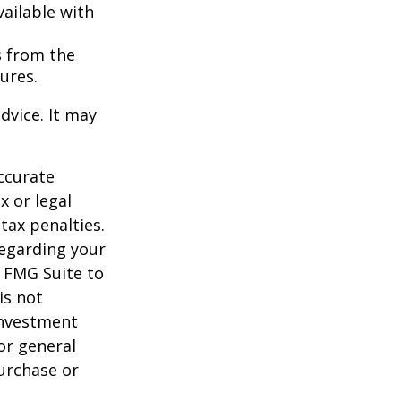
vailable with
s from the
ures.
dvice. It may
ccurate
x or legal
tax penalties.
regarding your
y FMG Suite to
is not
 investment
or general
purchase or