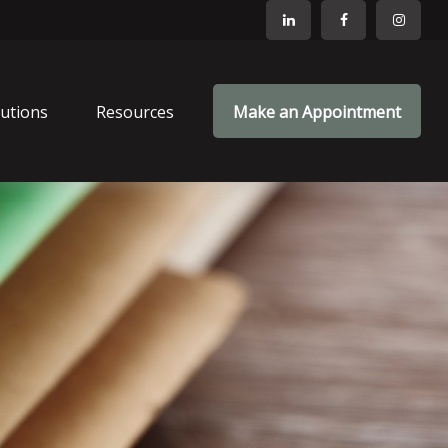
lutions
Resources
Make an Appointment