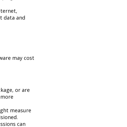
ternet,
st data and
tware may cost
kage, or are
a more
ight measure
isioned.
essions can