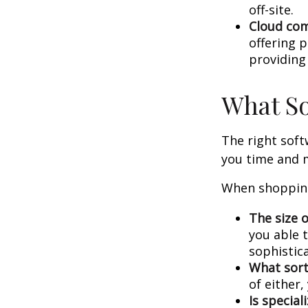
off-site.
Cloud co
offering p
providing
What So
The right sof
you time and 
When shopping
The size o
you able 
sophistic
What sort
of either
Is special