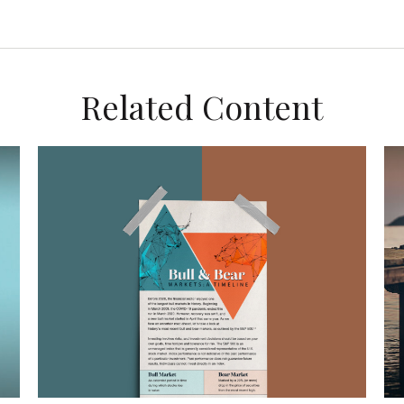
Related Content