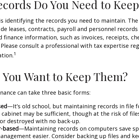
cords Do You Need to Keep
 is identifying the records you need to maintain. Th
de leases, contracts, payroll and personnel records
 finance information, such as invoices, receipts, ch
 Please consult a professional with tax expertise re
1
ation.
 You Want to Keep Them?
nance can take three basic forms:
sed
—It’s old school, but maintaining records in file 
 cabinet may be sufficient, though at the risk of fil
r destroyed with no back-up.
-based
—Maintaining records on computers save s
anagement easier. Consider backing up files and k