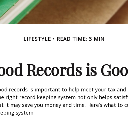
LIFESTYLE
READ TIME: 3 MIN
ood Records is Goo
od records is important to help meet your tax and 
he right record keeping system not only helps satisf
ut it may save you money and time. Here’s what to c
eeping system.