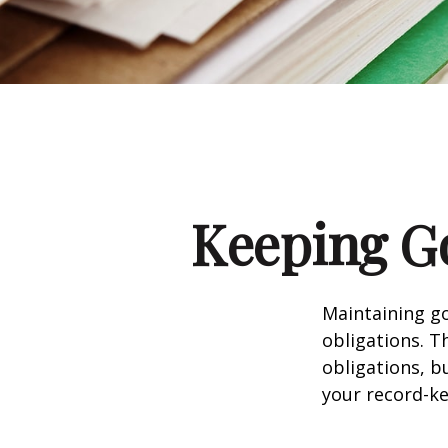
Keeping G
Maintaining go
obligations. T
obligations, b
your record-k