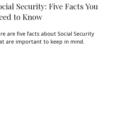
ocial Security: Five Facts You
eed to Know
re are five facts about Social Security
at are important to keep in mind.