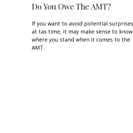
Do You Owe The AMT?
If you want to avoid potential surprise
at tax time, it may make sense to know
where you stand when it comes to the
AMT.