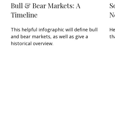
Bull & Bear Markets: A
S
Timeline
N
s
This helpful infographic will define bull
He
and bear markets, as well as give a
th
historical overview.