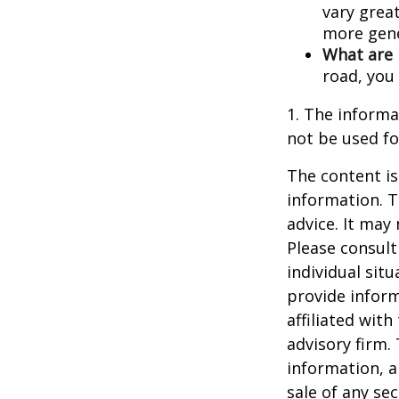
vary great
more gene
What are 
road, you
1. The informat
not be used fo
The content is
information. T
advice. It may
Please consult
individual sit
provide inform
affiliated wit
advisory firm.
information, a
sale of any se