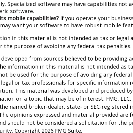
ly. Specialized software may have capabilities not a
ric software.
its mobile capabilities?
If you operate your busines
 may want your software to have robust mobile feat
ion in this material is not intended as tax or legal a
r the purpose of avoiding any federal tax penalties.
 developed from sources believed to be providing a
he information in this material is not intended as ta
 not be used for the purpose of avoiding any federal 
 legal or tax professionals for specific information 
uation. This material was developed and produced b
ation on a topic that may be of interest. FMG, LLC, 
h the named broker-dealer, state- or SEC-registered
 The opinions expressed and material provided are f
nd should not be considered a solicitation for the 
curity. Copyright
2026 FMG Suite.