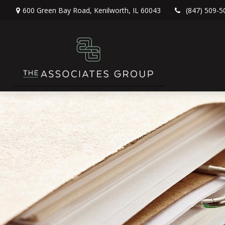
600 Green Bay Road,
Kenilworth,
IL
60043
(847) 509-5