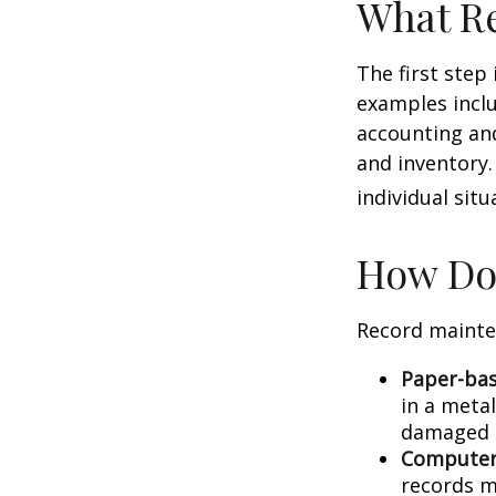
What Re
The first step
examples inclu
accounting and
and inventory.
individual situ
How Do
Record mainte
Paper-ba
in a metal
damaged o
Computer
records m