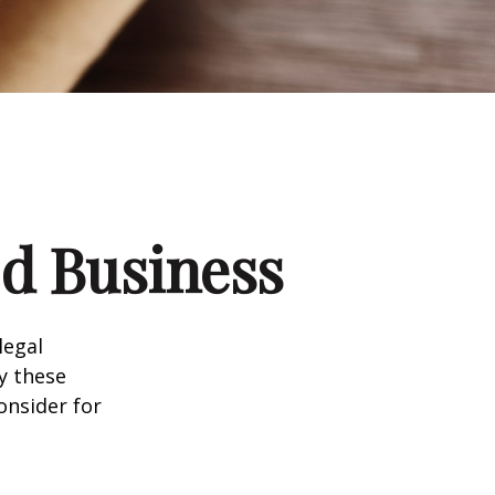
d Business
legal
y these
onsider for