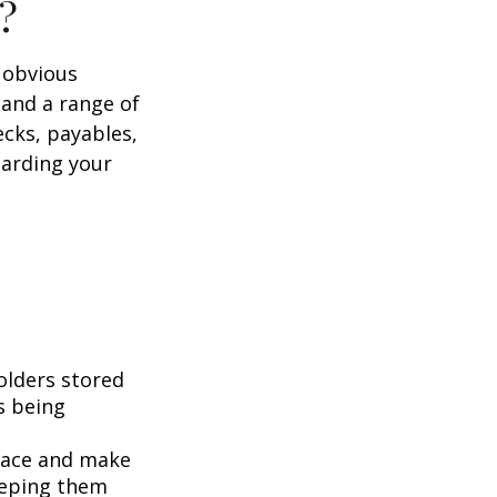
?
e obvious
 and a range of
ecks, payables,
garding your
folders stored
es being
pace and make
eeping them