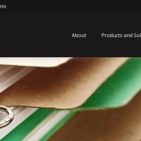
090
About
Products and So