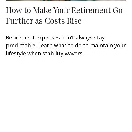
How to Make Your Retirement Go
Further as Costs Rise
Retirement expenses don’t always stay
predictable. Learn what to do to maintain your
lifestyle when stability wavers.