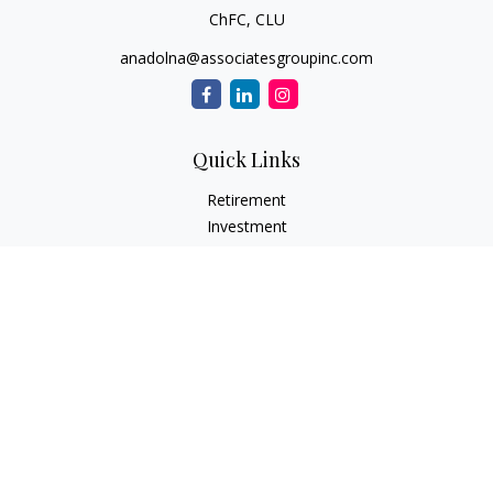
ChFC, CLU
anadolna@associatesgroupinc.com
Quick Links
Retirement
Investment
Estate
Insurance
Tax
Money
Lifestyle
Latest Articles
All Videos
All Calculators
Check the background of your financial professional on