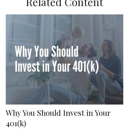
Related Content
Why You Should Invest in Your
401(k)