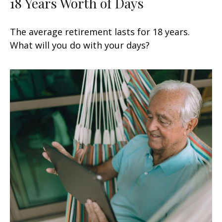
18 Years Worth of Days
The average retirement lasts for 18 years.
What will you do with your days?