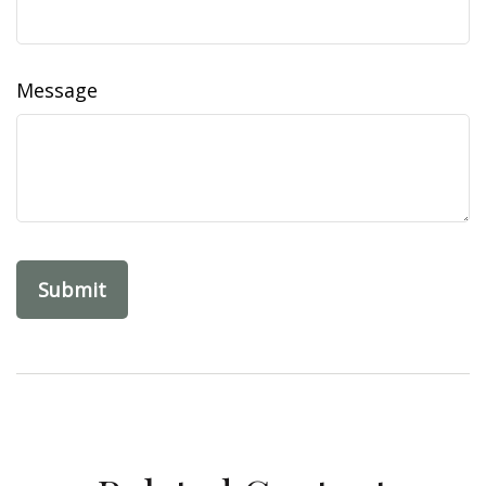
Message