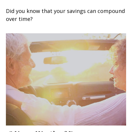
Did you know that your savings can compound
over time?