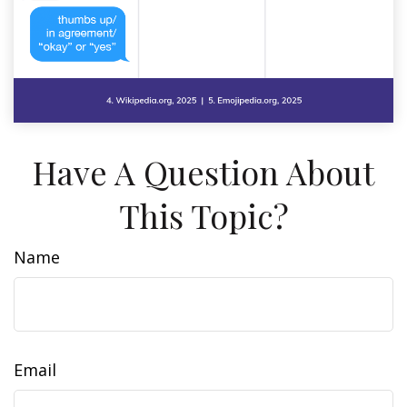
Have A Question About
This Topic?
Name
Email