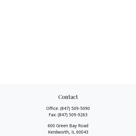
Contact
Office:
(847) 509-5090
Fax:
(847) 509-9263
600 Green Bay Road
Kenilworth,
IL
60043