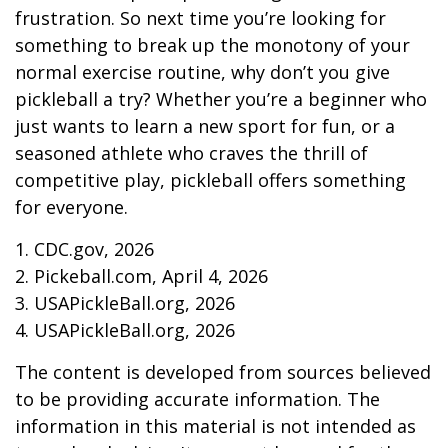
frustration. So next time you’re looking for
something to break up the monotony of your
normal exercise routine, why don’t you give
pickleball a try? Whether you’re a beginner who
just wants to learn a new sport for fun, or a
seasoned athlete who craves the thrill of
competitive play, pickleball offers something
for everyone.
1.
CDC.gov, 2026
2.
Pickeball.com, April 4, 2026
3.
USAPickleBall.org, 2026
4.
USAPickleBall.org, 2026
The content is developed from sources believed
to be providing accurate information. The
information in this material is not intended as