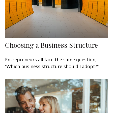
Choosing a Business Structure
Entrepreneurs all face the same question,
“Which business structure should I adopt?”