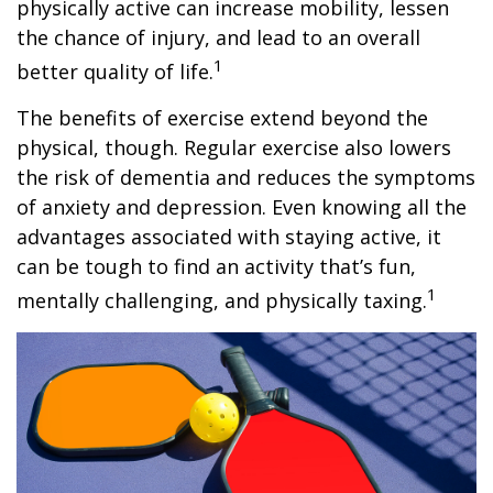
physically active can increase mobility, lessen
the chance of injury, and lead to an overall
1
better quality of life.
The benefits of exercise extend beyond the
physical, though. Regular exercise also lowers
the risk of dementia and reduces the symptoms
of anxiety and depression. Even knowing all the
advantages associated with staying active, it
can be tough to find an activity that’s fun,
1
mentally challenging, and physically taxing.