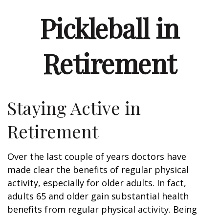
Pickleball in
Retirement
Staying Active in
Retirement
Over the last couple of years doctors have
made clear the benefits of regular physical
activity, especially for older adults. In fact,
adults 65 and older gain substantial health
benefits from regular physical activity. Being