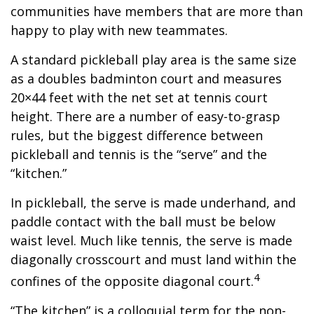
communities have members that are more than
happy to play with new teammates.
A standard pickleball play area is the same size
as a doubles badminton court and measures
20×44 feet with the net set at tennis court
height. There are a number of easy-to-grasp
rules, but the biggest difference between
pickleball and tennis is the “serve” and the
“kitchen.”
In pickleball, the serve is made underhand, and
paddle contact with the ball must be below
waist level. Much like tennis, the serve is made
diagonally crosscourt and must land within the
4
confines of the opposite diagonal court.
“The kitchen” is a colloquial term for the non-