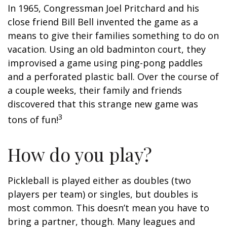
In 1965, Congressman Joel Pritchard and his
close friend Bill Bell invented the game as a
means to give their families something to do on
vacation. Using an old badminton court, they
improvised a game using ping-pong paddles
and a perforated plastic ball. Over the course of
a couple weeks, their family and friends
discovered that this strange new game was
3
tons of fun!
How do you play?
Pickleball is played either as doubles (two
players per team) or singles, but doubles is
most common. This doesn’t mean you have to
bring a partner, though. Many leagues and