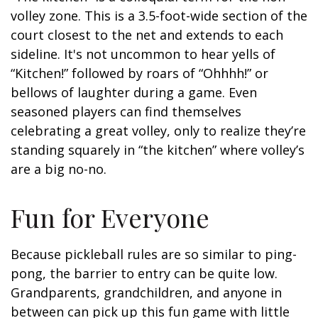
volley zone. This is a 3.5-foot-wide section of the
court closest to the net and extends to each
sideline. It's not uncommon to hear yells of
“Kitchen!” followed by roars of “Ohhhh!” or
bellows of laughter during a game. Even
seasoned players can find themselves
celebrating a great volley, only to realize they’re
standing squarely in “the kitchen” where volley’s
are a big no-no.
Fun for Everyone
Because pickleball rules are so similar to ping-
pong, the barrier to entry can be quite low.
Grandparents, grandchildren, and anyone in
between can pick up this fun game with little