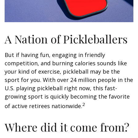
A Nation of Pickleballers
But if having fun, engaging in friendly
competition, and burning calories sounds like
your kind of exercise, pickleball may be the
sport for you. With over 24 million people in the
U.S. playing pickleball right now, this fast-
growing sport is quickly becoming the favorite
2
of active retirees nationwide.
Where did it come from?