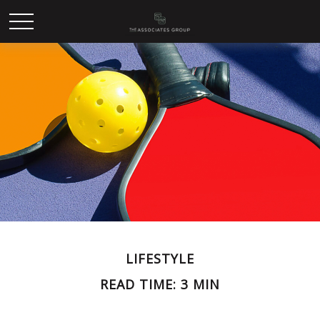
LIFESTYLE
READ TIME: 3 MIN