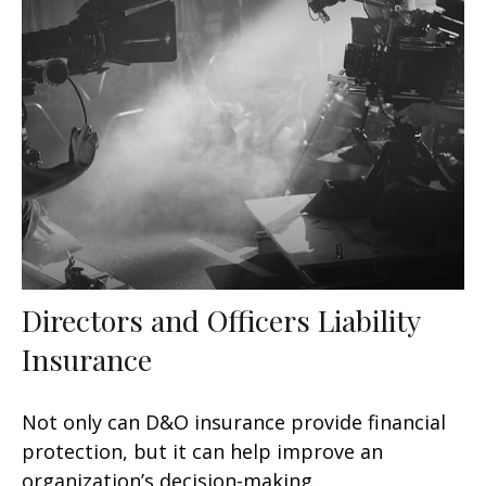
Directors and Officers Liability
Insurance
Not only can D&O insurance provide financial
protection, but it can help improve an
organization’s decision-making.