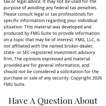
tax or legal advice. It may not be used for the
purpose of avoiding any federal tax penalties.
Please consult legal or tax professionals for
specific information regarding your individual
situation. This material was developed and
produced by FMG Suite to provide information
on a topic that may be of interest. FMG, LLC, is
not affiliated with the named broker-dealer,
state- or SEC-registered investment advisory
firm. The opinions expressed and material
provided are for general information, and
should not be considered a solicitation for the
purchase or sale of any security. Copyright
2026
FMG Suite.
Have A Question About