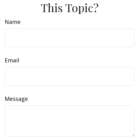
This Topic?
Name
Email
Message