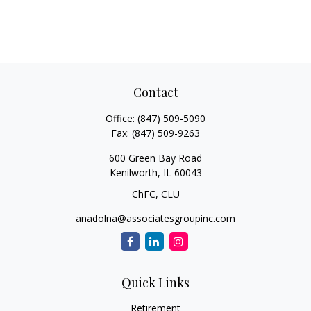
Contact
Office:
(847) 509-5090
Fax:
(847) 509-9263
600 Green Bay Road
Kenilworth,
IL
60043
ChFC, CLU
anadolna@associatesgroupinc.com
Quick Links
Retirement