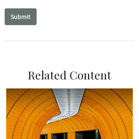
Related Content