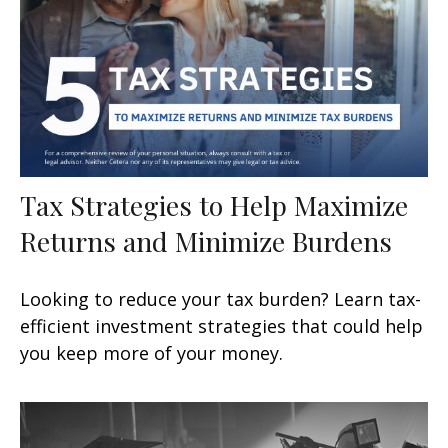
Tax Strategies to Help Maximize
Returns and Minimize Burdens
Looking to reduce your tax burden? Learn tax-
efficient investment strategies that could help
you keep more of your money.