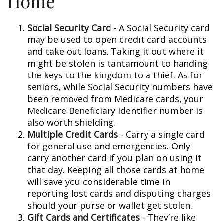
Home
Social Security Card
- A Social Security card
may be used to open credit card accounts
and take out loans. Taking it out where it
might be stolen is tantamount to handing
the keys to the kingdom to a thief. As for
seniors, while Social Security numbers have
been removed from Medicare cards, your
Medicare Beneficiary Identifier number is
also worth shielding.
Multiple Credit Cards
- Carry a single card
for general use and emergencies. Only
carry another card if you plan on using it
that day. Keeping all those cards at home
will save you considerable time in
reporting lost cards and disputing charges
should your purse or wallet get stolen.
Gift Cards and Certificates
- They’re like