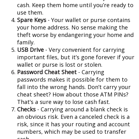
cash. Keep them home until you’re ready to
use them.
Spare Keys
- Your wallet or purse contains
your home address. No sense making the
theft worse by endangering your home and
family.
USB Drive
- Very convenient for carrying
important files, but it’s gone forever if your
wallet or purse is lost or stolen.
Password Cheat Sheet
- Carrying
passwords makes it possible for them to
fall into the wrong hands. Don’t carry your
cheat sheet? How about those ATM PINs?
That’s a sure way to lose cash fast.
Checks
- Carrying around a blank check is
an obvious risk. Even a canceled check is a
risk, since it has your routing and account
numbers, which may be used to transfer