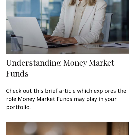
Understanding Money Market
Funds
Check out this brief article which explores the
role Money Market Funds may play in your
portfolio.