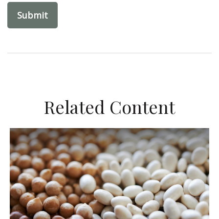
Related Content