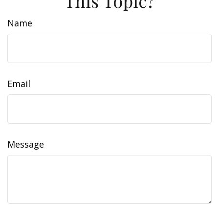
This Topic?
Name
Email
Message