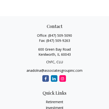
Contact
Office:
(847) 509-5090
Fax:
(847) 509-9263
600 Green Bay Road
Kenilworth,
IL
60043
ChFC, CLU
anadolna@associatesgroupinc.com
Quick Links
Retirement
Investment