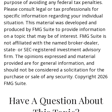
purpose of avoiding any federal tax penalties.
Please consult legal or tax professionals for
specific information regarding your individual
situation. This material was developed and
produced by FMG Suite to provide information
on a topic that may be of interest. FMG Suite is
not affiliated with the named broker-dealer,
state- or SEC-registered investment advisory
firm. The opinions expressed and material
provided are for general information, and
should not be considered a solicitation for the
purchase or sale of any security. Copyright
2026
FMG Suite.
Have A Question About