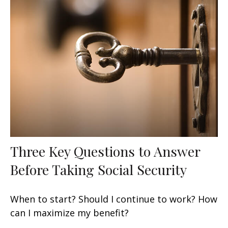
Three Key Questions to Answer
Before Taking Social Security
When to start? Should I continue to work? How
can I maximize my benefit?