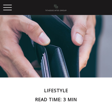
LIFESTYLE
READ TIME: 3 MIN