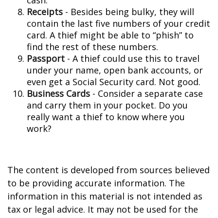
cash.
Receipts
- Besides being bulky, they will
contain the last five numbers of your credit
card. A thief might be able to “phish” to
find the rest of these numbers.
Passport
- A thief could use this to travel
under your name, open bank accounts, or
even get a Social Security card. Not good.
Business Cards
- Consider a separate case
and carry them in your pocket. Do you
really want a thief to know where you
work?
The content is developed from sources believed
to be providing accurate information. The
information in this material is not intended as
tax or legal advice. It may not be used for the