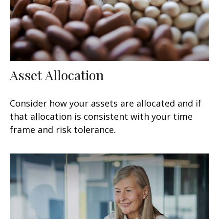
Asset Allocation
Consider how your assets are allocated and if
that allocation is consistent with your time
frame and risk tolerance.