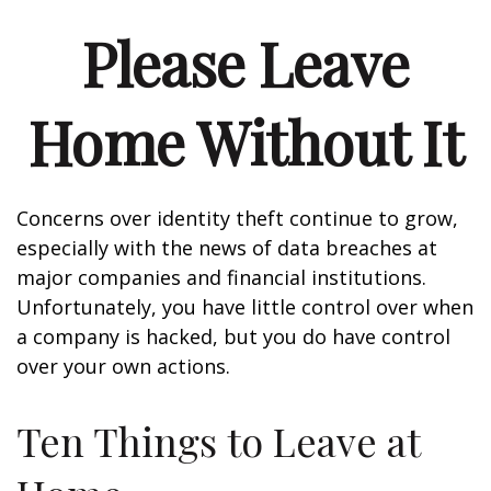
Please Leave
Home Without It
Concerns over identity theft continue to grow,
especially with the news of data breaches at
major companies and financial institutions.
Unfortunately, you have little control over when
a company is hacked, but you do have control
over your own actions.
Ten Things to Leave at