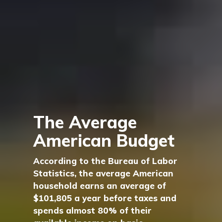
The Average
American Budget
According to the Bureau of Labor
Statistics, the average American
household earns an average of
$101,805 a year before taxes and
spends almost 80% of their