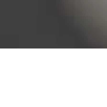
Bureau of Labor Statistics, 2025