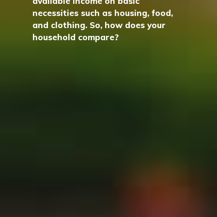
available income on basic
necessities such as housing, food,
and clothing. So, how does your
household compare?