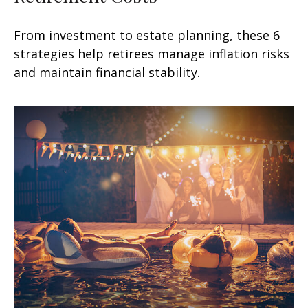
From investment to estate planning, these 6
strategies help retirees manage inflation risks
and maintain financial stability.