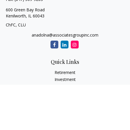
600 Green Bay Road
Kenilworth,
IL
60043
ChFC, CLU
anadolna@associatesgroupinc.com
Quick Links
Retirement
Investment
Estate
Insurance
Tax
Money
Lifestyle
Latest Articles
All Videos