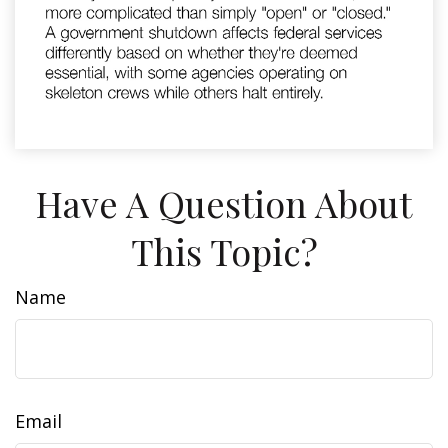
Have A Question About
This Topic?
Name
Email