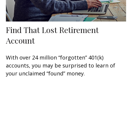
Find That Lost Retirement
Account
With over 24 million “forgotten” 401(k)
accounts, you may be surprised to learn of
your unclaimed “found” money.