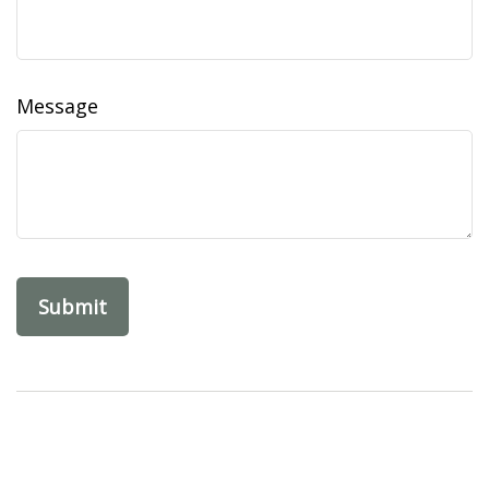
Message