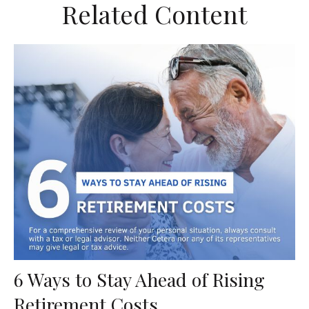
Related Content
6 Ways to Stay Ahead of Rising
Retirement Costs