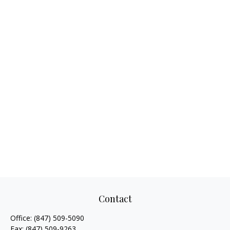
Contact
Office:
(847) 509-5090
Fax:
(847) 509-9263