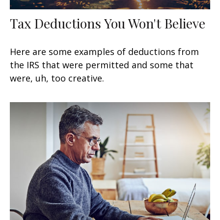
Tax Deductions You Won't Believe
Here are some examples of deductions from
the IRS that were permitted and some that
were, uh, too creative.