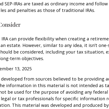
d SEP-IRAs are taxed as ordinary income and follow
les and penalties as those of traditional IRAs.
Consider
IRA can provide flexibility when creating a retirem
 estate. However, similar to any idea, it isn’t one-si
hould be considered, including your tax situation, e
long-term objectives.
vember 13, 2025
 developed from sources believed to be providing a
he information in this material is not intended as ta
 not be used for the purpose of avoiding any federal 
 legal or tax professionals for specific information 
uation. This material was developed and produced b