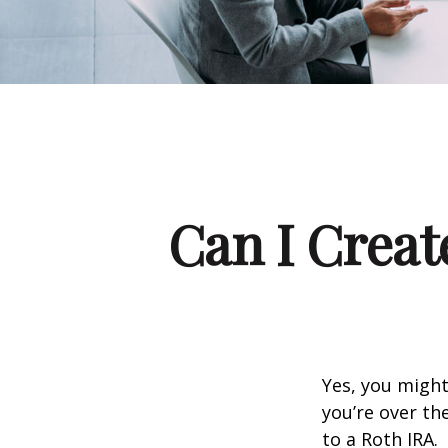
Can I Creat
Yes, you might
you’re over th
to a Roth IRA.