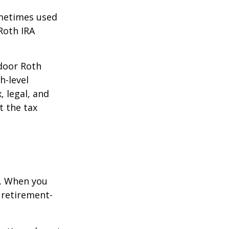
ometimes used
Roth IRA
kdoor Roth
h-level
, legal, and
t the tax
e. When you
 retirement-