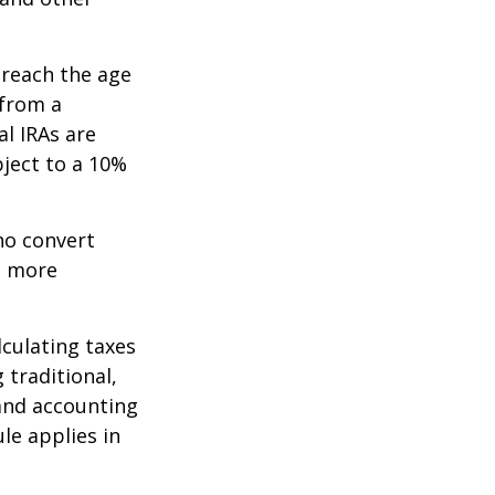
 reach the age
 from a
al IRAs are
ject to a 10%
ho convert
e more
lculating taxes
 traditional,
, and accounting
le applies in