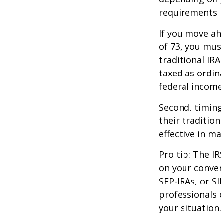
requirements m
If you move ah
of 73, you mus
traditional IR
taxed as ordin
federal income
Second, timing
their traditio
effective in m
Pro tip: The IR
on your conver
SEP-IRAs, or SI
professionals 
your situation.