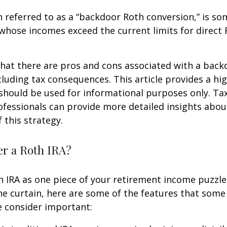
n referred to as a “backdoor Roth conversion,” is s
 whose incomes exceed the current limits for direct 
hat there are pros and cons associated with a bac
cluding tax consequences. This article provides a hig
should be used for informational purposes only. Tax
fessionals can provide more detailed insights abou
 this strategy.
r a Roth IRA?
h IRA as one piece of your retirement income puzzl
e curtain, here are some of the features that some
 consider important: