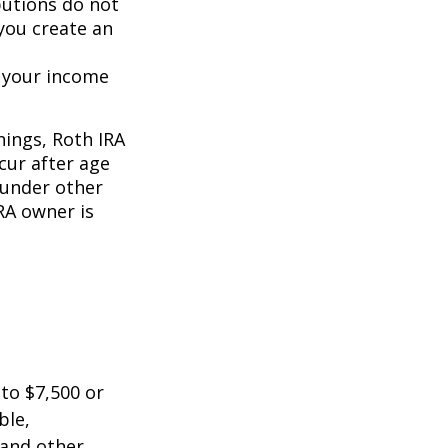
butions do not
 you create an
o your income
nings, Roth IRA
cur after age
 under other
RA owner is
 to $7,500 or
ble,
 and other