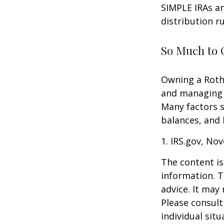
SIMPLE IRAs an
distribution ru
So Much to 
Owning a Roth 
and managing an
Many factors s
balances, and 
1. IRS.gov, No
The content is
information. T
advice. It may
Please consult
individual sit