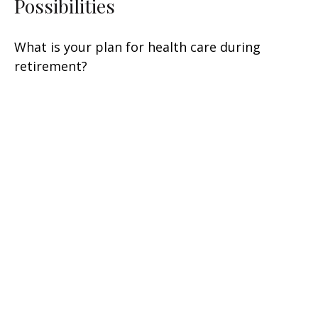
Possibilities
What is your plan for health care during
retirement?