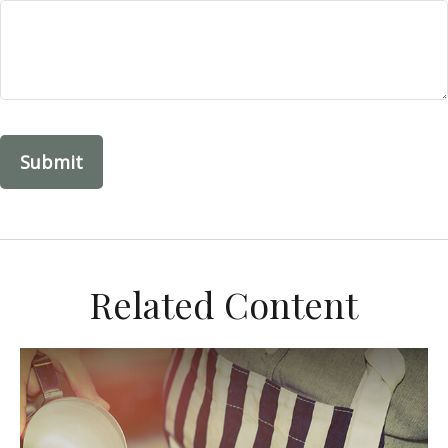
Related Content