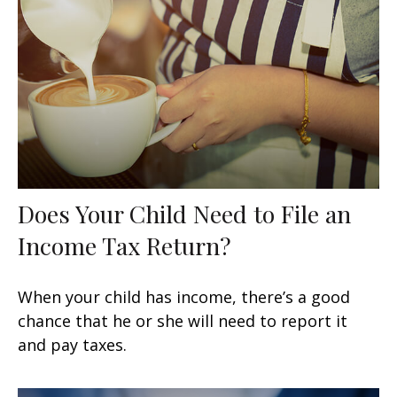
Does Your Child Need to File an
Income Tax Return?
When your child has income, there’s a good
chance that he or she will need to report it
and pay taxes.