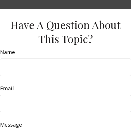
Have A Question About
This Topic?
Name
Email
Message