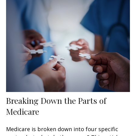
Breaking Down the Parts of
Medicare
Medicare is broken down into four specific