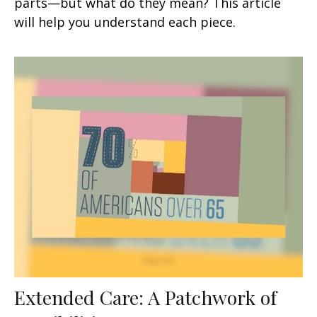
parts—but what do they mean? This article
will help you understand each piece.
Extended Care: A Patchwork of