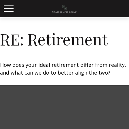
RE: Retirement
How does your ideal retirement differ from reality,
and what can we do to better align the two?