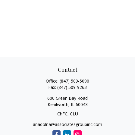
Contact
Office:
(847) 509-5090
Fax:
(847) 509-9263
600 Green Bay Road
Kenilworth,
IL
60043
ChFC, CLU
anadolna@associatesgroupinc.com