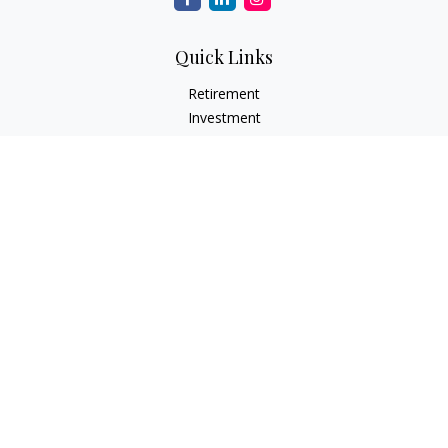
Quick Links
Retirement
Investment
Estate
Insurance
Tax
Money
Lifestyle
Latest Articles
All Videos
All Calculators
Check the background of your financial professional on
FINRA's
BrokerCheck
.
The content is developed from sources believed to be
providing accurate information. The information in this