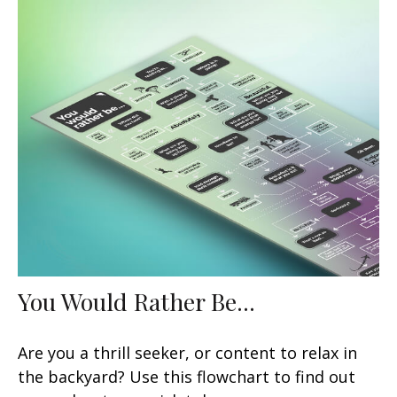
You Would Rather Be...
Are you a thrill seeker, or content to relax in
the backyard? Use this flowchart to find out