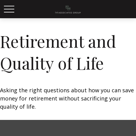
Retirement and
Quality of Life
Asking the right questions about how you can save
money for retirement without sacrificing your
quality of life.