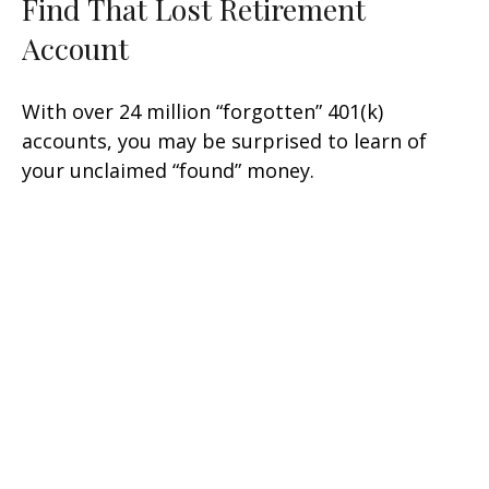
Find That Lost Retirement
Account
With over 24 million “forgotten” 401(k)
accounts, you may be surprised to learn of
your unclaimed “found” money.