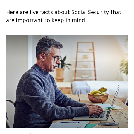
Here are five facts about Social Security that
are important to keep in mind.