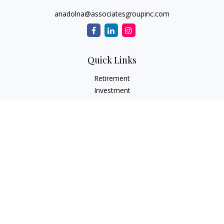
anadolna@associatesgroupinc.com
Quick Links
Retirement
Investment
Estate
Insurance
Tax
Money
Lifestyle
Latest Articles
All Videos
All Calculators
Check the background of your financial professional on
FINRA's
BrokerCheck
.