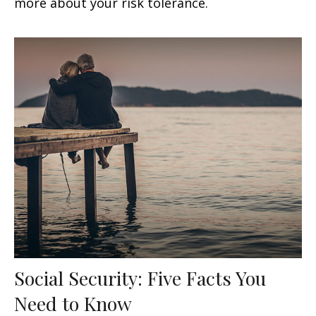
more about your risk tolerance.
Social Security: Five Facts You
Need to Know