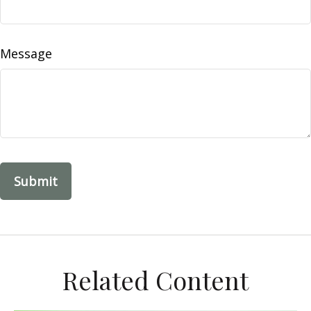
Message
Related Content