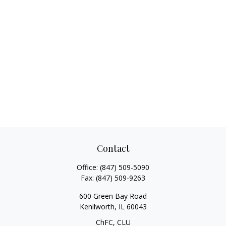
Contact
Office:
(847) 509-5090
Fax:
(847) 509-9263
600 Green Bay Road
Kenilworth,
IL
60043
ChFC, CLU