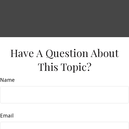
Have A Question About
This Topic?
Name
Email