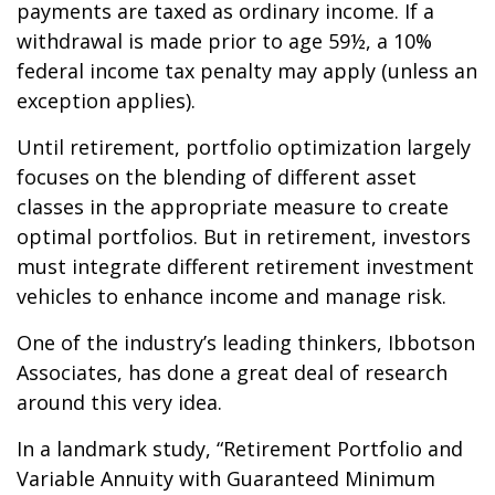
payments are taxed as ordinary income. If a
withdrawal is made prior to age 59½, a 10%
federal income tax penalty may apply (unless an
exception applies).
Until retirement, portfolio optimization largely
focuses on the blending of different asset
classes in the appropriate measure to create
optimal portfolios. But in retirement, investors
must integrate different retirement investment
vehicles to enhance income and manage risk.
One of the industry’s leading thinkers, Ibbotson
Associates, has done a great deal of research
around this very idea.
In a landmark study, “Retirement Portfolio and
Variable Annuity with Guaranteed Minimum