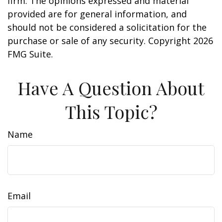
firm. The opinions expressed and material
provided are for general information, and
should not be considered a solicitation for the
purchase or sale of any security. Copyright
2026
FMG Suite.
Have A Question About
This Topic?
Name
Email