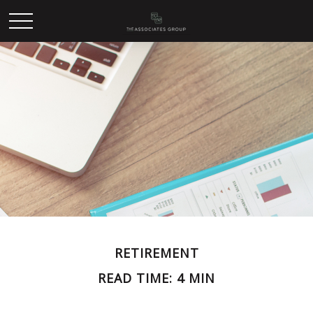
RETIREMENT
READ TIME: 4 MIN