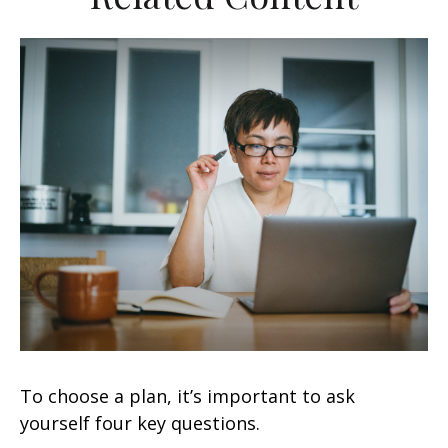
To choose a plan, it’s important to ask
yourself four key questions.