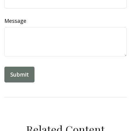
Message
Related Content