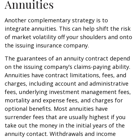
Annuities
Another complementary strategy is to
integrate annuities. This can help shift the risk
of market volatility off your shoulders and onto
the issuing insurance company.
The guarantees of an annuity contract depend
on the issuing company’s claims-paying ability.
Annuities have contract limitations, fees, and
charges, including account and administrative
fees, underlying investment management fees,
mortality and expense fees, and charges for
optional benefits. Most annuities have
surrender fees that are usually highest if you
take out the money in the initial years of the
annuity contact. Withdrawals and income