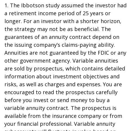
1. The Ibbotson study assumed the investor had
a retirement income period of 25 years or
longer. For an investor with a shorter horizon,
the strategy may not be as beneficial. The
guarantees of an annuity contract depend on
the issuing company’s claims-paying ability.
Annuities are not guaranteed by the FDIC or any
other government agency. Variable annuities
are sold by prospectus, which contains detailed
information about investment objectives and
risks, as well as charges and expenses. You are
encouraged to read the prospectus carefully
before you invest or send money to buy a
variable annuity contract. The prospectus is
available from the insurance company or from
your financial professional. Variable annuity