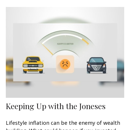
Keeping Up with the Joneses
Lifestyle inflation can be the enemy of wealth