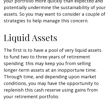
your portfolio more quickly than expected and
potentially undermine the sustainability of your
assets. So you may want to consider a couple of
strategies to help manage this concern.
Liquid Assets
The first is to have a pool of very liquid assets
to fund two to three years of retirement
spending; this may keep you from selling
longer-term assets at an inopportune time.
Through time, and depending upon market
conditions, you may have the opportunity to
replenish this cash reserve using gains from
your retirement portfolio.