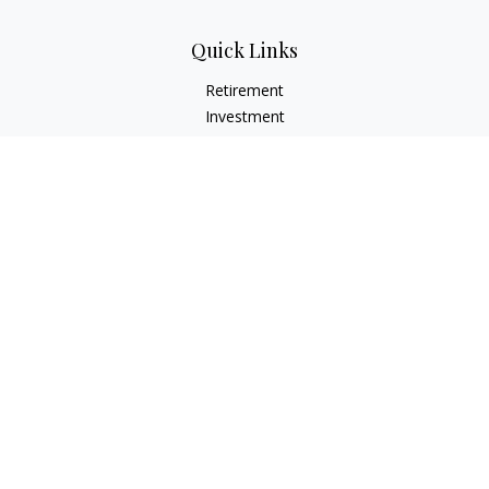
Quick Links
Retirement
Investment
Estate
Insurance
Tax
Money
Lifestyle
Latest Articles
All Videos
All Calculators
Check the background of your financial professional on
FINRA's
BrokerCheck
.
The content is developed from sources believed to be
providing accurate information. The information in this
material is not intended as tax or legal advice. Please consult