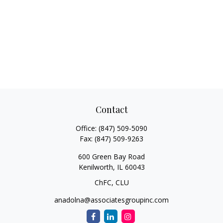
Contact
Office:
(847) 509-5090
Fax:
(847) 509-9263
600 Green Bay Road
Kenilworth,
IL
60043
ChFC, CLU
anadolna@associatesgroupinc.com