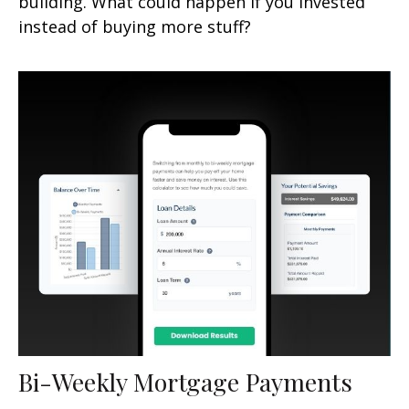
building. What could happen if you invested
instead of buying more stuff?
Bi-Weekly Mortgage Payments