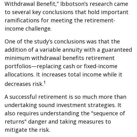
Withdrawal Benefit,” Ibbotson’s research came
to several key conclusions that hold important
ramifications for meeting the retirement-
income challenge.
One of the study’s conclusions was that the
addition of a variable annuity with a guaranteed
minimum withdrawal benefits retirement
portfolios—replacing cash or fixed-income
allocations. It increases total income while it
1
decreases risk.
A successful retirement is so much more than
undertaking sound investment strategies. It
also requires understanding the "sequence of
returns" danger and taking measures to
mitigate the risk.