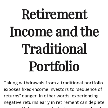
Retirement
Income and the
Traditional
Portfolio
Taking withdrawals from a traditional portfolio
exposes fixed-income investors to “sequence of
returns” danger. In other words, experiencing
negative returns early in retirement can deplete