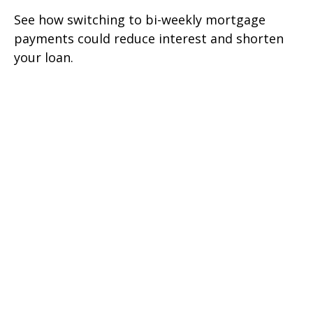
See how switching to bi-weekly mortgage
payments could reduce interest and shorten
your loan.