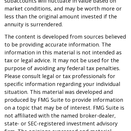
subaccounts will fluctuate in value based on
market conditions, and may be worth more or
less than the original amount invested if the
annuity is surrendered.
The content is developed from sources believed
to be providing accurate information. The
information in this material is not intended as
tax or legal advice. It may not be used for the
purpose of avoiding any federal tax penalties.
Please consult legal or tax professionals for
specific information regarding your individual
situation. This material was developed and
produced by FMG Suite to provide information
on a topic that may be of interest. FMG Suite is
not affiliated with the named broker-dealer,
state- or SEC-registered investment advisory