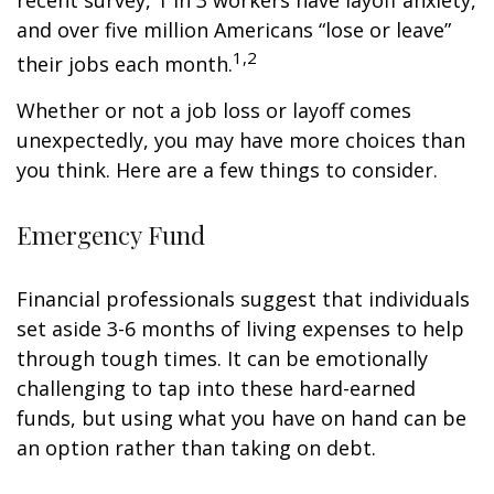
recent survey, 1 in 3 workers have layoff anxiety,
and over five million Americans “lose or leave”
1,2
their jobs each month.
Whether or not a job loss or layoff comes
unexpectedly, you may have more choices than
you think. Here are a few things to consider.
Emergency Fund
Financial professionals suggest that individuals
set aside 3-6 months of living expenses to help
through tough times. It can be emotionally
challenging to tap into these hard-earned
funds, but using what you have on hand can be
an option rather than taking on debt.