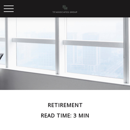
RETIREMENT
READ TIME: 3 MIN