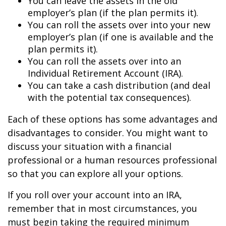
You can leave the assets in the old
employer’s plan (if the plan permits it).
You can roll the assets over into your new
employer’s plan (if one is available and the
plan permits it).
You can roll the assets over into an
Individual Retirement Account (IRA).
You can take a cash distribution (and deal
with the potential tax consequences).
Each of these options has some advantages and
disadvantages to consider. You might want to
discuss your situation with a financial
professional or a human resources professional
so that you can explore all your options.
If you roll over your account into an IRA,
remember that in most circumstances, you
must begin taking the required minimum