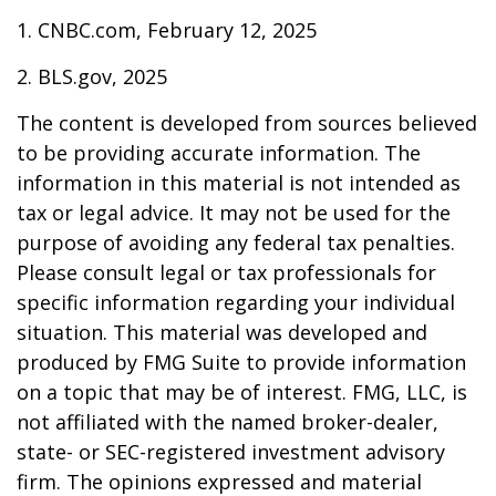
1. CNBC.com, February 12, 2025
2. BLS.gov, 2025
The content is developed from sources believed
to be providing accurate information. The
information in this material is not intended as
tax or legal advice. It may not be used for the
purpose of avoiding any federal tax penalties.
Please consult legal or tax professionals for
specific information regarding your individual
situation. This material was developed and
produced by FMG Suite to provide information
on a topic that may be of interest. FMG, LLC, is
not affiliated with the named broker-dealer,
state- or SEC-registered investment advisory
firm. The opinions expressed and material