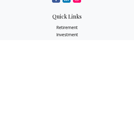
Quick Links
Retirement
Investment
Estate
Insurance
Tax
Money
Lifestyle
Latest Articles
All Videos
All Calculators
Check the background of your financial professional on
FINRA's
BrokerCheck
.
The content is developed from sources believed to be
providing accurate information. The information in this
material is not intended as tax or legal advice. Please consult