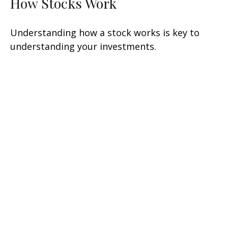
How Stocks Work
Understanding how a stock works is key to
understanding your investments.