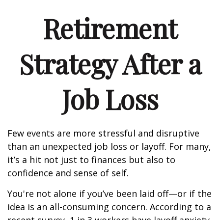
Retirement
Strategy After a
Job Loss
Few events are more stressful and disruptive
than an unexpected job loss or layoff. For many,
it’s a hit not just to finances but also to
confidence and sense of self.
You're not alone if you’ve been laid off—or if the
idea is an all-consuming concern. According to a