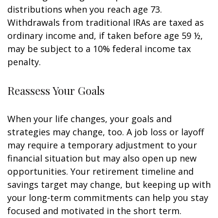
distributions when you reach age 73.
Withdrawals from traditional IRAs are taxed as
ordinary income and, if taken before age 59 ½,
may be subject to a 10% federal income tax
penalty.
Reassess Your Goals
When your life changes, your goals and
strategies may change, too. A job loss or layoff
may require a temporary adjustment to your
financial situation but may also open up new
opportunities. Your retirement timeline and
savings target may change, but keeping up with
your long-term commitments can help you stay
focused and motivated in the short term.