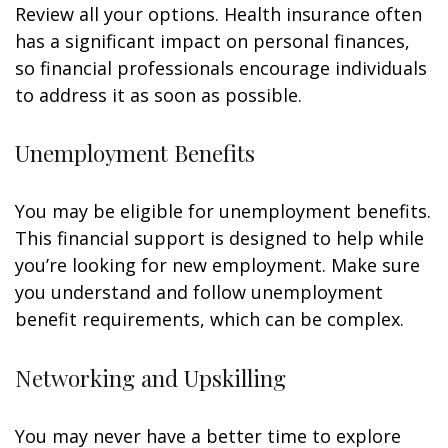
Review all your options. Health insurance often
has a significant impact on personal finances,
so financial professionals encourage individuals
to address it as soon as possible.
Unemployment Benefits
You may be eligible for unemployment benefits.
This financial support is designed to help while
you’re looking for new employment. Make sure
you understand and follow unemployment
benefit requirements, which can be complex.
Networking and Upskilling
You may never have a better time to explore