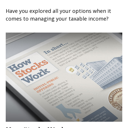
Have you explored all your options when it
comes to managing your taxable income?