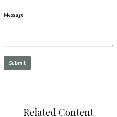
Message
Related Content