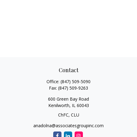
Contact
Office:
(847) 509-5090
Fax:
(847) 509-9263
600 Green Bay Road
Kenilworth,
IL
60043
ChFC, CLU
anadolna@associatesgroupinc.com