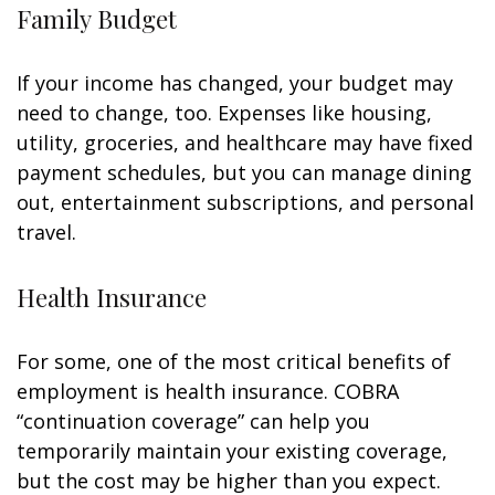
Family Budget
If your income has changed, your budget may
need to change, too. Expenses like housing,
utility, groceries, and healthcare may have fixed
payment schedules, but you can manage dining
out, entertainment subscriptions, and personal
travel.
Health Insurance
For some, one of the most critical benefits of
employment is health insurance. COBRA
“continuation coverage” can help you
temporarily maintain your existing coverage,
but the cost may be higher than you expect.