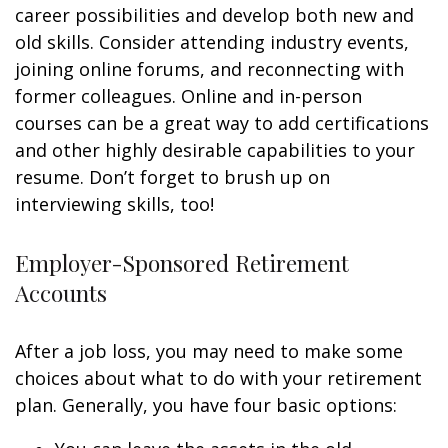
career possibilities and develop both new and
old skills. Consider attending industry events,
joining online forums, and reconnecting with
former colleagues. Online and in-person
courses can be a great way to add certifications
and other highly desirable capabilities to your
resume. Don’t forget to brush up on
interviewing skills, too!
Employer-Sponsored Retirement
Accounts
After a job loss, you may need to make some
choices about what to do with your retirement
plan. Generally, you have four basic options: