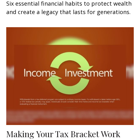
Six essential financial habits to protect wealth
and create a legacy that lasts for generations.
Making Your Tax Bracket Work