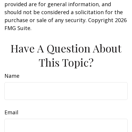
provided are for general information, and
should not be considered a solicitation for the
purchase or sale of any security. Copyright
2026
FMG Suite.
Have A Question About
This Topic?
Name
Email