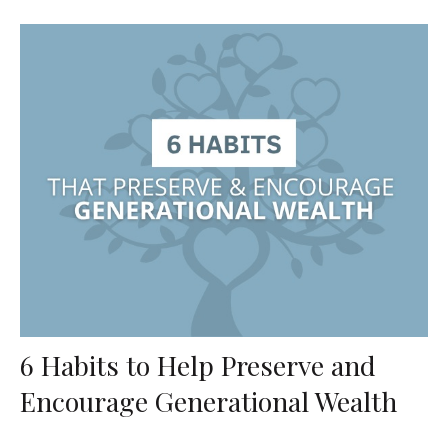
6 Habits to Help Preserve and
Encourage Generational Wealth