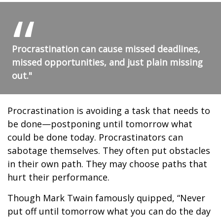
Procrastination can cause missed deadlines,
missed opportunities, and just plain missing
out."
Procrastination is avoiding a task that needs to
be done—postponing until tomorrow what
could be done today. Procrastinators can
sabotage themselves. They often put obstacles
in their own path. They may choose paths that
hurt their performance.
Though Mark Twain famously quipped, “Never
put off until tomorrow what you can do the day