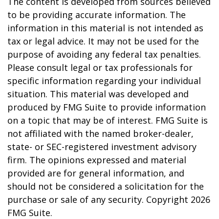
The content is developed from sources believed
to be providing accurate information. The
information in this material is not intended as
tax or legal advice. It may not be used for the
purpose of avoiding any federal tax penalties.
Please consult legal or tax professionals for
specific information regarding your individual
situation. This material was developed and
produced by FMG Suite to provide information
on a topic that may be of interest. FMG Suite is
not affiliated with the named broker-dealer,
state- or SEC-registered investment advisory
firm. The opinions expressed and material
provided are for general information, and
should not be considered a solicitation for the
purchase or sale of any security. Copyright
2026
FMG Suite.