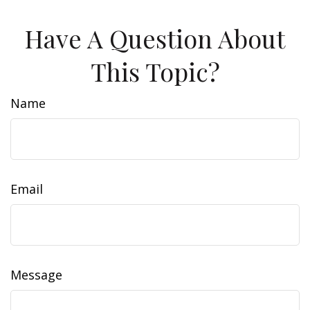
Have A Question About
This Topic?
Name
Email
Message