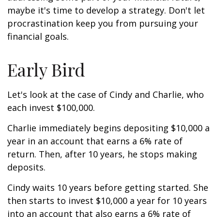
maybe it's time to develop a strategy. Don't let
procrastination keep you from pursuing your
financial goals.
Early Bird
Let's look at the case of Cindy and Charlie, who
each invest $100,000.
Charlie immediately begins depositing $10,000 a
year in an account that earns a 6% rate of
return. Then, after 10 years, he stops making
deposits.
Cindy waits 10 years before getting started. She
then starts to invest $10,000 a year for 10 years
into an account that also earns a 6% rate of