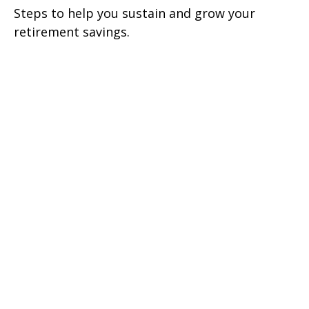
Steps to help you sustain and grow your
retirement savings.