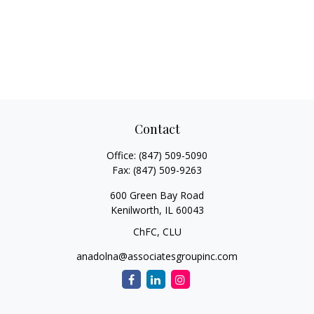
Contact
Office:
(847) 509-5090
Fax:
(847) 509-9263
600 Green Bay Road
Kenilworth,
IL
60043
ChFC, CLU
anadolna@associatesgroupinc.com