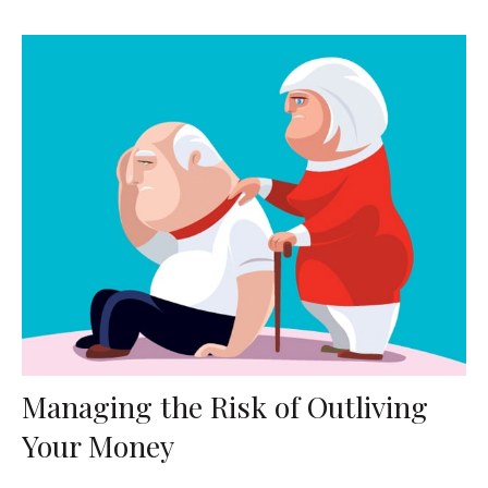
Managing the Risk of Outliving
Your Money