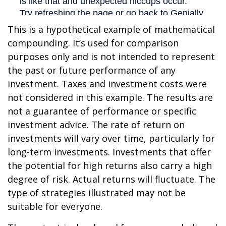
This is a hypothetical example of mathematical
compounding. It’s used for comparison
purposes only and is not intended to represent
the past or future performance of any
investment. Taxes and investment costs were
not considered in this example. The results are
not a guarantee of performance or specific
investment advice. The rate of return on
investments will vary over time, particularly for
long-term investments. Investments that offer
the potential for high returns also carry a high
degree of risk. Actual returns will fluctuate. The
type of strategies illustrated may not be
suitable for everyone.