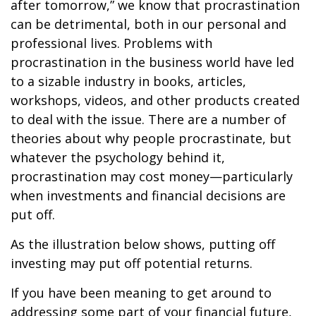
after tomorrow,” we know that procrastination
can be detrimental, both in our personal and
professional lives. Problems with
procrastination in the business world have led
to a sizable industry in books, articles,
workshops, videos, and other products created
to deal with the issue. There are a number of
theories about why people procrastinate, but
whatever the psychology behind it,
procrastination may cost money—particularly
when investments and financial decisions are
put off.
As the illustration below shows, putting off
investing may put off potential returns.
If you have been meaning to get around to
addressing some part of your financial future,