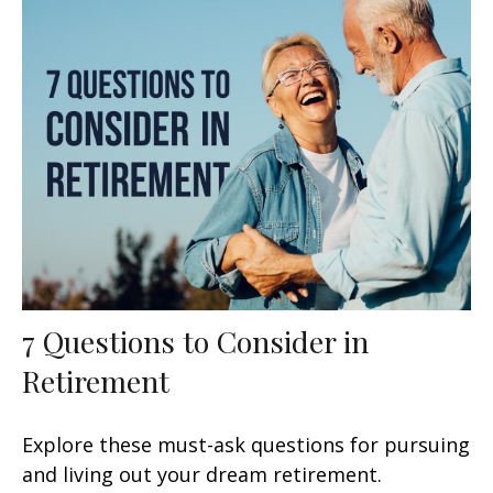
7 Questions to Consider in
Retirement
Explore these must-ask questions for pursuing
and living out your dream retirement.