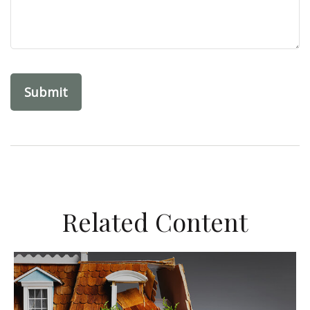
Related Content