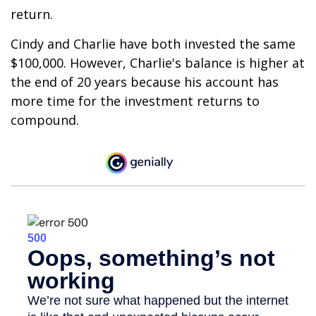
return.
Cindy and Charlie have both invested the same
$100,000. However, Charlie's balance is higher at
the end of 20 years because his account has
more time for the investment returns to
compound.