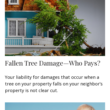
Fallen Tree Damage—Who Pays?
Your liability for damages that occur when a
tree on your property falls on your neighbor’s
property is not clear cut.