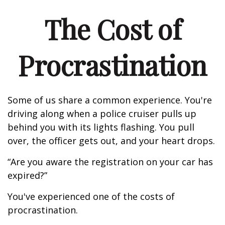
The Cost of
Procrastination
Some of us share a common experience. You're
driving along when a police cruiser pulls up
behind you with its lights flashing. You pull
over, the officer gets out, and your heart drops.
“Are you aware the registration on your car has
expired?”
You've experienced one of the costs of
procrastination.