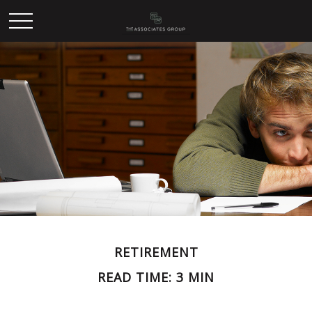
RETIREMENT
READ TIME: 3 MIN