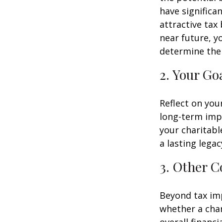
have significa
attractive tax 
near future, y
determine the 
2. Your Go
Reflect on you
long-term impa
your charitable
a lasting legac
3. Other C
Beyond tax imp
whether a char