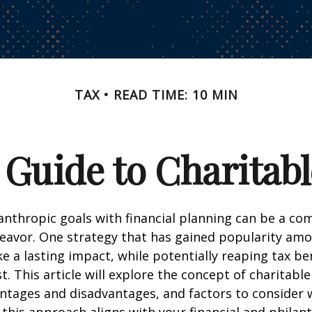
TAX
READ TIME: 10 MIN
 Guide to Charitabl
anthropic goals with financial planning can be a co
eavor. One strategy that has gained popularity am
e a lasting impact, while potentially reaping tax ben
t. This article will explore the concept of charitable
antages and disadvantages, and factors to consider