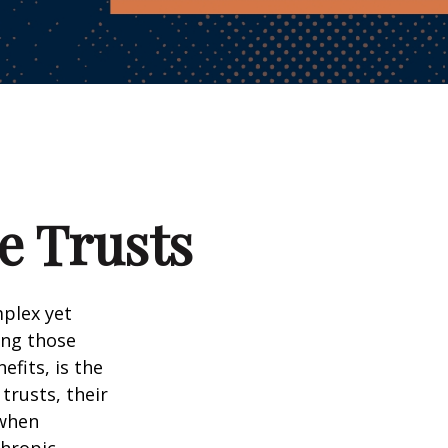
e Trusts
mplex yet
ong those
efits, is the
 trusts, their
 when