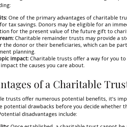
ding:
ts:
One of the primary advantages of charitable trus
 for tax savings. Donors may be eligible for an imm
ion for the present value of the future gift to chari
tream:
Charitable remainder trusts may provide a s
 the donor or their beneficiaries, which can be part
ement planning.
opic impact:
Charitable trusts offer a way for you to
y impact the causes you care about.
ntages of a Charitable Trus
le trusts offer numerous potential benefits, it's im
 potential drawbacks before you decide whether thi
 Potential disadvantages include:
lity:
Once established, a charitable trust cannot be 