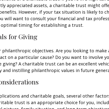
ntly appreciated assets, a charitable trust might of
benefits. However, if your tax situation is likely to c
ou will want to consult your financial and tax profes
optimal timing for establishing a trust.
als for Giving
r philanthropic objectives. Are you looking to make 
ct on a particular cause? Do you want to involve yo
 giving? A charitable trust can be an excellent vehic
y and instilling philanthropic values in future gener
onsiderations
lications and charitable goals, several other factor
itable trust is an appropriate choice for you, inclu