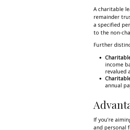
A charitable l
remainder trus
a specified pe
to the non-cha
Further distinc
Charitabl
income ba
revalued 
Charitabl
annual p
Advanta
If you’re aimi
and personal fi