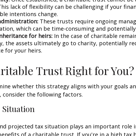
his lack of flexibility can be challenging if your fina
able intentions change.
dministration:
These trusts require ongoing mana
ation, which can be time-consuming and potentially 
nheritance for heirs:
In the case of charitable remai
ly, the assets ultimately go to charity, potentially r
e for your heirs.
aritable Trust Right for You?
ine whether this strategy aligns with your goals a
 consider the following factors.
 Situation
nd projected tax situation plays an important role 
enefits of a charitable trust. If you're in a high tax