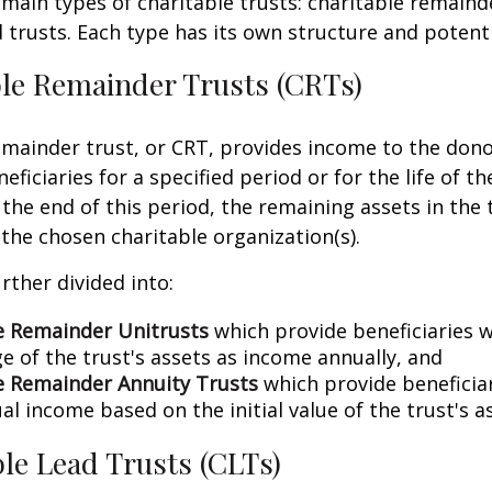
main types of charitable trusts: charitable remaind
d trusts. Each type has its own structure and potenti
ble Remainder Trusts (CRTs)
emainder trust, or CRT, provides income to the dono
eficiaries for a specified period or for the life of t
 the end of this period, the remaining assets in the 
 the chosen charitable organization(s).
rther divided into:
e Remainder Unitrusts
which provide beneficiaries w
e of the trust's assets as income annually, and
e Remainder Annuity Trusts
which provide beneficiar
al income based on the initial value of the trust's a
ble Lead Trusts (CLTs)