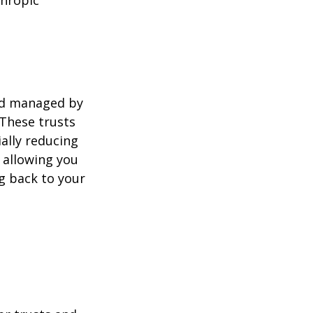
thropic
and managed by
 These trusts
ally reducing
, allowing you
ng back to your