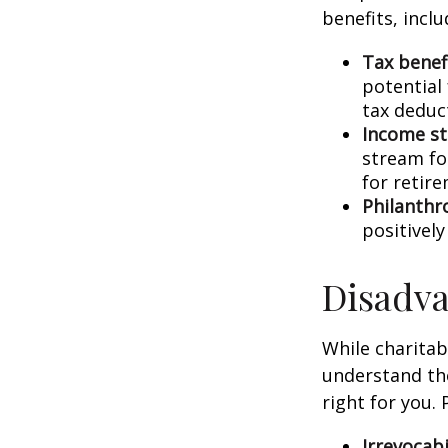
benefits, inclu
Tax benefi
potential
tax deduct
Income s
stream for
for retir
Philanthr
positivel
Disadva
While charitab
understand the
right for you.
Irrevocabi