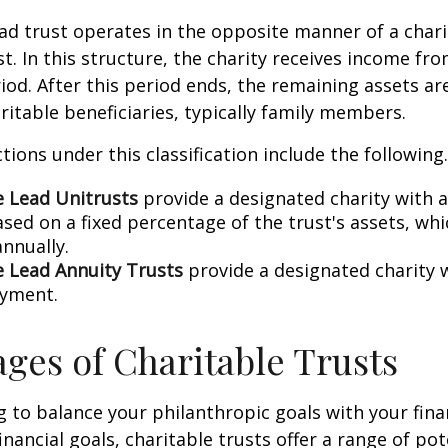
ead trust operates in the opposite manner of a char
t. In this structure, the charity receives income fro
riod. After this period ends, the remaining assets ar
ritable beneficiaries, typically family members.
tions under this classification include the following.
e Lead Unitrusts
provide a designated charity with 
sed on a fixed percentage of the trust's assets, whi
annually.
e Lead Annuity Trusts
provide a designated charity w
ayment.
ges of Charitable Trusts
ng to balance your philanthropic goals with your fina
nancial goals, charitable trusts offer a range of pot