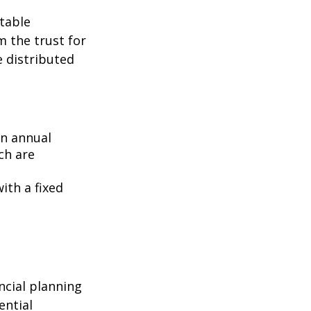
itable
m the trust for
e distributed
an annual
ch are
ith a fixed
ncial planning
ential