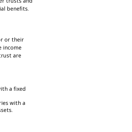
er trusts and
al benefits.
r or their
he income
trust are
ith a fixed
ies with a
ssets.