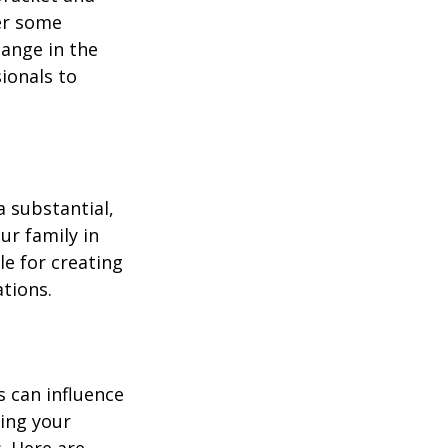
fer some
hange in the
sionals to
a substantial,
ur family in
le for creating
ations.
s can influence
ding your