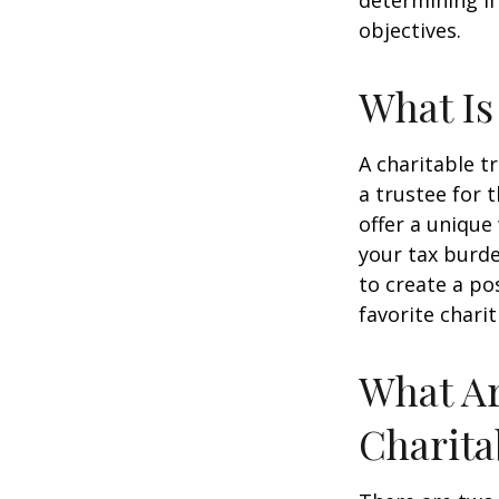
determining if
objectives.
What Is
A charitable t
a trustee for 
offer a unique
your tax burde
to create a po
favorite charit
What Ar
Charita