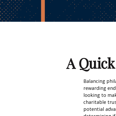
A Quick
Balancing phil
rewarding end
looking to mak
charitable trus
potential adv