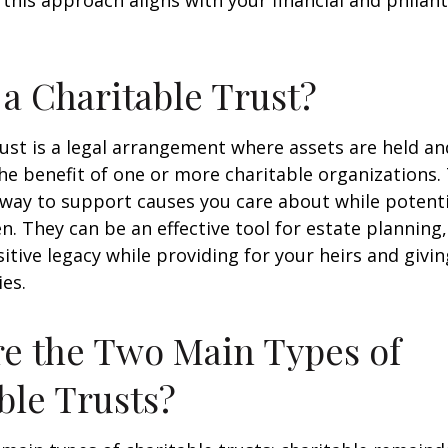
 this approach aligns with your financial and philan
 a Charitable Trust?
rust is a legal arrangement where assets are held 
the benefit of one or more charitable organizations.
 way to support causes you care about while potenti
n. They can be an effective tool for estate planning
sitive legacy while providing for your heirs and givi
ies.
e the Two Main Types of
ble Trusts?