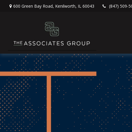
600 Green Bay Road,
Kenilworth,
IL
60043
(847) 509-5