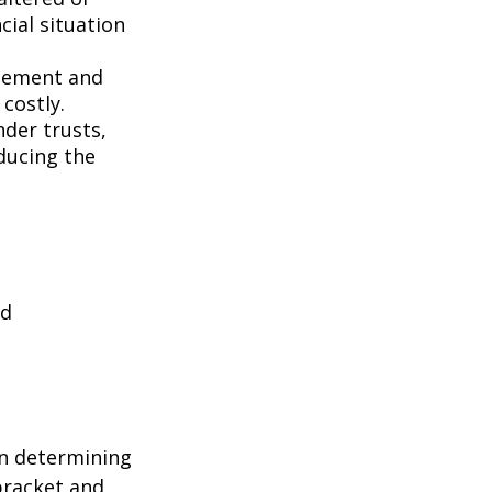
ncial situation
gement and
costly.
nder trusts,
educing the
nd
in determining
 bracket and