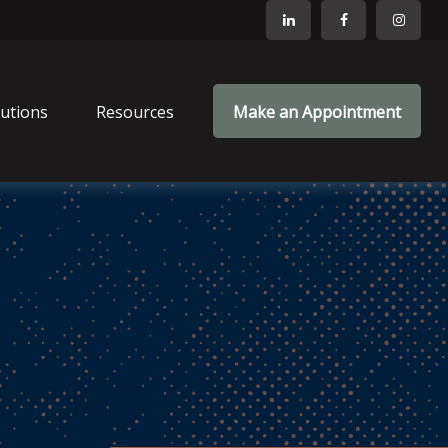
lutions
Resources
Make an Appointment