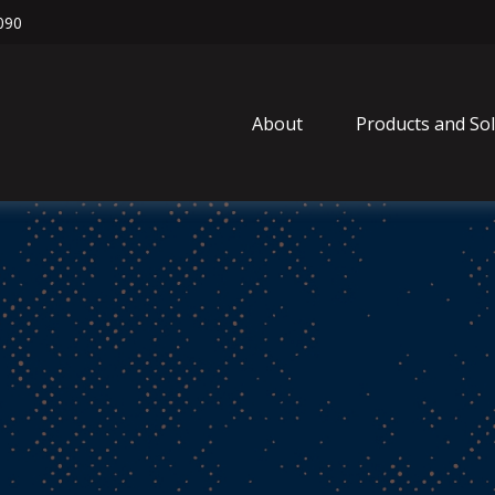
090
About
Products and So