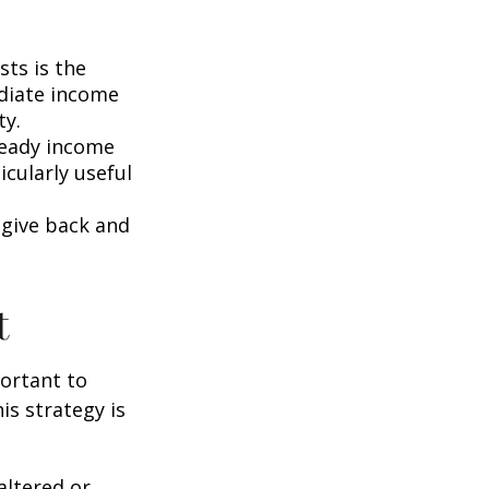
ts is the
ediate income
ty.
teady income
icularly useful
 give back and
t
portant to
s strategy is
altered or