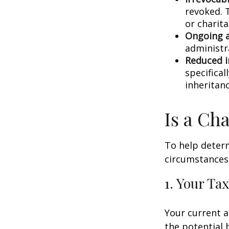
revoked. T
or charit
Ongoing a
administr
Reduced i
specifical
inheritanc
Is a Ch
To help determ
circumstances,
1. Your Tax
Your current a
the potential b