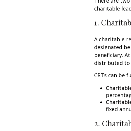
There are two 
charitable lea
1. Charita
A charitable r
designated ben
beneficiary. At
distributed to
CRTs can be fu
Charitabl
percentag
Charitabl
fixed annu
2. Charita