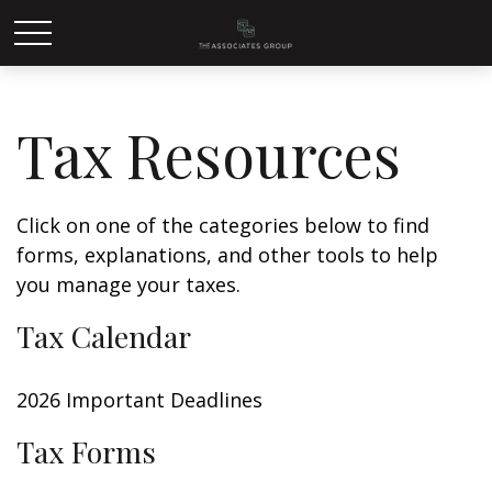
Tax Resources
Click on one of the categories below to find
forms, explanations, and other tools to help
you manage your taxes.
Tax Calendar
2026 Important Deadlines
Tax Forms