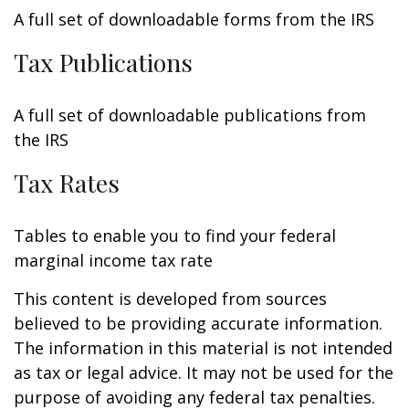
A full set of downloadable forms from the IRS
Tax Publications
A full set of downloadable publications from
the IRS
Tax Rates
Tables to enable you to find your federal
marginal income tax rate
This content is developed from sources
believed to be providing accurate information.
The information in this material is not intended
as tax or legal advice. It may not be used for the
purpose of avoiding any federal tax penalties.