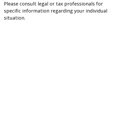
Please consult legal or tax professionals for
specific information regarding your individual
situation.