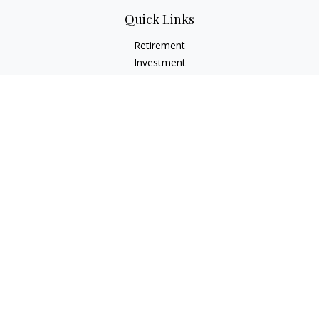
Quick Links
Retirement
Investment
Estate
Insurance
Tax
Money
Lifestyle
Latest Articles
All Videos
All Calculators
Check the background of your financial professional on
FINRA's
BrokerCheck
.
The content is developed from sources believed to be
providing accurate information. The information in this
material is not intended as tax or legal advice. Please consult
legal or tax professionals for specific information regarding