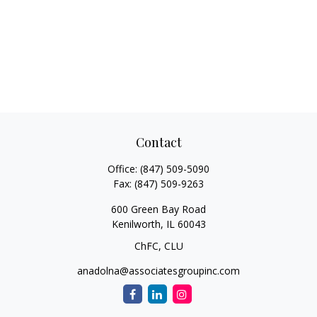
Contact
Office:
(847) 509-5090
Fax:
(847) 509-9263
600 Green Bay Road
Kenilworth,
IL
60043
ChFC, CLU
anadolna@associatesgroupinc.com