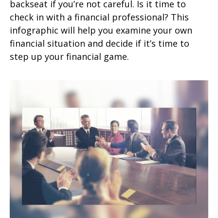
backseat if you’re not careful. Is it time to
check in with a financial professional? This
infographic will help you examine your own
financial situation and decide if it’s time to
step up your financial game.