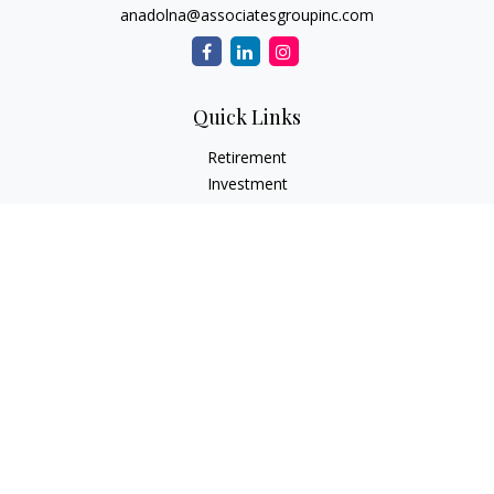
anadolna@associatesgroupinc.com
Quick Links
Retirement
Investment
Estate
Insurance
Tax
Money
Lifestyle
Latest Articles
All Videos
All Calculators
Check the background of your financial professional on
FINRA's
BrokerCheck
.