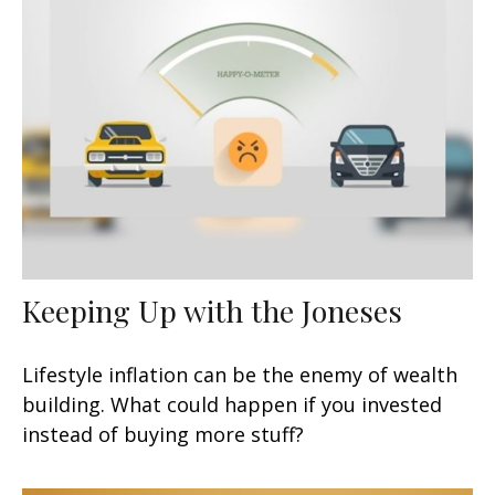
Keeping Up with the Joneses
Lifestyle inflation can be the enemy of wealth
building. What could happen if you invested
instead of buying more stuff?