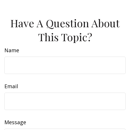
Have A Question About
This Topic?
Name
Email
Message