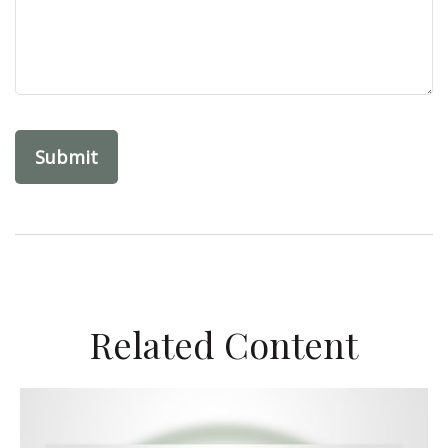
Related Content