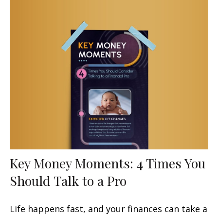
Key Money Moments: 4 Times You
Should Talk to a Pro
Life happens fast, and your finances can take a