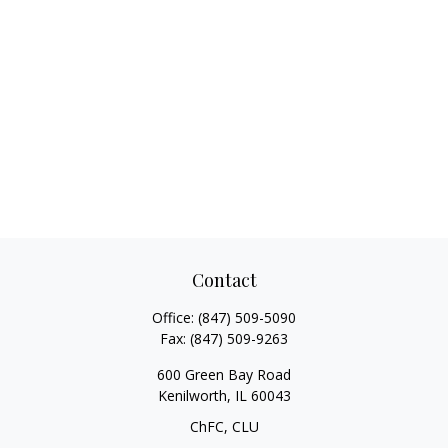
Contact
Office:
(847) 509-5090
Fax:
(847) 509-9263
600 Green Bay Road
Kenilworth,
IL
60043
ChFC, CLU