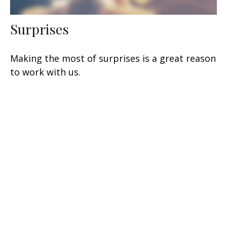
Surprises
Making the most of surprises is a great reason
to work with us.