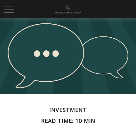
INVESTMENT
READ TIME: 10 MIN