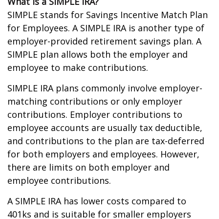
What is a SIMPLE IRA?
SIMPLE stands for Savings Incentive Match Plan
for Employees. A SIMPLE IRA is another type of
employer-provided retirement savings plan. A
SIMPLE plan allows both the employer and
employee to make contributions.
SIMPLE IRA plans commonly involve employer-
matching contributions or only employer
contributions. Employer contributions to
employee accounts are usually tax deductible,
and contributions to the plan are tax-deferred
for both employers and employees. However,
there are limits on both employer and
employee contributions.
A SIMPLE IRA has lower costs compared to
401ks and is suitable for smaller employers