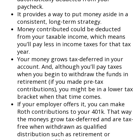
paycheck.
It provides a way to put money aside in a
consistent, long-term strategy.
Money contributed could be deducted
from your taxable income, which means
you’ll pay less in income taxes for that tax
year.
Your money grows tax-deferred in your
account. And, although you’ll pay taxes
when you begin to withdraw the funds in
retirement (if you made pre-tax
contributions), you might be in a lower tax
bracket when that time comes.
If your employer offers it, you can make
Roth contributions to your 401k. That way
the moneys grow tax-deferred and are tax-
free when withdrawn as qualified
distribution such as retirement or