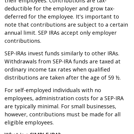
their employees. Contributions are tax-
deductible for the employer and grow tax-
deferred for the employee. It's important to
note that contributions are subject to a certain
annual limit. SEP IRAs accept only employer
contributions.
SEP-IRAs invest funds similarly to other IRAs.
Withdrawals from SEP-IRA funds are taxed at
ordinary income tax rates when qualified
distributions are taken after the age of 59 ½.
For self-employed individuals with no
employees, administration costs for a SEP-IRA
are typically minimal. For small businesses,
however, contributions must be made for all
eligible employees.