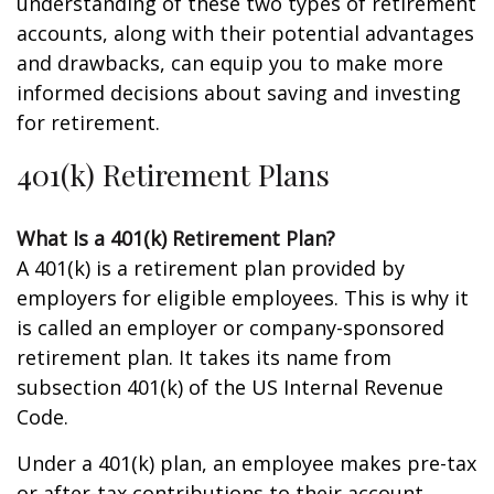
understanding of these two types of retirement
accounts, along with their potential advantages
and drawbacks, can equip you to make more
informed decisions about saving and investing
for retirement.
401(k) Retirement Plans
What Is a 401(k) Retirement Plan?
A 401(k) is a retirement plan provided by
employers for eligible employees. This is why it
is called an employer or company-sponsored
retirement plan. It takes its name from
subsection 401(k) of the US Internal Revenue
Code.
Under a 401(k) plan, an employee makes pre-tax
or after-tax contributions to their account