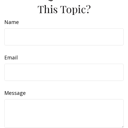
This Topic?
Name
Email
Message