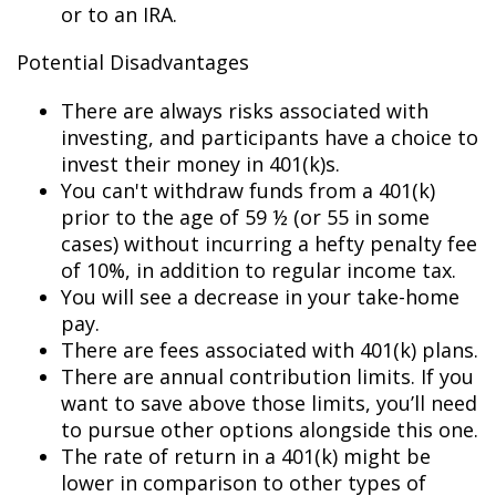
or to an IRA.
Potential Disadvantages
There are always risks associated with
investing, and participants have a choice to
invest their money in 401(k)s.
You can't withdraw funds from a 401(k)
prior to the age of 59 ½ (or 55 in some
cases) without incurring a hefty penalty fee
of 10%, in addition to regular income tax.
You will see a decrease in your take-home
pay.
There are fees associated with 401(k) plans.
There are annual contribution limits. If you
want to save above those limits, you’ll need
to pursue other options alongside this one.
The rate of return in a 401(k) might be
lower in comparison to other types of