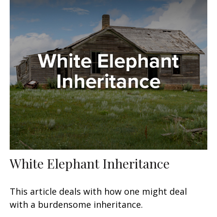
White Elephant Inheritance
This article deals with how one might deal
with a burdensome inheritance.