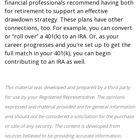
financial professionals recommend having both
for retirement to support an effective
drawdown strategy. These plans have other
connections, too. For example, you can convert
or “roll over” a 401(k) to an IRA. Or, as your
career progresses and you’re set up to get the
full match in your 401(k), you can begin
contributing to an IRA as well.
This material was developed and prepared by a third party
for use by your Registered Representative. The opinions
expressed and material provided are for general information
and should not be considered a solicitation for the purchase
or sale of any security. The content is developed from
sources believed to be providing accurate information.