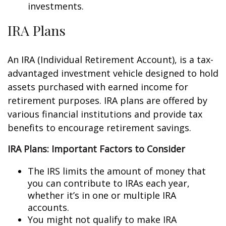
investments.
IRA Plans
An IRA (Individual Retirement Account), is a tax-
advantaged investment vehicle designed to hold
assets purchased with earned income for
retirement purposes. IRA plans are offered by
various financial institutions and provide tax
benefits to encourage retirement savings.
IRA Plans: Important Factors to Consider
The IRS limits the amount of money that
you can contribute to IRAs each year,
whether it’s in one or multiple IRA
accounts.
You might not qualify to make IRA