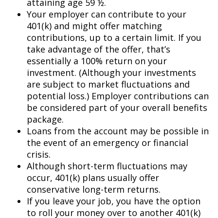
attaining age 59 ½.
Your employer can contribute to your
401(k) and might offer matching
contributions, up to a certain limit. If you
take advantage of the offer, that’s
essentially a 100% return on your
investment. (Although your investments
are subject to market fluctuations and
potential loss.) Employer contributions can
be considered part of your overall benefits
package.
Loans from the account may be possible in
the event of an emergency or financial
crisis.
Although short-term fluctuations may
occur, 401(k) plans usually offer
conservative long-term returns.
If you leave your job, you have the option
to roll your money over to another 401(k)