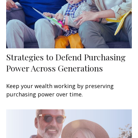
Strategies to Defend Purchasing
Power Across Generations
Keep your wealth working by preserving
purchasing power over time.