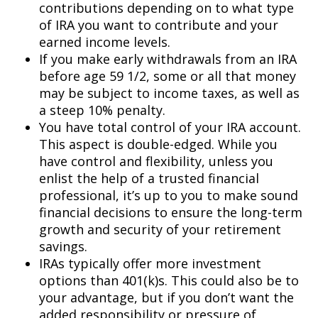
contributions depending on to what type
of IRA you want to contribute and your
earned income levels.
If you make early withdrawals from an IRA
before age 59 1/2, some or all that money
may be subject to income taxes, as well as
a steep 10% penalty.
You have total control of your IRA account.
This aspect is double-edged. While you
have control and flexibility, unless you
enlist the help of a trusted financial
professional, it’s up to you to make sound
financial decisions to ensure the long-term
growth and security of your retirement
savings.
IRAs typically offer more investment
options than 401(k)s. This could also be to
your advantage, but if you don’t want the
added responsibility or pressure of