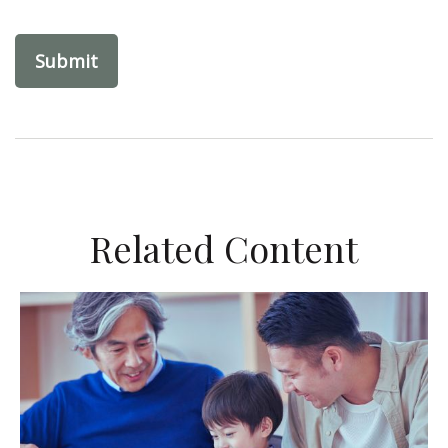
Related Content