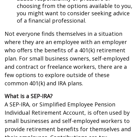
choosing from the options available to you,
you might want to consider seeking advice
of a financial professional.
Not everyone finds themselves in a situation
where they are an employee with an employer
who offers the benefits of a 401(k) retirement
plan. For small business owners, self-employed
and contract or freelance workers, there are a
few options to explore outside of these
common 401(k) and IRA plans.
What is a SEP-IRA?
A SEP-IRA, or Simplified Employee Pension
Individual Retirement Account, is often used by
small businesses and self-employed workers to
provide retirement benefits for themselves and