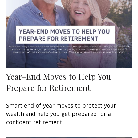
Year-End Moves to Help You
Prepare for Retirement
Smart end-of-year moves to protect your
wealth and help you get prepared for a
confident retirement.