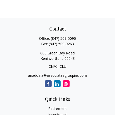
Contact
Office:
(847) 509-5090
Fax:
(847) 509-9263
600 Green Bay Road
Kenilworth,
IL
60043
ChFC, CLU
anadolna@associatesgroupinc.com
Quick Links
Retirement
Investment