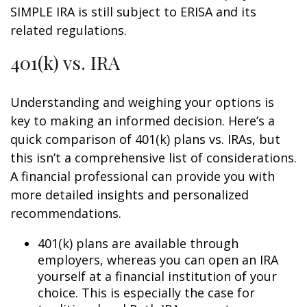
SIMPLE IRA is still subject to ERISA and its
related regulations.
401(k) vs. IRA
Understanding and weighing your options is
key to making an informed decision. Here’s a
quick comparison of 401(k) plans vs. IRAs, but
this isn’t a comprehensive list of considerations.
A financial professional can provide you with
more detailed insights and personalized
recommendations.
401(k) plans are available through
employers, whereas you can open an IRA
yourself at a financial institution of your
choice. This is especially the case for