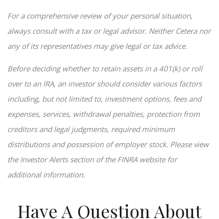
For a comprehensive review of your personal situation,
always consult with a tax or legal advisor. Neither Cetera nor
any of its representatives may give legal or tax advice.
Before deciding whether to retain assets in a 401(k) or roll
over to an IRA, an investor should consider various factors
including, but not limited to, investment options, fees and
expenses, services, withdrawal penalties, protection from
creditors and legal judgments, required minimum
distributions and possession of employer stock. Please view
the Investor Alerts section of the FINRA website for
additional information.
Have A Question About