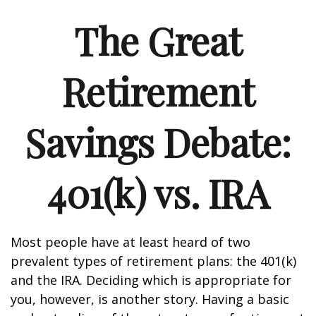
The Great
Retirement
Savings Debate:
401(k) vs. IRA
Most people have at least heard of two
prevalent types of retirement plans: the 401(k)
and the IRA. Deciding which is appropriate for
you, however, is another story. Having a basic