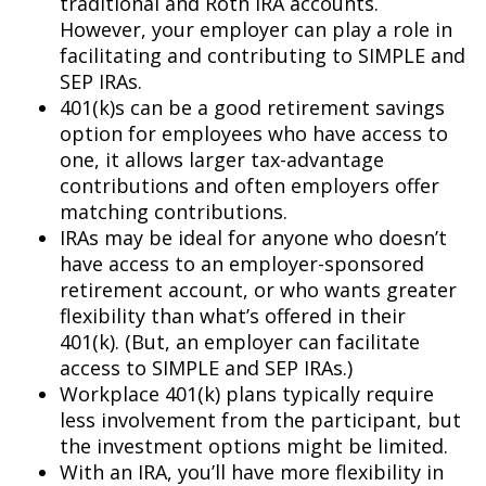
traditional and Roth IRA accounts.
However, your employer can play a role in
facilitating and contributing to SIMPLE and
SEP IRAs.
401(k)s can be a good retirement savings
option for employees who have access to
one, it allows larger tax-advantage
contributions and often employers offer
matching contributions.
IRAs may be ideal for anyone who doesn’t
have access to an employer-sponsored
retirement account, or who wants greater
flexibility than what’s offered in their
401(k). (But, an employer can facilitate
access to SIMPLE and SEP IRAs.)
Workplace 401(k) plans typically require
less involvement from the participant, but
the investment options might be limited.
With an IRA, you’ll have more flexibility in