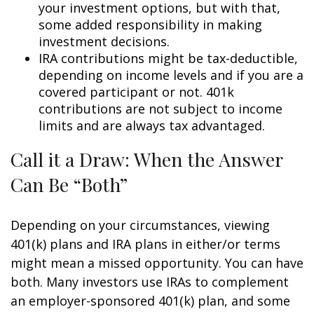
your investment options, but with that,
some added responsibility in making
investment decisions.
IRA contributions might be tax-deductible,
depending on income levels and if you are a
covered participant or not. 401k
contributions are not subject to income
limits and are always tax advantaged.
Call it a Draw: When the Answer
Can Be “Both”
Depending on your circumstances, viewing
401(k) plans and IRA plans in either/or terms
might mean a missed opportunity. You can have
both. Many investors use IRAs to complement
an employer-sponsored 401(k) plan, and some