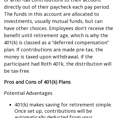
directly out of their paycheck each pay period.
The funds in this account are allocated to
investments, usually mutual funds, but can
have other choices. Employees don't receive the
benefit until retirement age, which is why the
401(k) is classed as a “deferred compensation”
plan. If contributions are made pre-tax, the
money is taxed upon withdrawal, if the
participant had Roth 401k, the distribution will
be tax-free.
Pros and Cons of 401(k) Plans
Potential Advantages
401(k) makes saving for retirement simple.
Once set up, contributions will be
automatically deducted from your