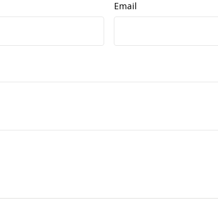
Email