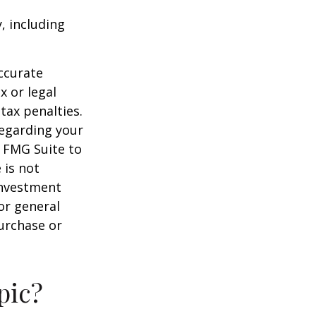
, including
ccurate
x or legal
tax penalties.
regarding your
y FMG Suite to
 is not
 investment
or general
purchase or
pic?