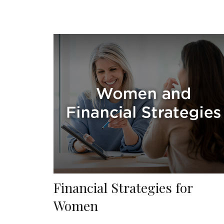
Financial Strategies for
Women