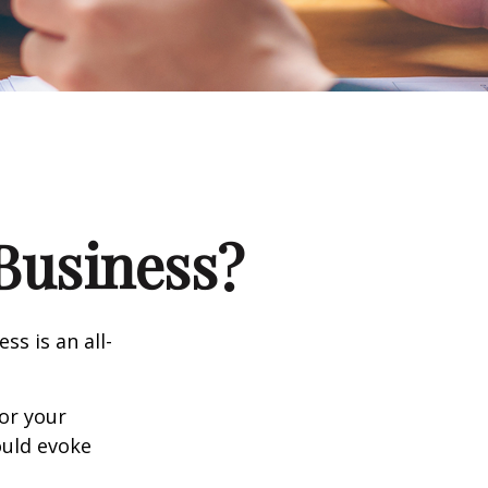
 Business?
ss is an all-
or your
ould evoke