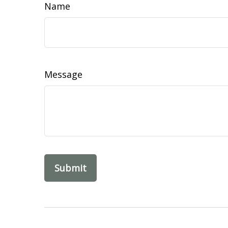
Name
Message