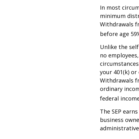
In most circum
minimum distri
Withdrawals fr
before age 59½
Unlike the sel
no employees, 
circumstances
your 401(k) or
Withdrawals fr
ordinary incom
federal income
The SEP earns 
business owner
administrative